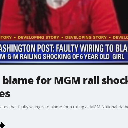
o blame for MGM rail shoc
tes
es that faulty wiring is to blame for a railing at MGM National Harbor