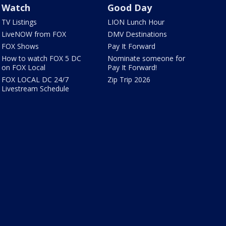
Watch
Good Day
TV Listings
LION Lunch Hour
LiveNOW from FOX
DMV Destinations
FOX Shows
Pay It Forward
How to watch FOX 5 DC
Nominate someone for
on FOX Local
Pay It Forward!
FOX LOCAL DC 24/7
Zip Trip 2026
Livestream Schedule