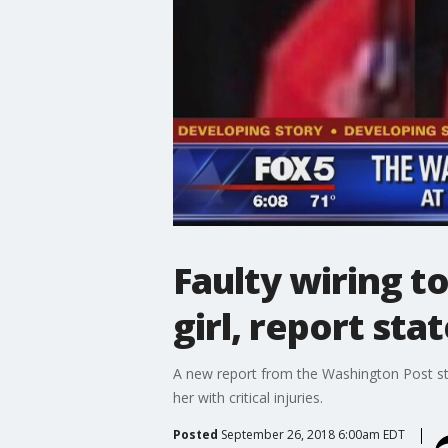
Faulty wiring t
girl, report sta
A new report from the Washington Post stat
her with critical injuries.
Posted
September 26, 2018 6:00am EDT