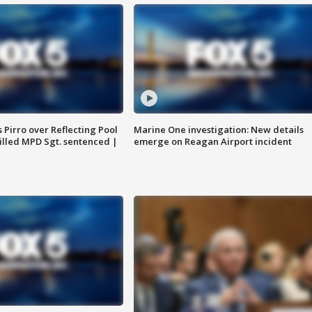
Pirro over Reflecting Pool
Marine One investigation: New details
illed MPD Sgt. sentenced |
emerge on Reagan Airport incident