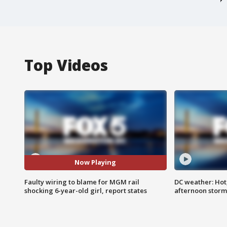
Top Videos
Now Playing
Faulty wiring to blame for MGM rail
DC weather: Hot
shocking 6-year-old girl, report states
afternoon storm