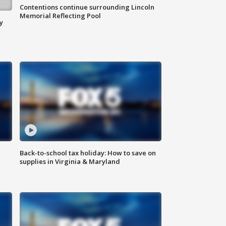
Contentions continue surrounding Lincoln
Memorial Reflecting Pool
y
Back-to-school tax holiday: How to save on
supplies in Virginia & Maryland