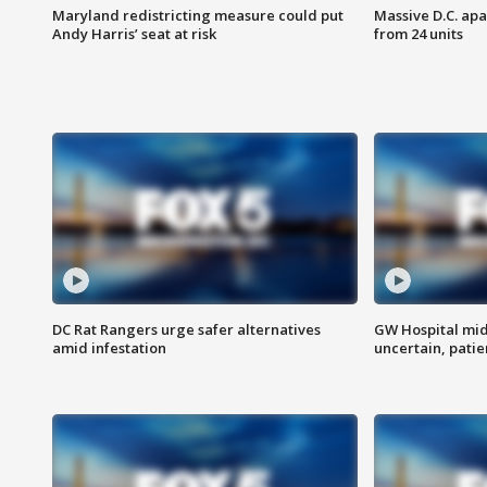
Maryland redistricting measure could put
Massive D.C. apa
Andy Harris’ seat at risk
from 24 units
DC Rat Rangers urge safer alternatives
GW Hospital mi
amid infestation
uncertain, pati