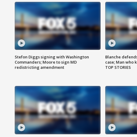
Stefon Diggs signing with Washington
Blanche defends 
Commanders; Moore to sign MD
case; Man who k
redistricting amendment
TOP STORIES