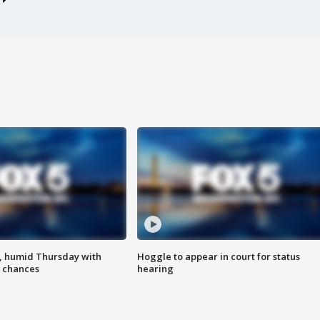
, humid Thursday with
Hoggle to appear in court for status
 chances
hearing