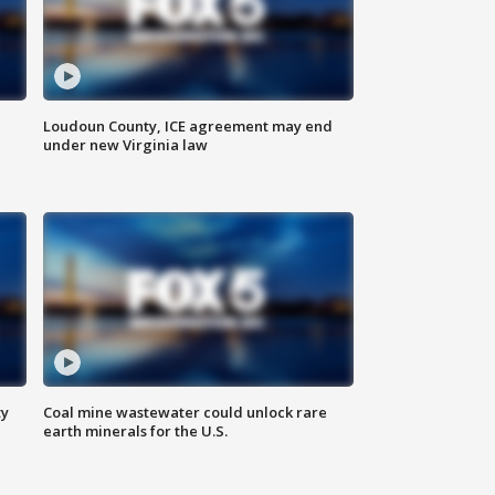
Loudoun County, ICE agreement may end
under new Virginia law
ty
Coal mine wastewater could unlock rare
earth minerals for the U.S.