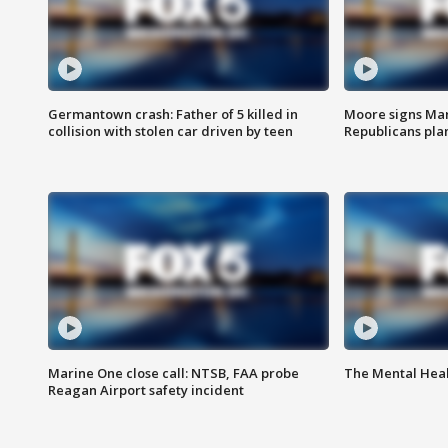
Germantown crash: Father of 5 killed in
Moore signs Mary
collision with stolen car driven by teen
Republicans pla
Marine One close call: NTSB, FAA probe
The Mental Hea
Reagan Airport safety incident