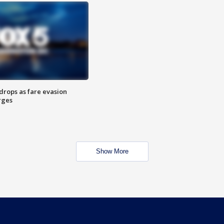
drops as fare evasion
rges
Show More