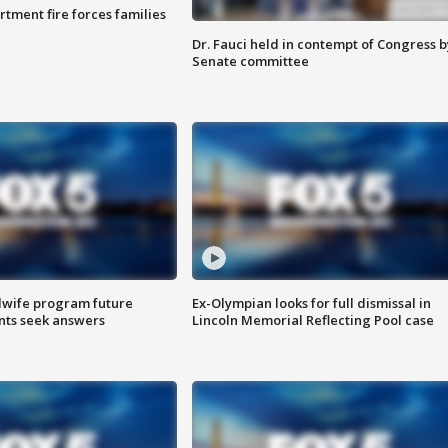
rtment fire forces families
Dr. Fauci held in contempt of Congress b
Senate committee
dwife program future
Ex-Olympian looks for full dismissal in
ents seek answers
Lincoln Memorial Reflecting Pool case