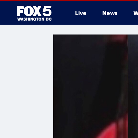
Live
News
W