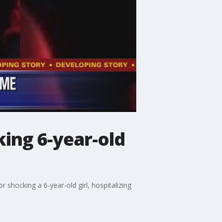
king 6-year-old
 shocking a 6-year-old girl, hospitalizing