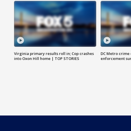
Virginia primary results roll in; Cop crashes
DC Metro crime 
into Oxon Hill home | TOP STORIES
enforcement su