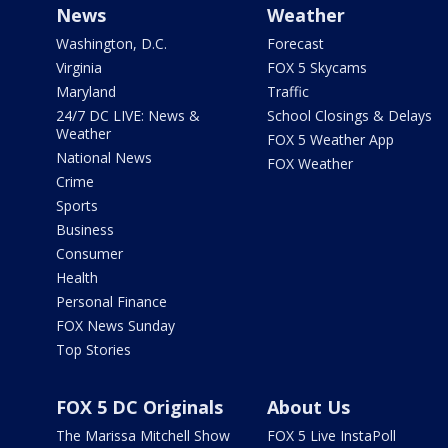
News
Weather
Washington, D.C.
Forecast
Virginia
FOX 5 Skycams
Maryland
Traffic
24/7 DC LIVE: News &
School Closings & Delays
Weather
FOX 5 Weather App
National News
FOX Weather
Crime
Sports
Business
Consumer
Health
Personal Finance
FOX News Sunday
Top Stories
FOX 5 DC Originals
About Us
The Marissa Mitchell Show
FOX 5 Live InstaPoll