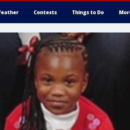
eather
Contests
Things to Do
Mor