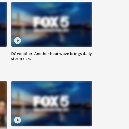
DC weather: Another heat wave brings daily
storm risks