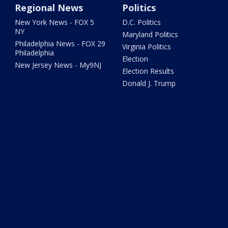
Regional News
Politics
New York News - FOX 5
D.C. Politics
NY
Maryland Politics
Philadelphia News - FOX 29
Virginia Politics
Philadelphia
Election
New Jersey News - My9NJ
Election Results
Donald J. Trump