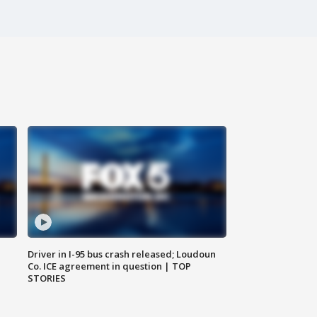
Driver in I-95 bus crash released; Loudoun
Co. ICE agreement in question | TOP
STORIES