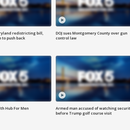
land redistricting bill,
DOJ sues Montgomery County over gun
n to push back
control law
lth Hub For Men
Armed man accused of watching securi
before Trump golf course visit