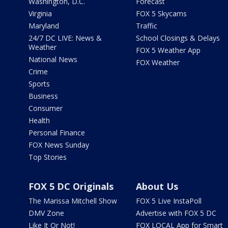
Washington, D.C.
Forecast
Virginia
FOX 5 Skycams
Maryland
Traffic
24/7 DC LIVE: News &
School Closings & Delays
Weather
FOX 5 Weather App
National News
FOX Weather
Crime
Sports
Business
Consumer
Health
Personal Finance
FOX News Sunday
Top Stories
FOX 5 DC Originals
About Us
The Marissa Mitchell Show
FOX 5 Live InstaPoll
DMV Zone
Advertise with FOX 5 DC
Like It Or Not!
FOX LOCAL App for Smart