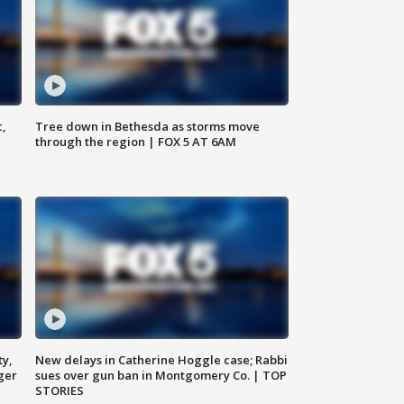
c,
Tree down in Bethesda as storms move
through the region | FOX 5 AT 6AM
ty,
New delays in Catherine Hoggle case; Rabbi
ger
sues over gun ban in Montgomery Co. | TOP
STORIES