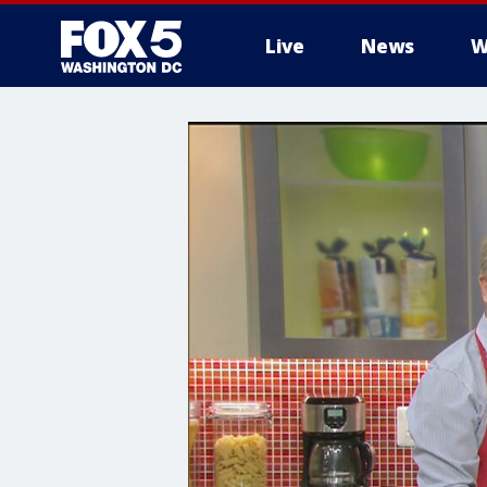
Live
News
W