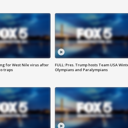
g for West Nile virus after
FULL: Pres. Trump hosts Team USA Wint
o traps
Olympians and Paralympians