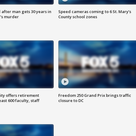
after man gets 30 years in
Speed cameras coming to 6 St. Mary’s
’s murder
County school zones
ty offers retirement
Freedom 250 Grand Prix brings traffic
ast 600 faculty, staff
closure to DC