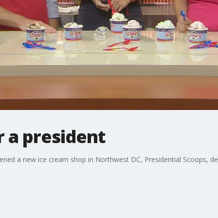
r a president
 opened a new ice cream shop in Northwest DC, Presidential Scoops, 