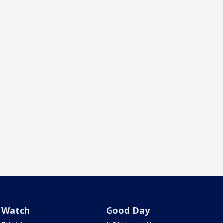
Watch
Good Day