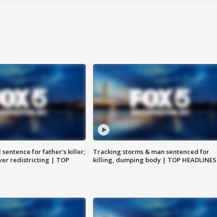
sentence for father's killer;
Tracking storms & man sentenced for
er redistricting | TOP
killing, dumping body | TOP HEADLINES