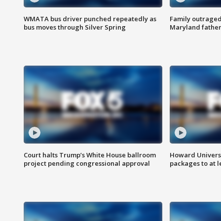
WMATA bus driver punched repeatedly as
Family outraged 
bus moves through Silver Spring
Maryland father
Court halts Trump’s White House ballroom
Howard Universi
project pending congressional approval
packages to at le