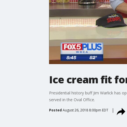
Ice cream fit fo
Presidential history buff Jim Warlick has
served in the Oval Office.
Posted
August 26, 2018 8:00pm EDT