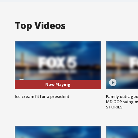
Top Videos
Now Playing
Ice cream fit for a president
Family outraged 
MD GOP suing ov
STORIES