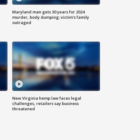
Maryland man gets 30 years for 2024
murder, body dumping; victim's family
outraged
New Virginia hemp law faces legal
challenges, retailers say business
threatened