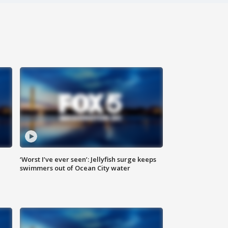
‘Worst I’ve ever seen’: Jellyfish surge keeps
swimmers out of Ocean City water