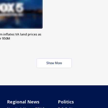
 inflates VA land prices as
or $50M
Show More
Regional News
Politics