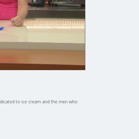
dedicated to ice cream and the men who