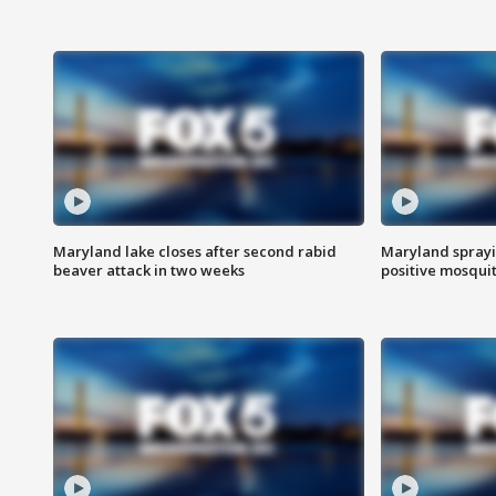
Maryland lake closes after second rabid
Maryland sprayin
beaver attack in two weeks
positive mosquit