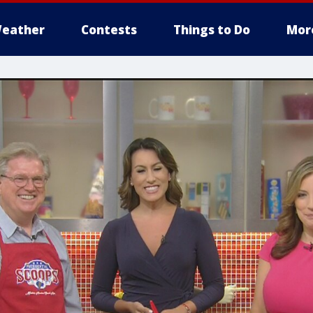
eather
Contests
Things to Do
Mor