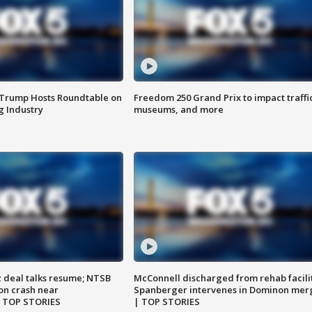
 Trump Hosts Roundtable on
Freedom 250 Grand Prix to impact traffi
 Industry
museums, and more
z deal talks resume; NTSB
McConnell discharged from rehab facili
on crash near
Spanberger intervenes in Dominon mer
| TOP STORIES
| TOP STORIES