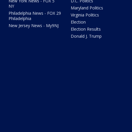
New York News - FOX 5
D.C. Politics
NY
Maryland Politics
Philadelphia News - FOX 29
Virginia Politics
Philadelphia
Election
New Jersey News - My9NJ
Election Results
Donald J. Trump