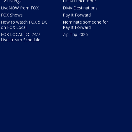
TV Listings
LION Lunch Hour
LiveNOW from FOX
DMV Destinations
FOX Shows
Pay It Forward
How to watch FOX 5 DC
Nominate someone for
on FOX Local
Pay It Forward!
FOX LOCAL DC 24/7
Zip Trip 2026
Livestream Schedule