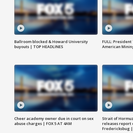
Ballroom blocked & Howard University
FULL: President
buyouts | TOP HEADLINES
American Mining
Cheer academy owner due in court on sex
Strait of Hormu
abuse charges | FOX 5 AT 4AM
releases report 
Fredericksbug 