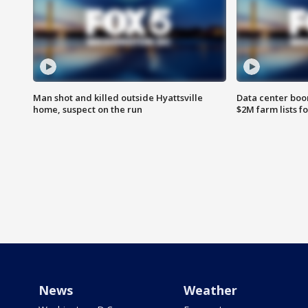
Man shot and killed outside Hyattsville
Data center boom
home, suspect on the run
$2M farm lists f
News
Weather