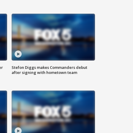
er
Stefon Diggs makes Commanders debut
after signing with hometown team