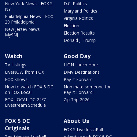
New York News - FOX 5
D.C. Politics
NY
Maryland Politics
Philadelphia News - FOX
Virginia Politics
29 Philadelphia
Election
New Jersey News -
Election Results
My9NJ
Donald J. Trump
Watch
Good Day
TV Listings
LION Lunch Hour
LiveNOW from FOX
DMV Destinations
FOX Shows
Pay It Forward
How to watch FOX 5 DC
Nominate someone for
on FOX Local
Pay It Forward!
FOX LOCAL DC 24/7
Zip Trip 2026
Livestream Schedule
FOX 5 DC
About Us
Originals
FOX 5 Live InstaPoll
The Marissa Mitchell
Advertise with FOX 5 DC