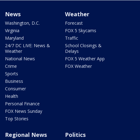
News
Weather
Washington, D.C.
Forecast
Virginia
FOX 5 Skycams
Maryland
Traffic
24/7 DC LIVE: News &
School Closings &
Weather
Delays
National News
FOX 5 Weather App
Crime
FOX Weather
Sports
Business
Consumer
Health
Personal Finance
FOX News Sunday
Top Stories
Regional News
Politics