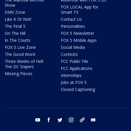
Show
FOX LOCAL App for
DMV Zone
Smart TV
Like It Or Not!
Contact Us
The Final 5
Personalities
On The Hill
FOX 5 Newsletter
In The Courts
FOX 5 Mobile Apps
FOX 5 Live Zone
Social Media
The Good Word
Contests
Three Weeks of Hell:
FCC Public File
The DC Snipers
FCC Applications
Missing Pieces
Internships
Jobs at FOX 5
Closed Captioning
youtube
facebook
twitter
instagram
tiktok
email