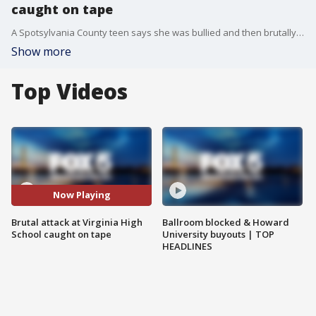
caught on tape
A Spotsylvania County teen says she was bullied and then brutally beaten at school. And now, to her horror, someone posted the video online.
Show more
Top Videos
Now Playing
Brutal attack at Virginia High
Ballroom blocked & Howard
School caught on tape
University buyouts | TOP
HEADLINES