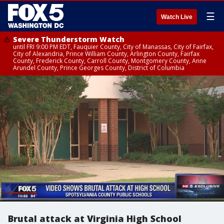
☰
Watch Live
Severe Thunderstorm Watch
until FRI 9:00 PM EDT, Fauquier County, City of Manassas, City of Fairfax,
City of Alexandria, Prince William County, Arlington County, Fairfax
County, Frederick County, Carroll County, Montgomery County, Anne
Arundel County, Prince Georges County, District of Columbia
Brutal attack at Virginia High School