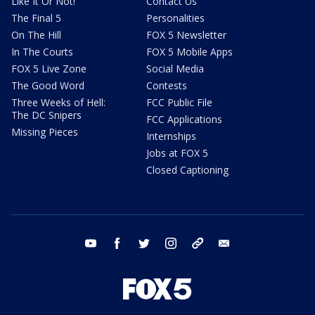
Like It Or Not!
Contact Us
The Final 5
Personalities
On The Hill
FOX 5 Newsletter
In The Courts
FOX 5 Mobile Apps
FOX 5 Live Zone
Social Media
The Good Word
Contests
Three Weeks of Hell:
FCC Public File
The DC Snipers
FCC Applications
Missing Pieces
Internships
Jobs at FOX 5
Closed Captioning
youtube
facebook
twitter
instagram
tiktok
email