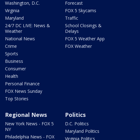
Washington, D.C.
Forecast
Virginia
FOX 5 Skycams
Maryland
Traffic
24/7 DC LIVE: News &
School Closings &
Weather
Delays
National News
FOX 5 Weather App
Crime
FOX Weather
Sports
Business
Consumer
Health
Personal Finance
FOX News Sunday
Top Stories
Regional News
Politics
New York News - FOX 5
D.C. Politics
NY
Maryland Politics
Philadelphia News - FOX
Virginia Politics