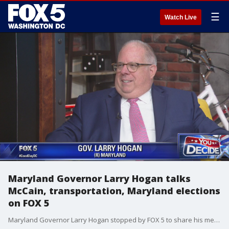
☰
Watch Live
Maryland Governor Larry Hogan talks
McCain, transportation, Maryland elections
on FOX 5
Maryland Governor Larry Hogan stopped by FOX 5 to share his memories of late Senator John McCain, to talk state transportation issues and to discuss the upcoming election.