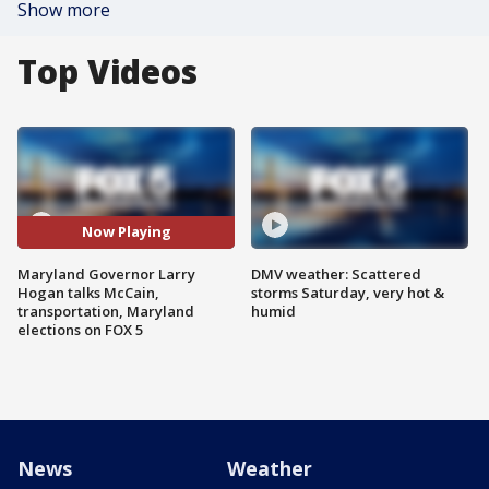
Show more
Top Videos
Now Playing
Maryland Governor Larry
DMV weather: Scattered
Hogan talks McCain,
storms Saturday, very hot &
transportation, Maryland
humid
elections on FOX 5
News
Weather