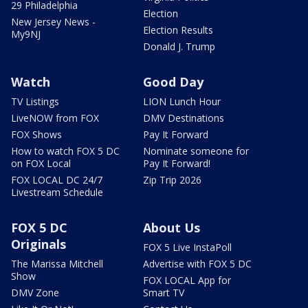
29 Philadelphia
Election
New Jersey News -
Election Results
My9NJ
Donald J. Trump
Watch
Good Day
TV Listings
LION Lunch Hour
LiveNOW from FOX
DMV Destinations
FOX Shows
Pay It Forward
How to watch FOX 5 DC
Nominate someone for
on FOX Local
Pay It Forward!
FOX LOCAL DC 24/7
Zip Trip 2026
Livestream Schedule
FOX 5 DC
About Us
Originals
FOX 5 Live InstaPoll
The Marissa Mitchell
Advertise with FOX 5 DC
Show
FOX LOCAL App for
DMV Zone
Smart TV