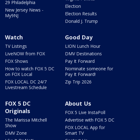
29 Philadelphia
Election
New Jersey News -
Election Results
My9NJ
Donald J. Trump
Watch
Good Day
TV Listings
LION Lunch Hour
LiveNOW from FOX
DMV Destinations
FOX Shows
Pay It Forward
How to watch FOX 5 DC
Nominate someone for
on FOX Local
Pay It Forward!
FOX LOCAL DC 24/7
Zip Trip 2026
Livestream Schedule
FOX 5 DC
About Us
Originals
FOX 5 Live InstaPoll
The Marissa Mitchell
Advertise with FOX 5 DC
Show
FOX LOCAL App for
DMV Zone
Smart TV