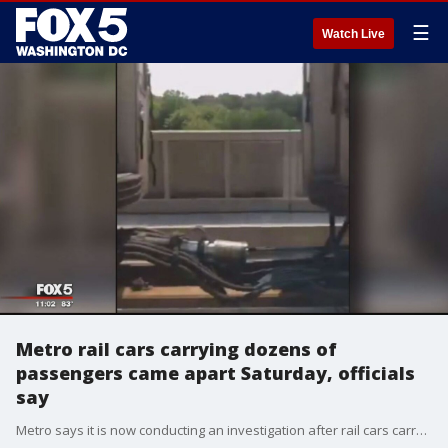
☰
Watch Live
Metro rail cars carrying dozens of
passengers came apart Saturday, officials
say
Metro says it is now conducting an investigation after rail cars carrying dozens of passengers came apart on Saturday morning.