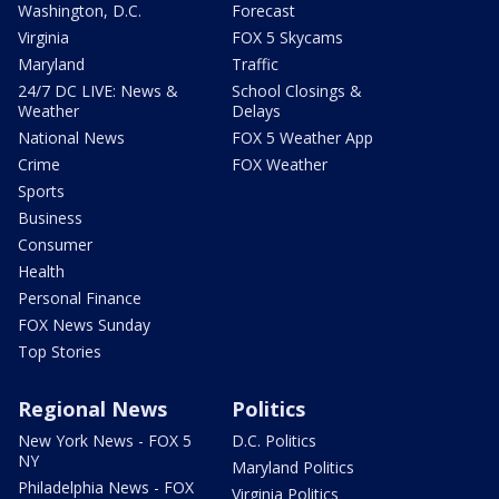
Washington, D.C.
Forecast
Virginia
FOX 5 Skycams
Maryland
Traffic
24/7 DC LIVE: News &
School Closings &
Weather
Delays
National News
FOX 5 Weather App
Crime
FOX Weather
Sports
Business
Consumer
Health
Personal Finance
FOX News Sunday
Top Stories
Regional News
Politics
New York News - FOX 5
D.C. Politics
NY
Maryland Politics
Philadelphia News - FOX
Virginia Politics