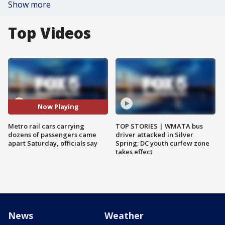
Show more
Top Videos
Now Playing
Metro rail cars carrying
TOP STORIES | WMATA bus
dozens of passengers came
driver attacked in Silver
apart Saturday, officials say
Spring; DC youth curfew zone
takes effect
News
Weather