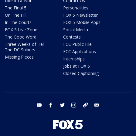
Like It Or Not!
Contact Us
The Final 5
Personalities
On The Hill
FOX 5 Newsletter
In The Courts
FOX 5 Mobile Apps
FOX 5 Live Zone
Social Media
The Good Word
Contests
Three Weeks of Hell:
FCC Public File
The DC Snipers
FCC Applications
Missing Pieces
Internships
Jobs at FOX 5
Closed Captioning
youtube
facebook
twitter
instagram
tiktok
email