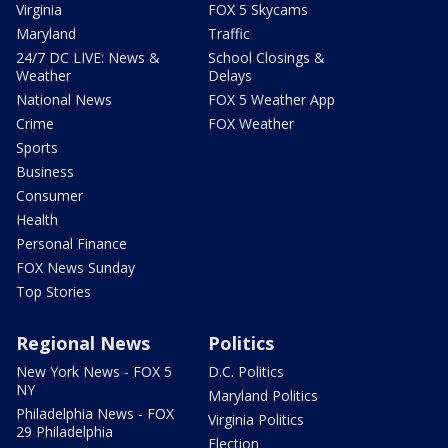
Virginia
FOX 5 Skycams
Maryland
Traffic
24/7 DC LIVE: News &
School Closings &
Weather
Delays
National News
FOX 5 Weather App
Crime
FOX Weather
Sports
Business
Consumer
Health
Personal Finance
FOX News Sunday
Top Stories
Regional News
Politics
New York News - FOX 5
D.C. Politics
NY
Maryland Politics
Philadelphia News - FOX
Virginia Politics
29 Philadelphia
Election