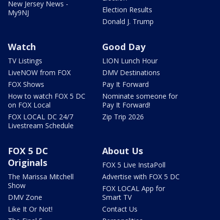
New Jersey News -
Election Results
My9NJ
Donald J. Trump
Watch
Good Day
TV Listings
LION Lunch Hour
LiveNOW from FOX
DMV Destinations
FOX Shows
Pay It Forward
How to watch FOX 5 DC
Nominate someone for
on FOX Local
Pay It Forward!
FOX LOCAL DC 24/7
Zip Trip 2026
Livestream Schedule
FOX 5 DC
About Us
Originals
FOX 5 Live InstaPoll
The Marissa Mitchell
Advertise with FOX 5 DC
Show
FOX LOCAL App for
DMV Zone
Smart TV
Like It Or Not!
Contact Us