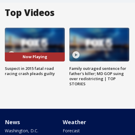
Top Videos
Now Playing
Suspect in 2015 fatal road
Family outraged sentence for
racing crash pleads guilty
father's killer; MD GOP suing
over redistricting | TOP
STORIES
News
Weather
Washington, D.C.
Forecast