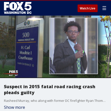
☰
Watch Live
Suspect in 2015 fatal road racing crash
pleads guilty
Rasheed Murray, who along with former DC firefighter Ryan Thompson was accused of causing a collision that claimed the life of 24-year-old Matthew Roth in 2015, pleaded guilty to voluntary manslaughter, reckless driving and DWI.
Show more