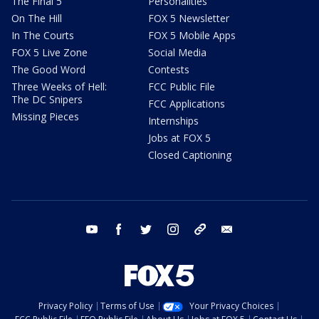
The Final 5
Personalities
On The Hill
FOX 5 Newsletter
In The Courts
FOX 5 Mobile Apps
FOX 5 Live Zone
Social Media
The Good Word
Contests
Three Weeks of Hell:
FCC Public File
The DC Snipers
FCC Applications
Missing Pieces
Internships
Jobs at FOX 5
Closed Captioning
youtube
facebook
twitter
instagram
tiktok
email
Privacy Policy
Terms of Use
Your Privacy Choices