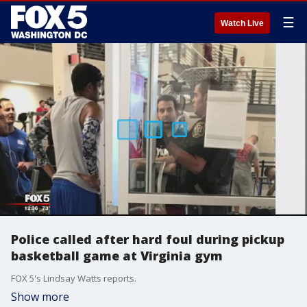
☰
Watch Live
Police called after hard foul during pickup
basketball game at Virginia gym
FOX 5's Lindsay Watts reports.
Show more