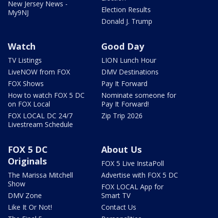
New Jersey News -
Election Results
My9NJ
Donald J. Trump
Watch
Good Day
TV Listings
LION Lunch Hour
LiveNOW from FOX
DMV Destinations
FOX Shows
Pay It Forward
How to watch FOX 5 DC
Nominate someone for
on FOX Local
Pay It Forward!
FOX LOCAL DC 24/7
Zip Trip 2026
Livestream Schedule
FOX 5 DC
About Us
Originals
FOX 5 Live InstaPoll
The Marissa Mitchell
Advertise with FOX 5 DC
Show
FOX LOCAL App for
DMV Zone
Smart TV
Like It Or Not!
Contact Us