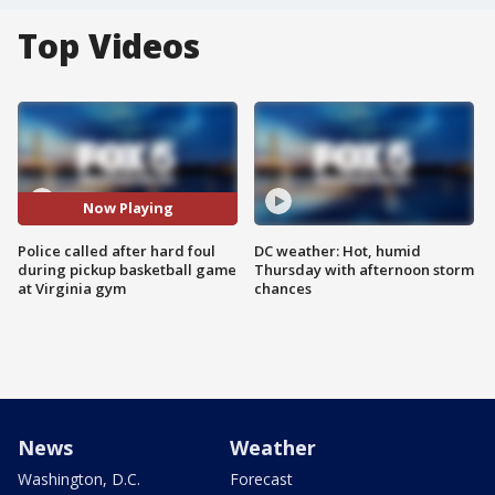
Top Videos
Now Playing
Police called after hard foul
DC weather: Hot, humid
during pickup basketball game
Thursday with afternoon storm
at Virginia gym
chances
News
Weather
Washington, D.C.
Forecast