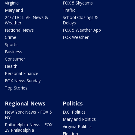
Virginia
FOX 5 Skycams
Maryland
Traffic
24/7 DC LIVE: News &
School Closings &
Weather
Delays
National News
FOX 5 Weather App
Crime
FOX Weather
Sports
Business
Consumer
Health
Personal Finance
FOX News Sunday
Top Stories
Regional News
Politics
New York News - FOX 5
D.C. Politics
NY
Maryland Politics
Philadelphia News - FOX
Virginia Politics
29 Philadelphia
Election