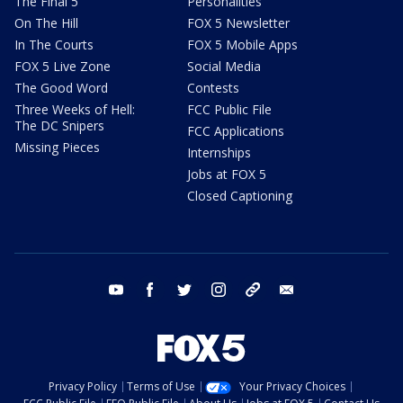
The Final 5
Personalities
On The Hill
FOX 5 Newsletter
In The Courts
FOX 5 Mobile Apps
FOX 5 Live Zone
Social Media
The Good Word
Contests
Three Weeks of Hell:
FCC Public File
The DC Snipers
FCC Applications
Missing Pieces
Internships
Jobs at FOX 5
Closed Captioning
youtube
facebook
twitter
instagram
tiktok
email
Privacy Policy
Terms of Use
Your Privacy Choices