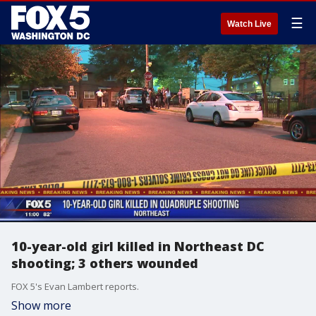
☰
Watch Live
10-year-old girl killed in Northeast DC
shooting; 3 others wounded
FOX 5's Evan Lambert reports.
Show more