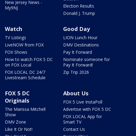
New Jersey News -
Election Results
My9NJ
Donald J. Trump
Watch
Good Day
TV Listings
LION Lunch Hour
LiveNOW from FOX
DMV Destinations
FOX Shows
Pay It Forward
How to watch FOX 5 DC
Nominate someone for
on FOX Local
Pay It Forward!
FOX LOCAL DC 24/7
Zip Trip 2026
Livestream Schedule
FOX 5 DC
About Us
Originals
FOX 5 Live InstaPoll
The Marissa Mitchell
Advertise with FOX 5 DC
Show
FOX LOCAL App for
DMV Zone
Smart TV
Like It Or Not!
Contact Us