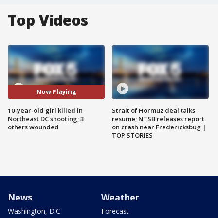
Top Videos
Now Playing
10-year-old girl killed in
Strait of Hormuz deal talks
Northeast DC shooting; 3
resume; NTSB releases report
others wounded
on crash near Fredericksbug |
TOP STORIES
News
Weather
Washington, D.C.
Forecast