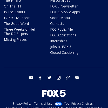
The Final 5
Personalities
On The Hill
FOX 5 Newsletter
In The Courts
FOX 5 Mobile Apps
FOX 5 Live Zone
Social Media
The Good Word
Contests
Three Weeks of Hell:
FCC Public File
The DC Snipers
FCC Applications
Missing Pieces
Internships
Jobs at FOX 5
Closed Captioning
youtube
facebook
twitter
instagram
tiktok
email
Privacy Policy
Terms of Use
Your Privacy Choices