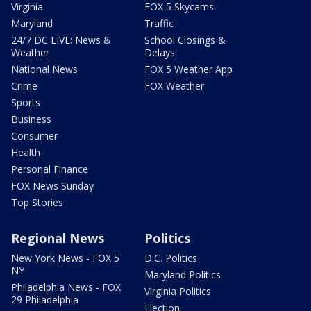
Virginia
FOX 5 Skycams
Maryland
Traffic
24/7 DC LIVE: News &
School Closings &
Weather
Delays
National News
FOX 5 Weather App
Crime
FOX Weather
Sports
Business
Consumer
Health
Personal Finance
FOX News Sunday
Top Stories
Regional News
Politics
New York News - FOX 5
D.C. Politics
NY
Maryland Politics
Philadelphia News - FOX
Virginia Politics
29 Philadelphia
Election