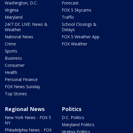
Washington, D.C.
Forecast
Virginia
FOX 5 Skycams
Maryland
Traffic
24/7 DC LIVE: News &
School Closings &
Weather
Delays
National News
FOX 5 Weather App
Crime
FOX Weather
Sports
Business
Consumer
Health
Personal Finance
FOX News Sunday
Top Stories
Regional News
Politics
New York News - FOX 5
D.C. Politics
NY
Maryland Politics
Philadelphia News - FOX
Virginia Politics