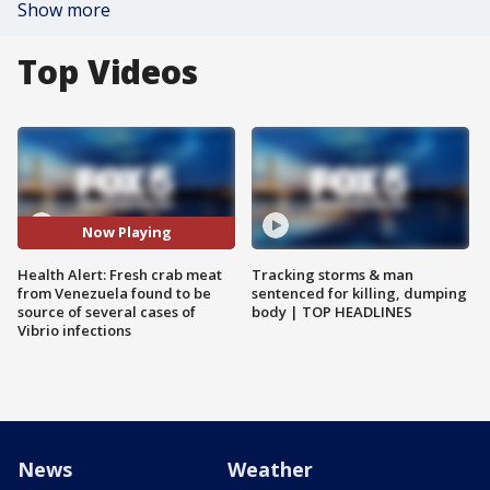
Show more
Top Videos
Now Playing
Health Alert: Fresh crab meat
Tracking storms & man
from Venezuela found to be
sentenced for killing, dumping
source of several cases of
body | TOP HEADLINES
Vibrio infections
News
Weather