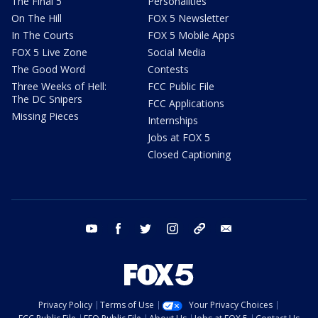
The Final 5
Personalities
On The Hill
FOX 5 Newsletter
In The Courts
FOX 5 Mobile Apps
FOX 5 Live Zone
Social Media
The Good Word
Contests
Three Weeks of Hell:
FCC Public File
The DC Snipers
FCC Applications
Missing Pieces
Internships
Jobs at FOX 5
Closed Captioning
youtube
facebook
twitter
instagram
tiktok
email
Privacy Policy
Terms of Use
Your Privacy Choices