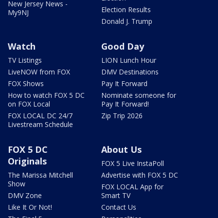
New Jersey News -
Election Results
My9NJ
Donald J. Trump
Watch
Good Day
TV Listings
LION Lunch Hour
LiveNOW from FOX
DMV Destinations
FOX Shows
Pay It Forward
How to watch FOX 5 DC
Nominate someone for
on FOX Local
Pay It Forward!
FOX LOCAL DC 24/7
Zip Trip 2026
Livestream Schedule
FOX 5 DC
About Us
Originals
FOX 5 Live InstaPoll
The Marissa Mitchell
Advertise with FOX 5 DC
Show
FOX LOCAL App for
DMV Zone
Smart TV
Like It Or Not!
Contact Us