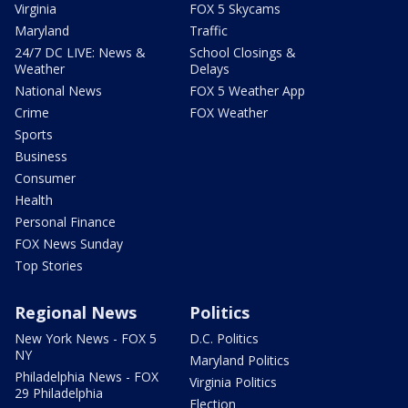
Virginia
FOX 5 Skycams
Maryland
Traffic
24/7 DC LIVE: News &
School Closings &
Weather
Delays
National News
FOX 5 Weather App
Crime
FOX Weather
Sports
Business
Consumer
Health
Personal Finance
FOX News Sunday
Top Stories
Regional News
Politics
New York News - FOX 5
D.C. Politics
NY
Maryland Politics
Philadelphia News - FOX
Virginia Politics
29 Philadelphia
Election