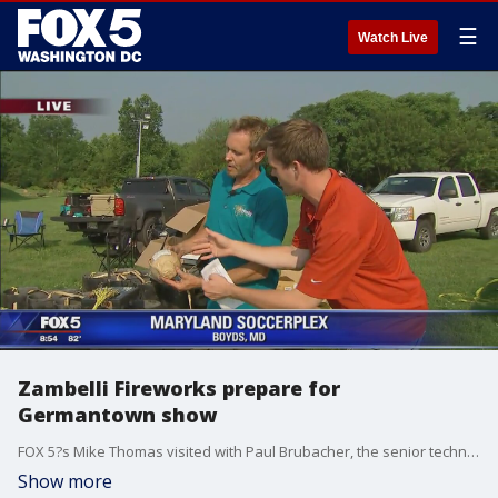
☰
Watch Live
Zambelli Fireworks prepare for
Germantown show
FOX 5?s Mike Thomas visited with Paul Brubacher, the senior technician with Zambelli Fireworks, to see how the team is setting up for their big show at the Germantown Soccerplex.
Show more