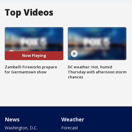
Top Videos
Now Playing
Zambelli Fireworks prepare
DC weather: Hot, humid
for Germantown show
Thursday with afternoon storm
chances
News
Weather
Washington, D.C.
Forecast