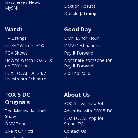
New Jersey News -
Election Results
My9NJ
Donald J. Trump
Watch
Good Day
TV Listings
LION Lunch Hour
LiveNOW from FOX
DMV Destinations
FOX Shows
Pay It Forward
How to watch FOX 5 DC
Nominate someone for
on FOX Local
Pay It Forward!
FOX LOCAL DC 24/7
Zip Trip 2026
Livestream Schedule
FOX 5 DC
About Us
Originals
FOX 5 Live InstaPoll
The Marissa Mitchell
Advertise with FOX 5 DC
Show
FOX LOCAL App for
DMV Zone
Smart TV
Like It Or Not!
Contact Us