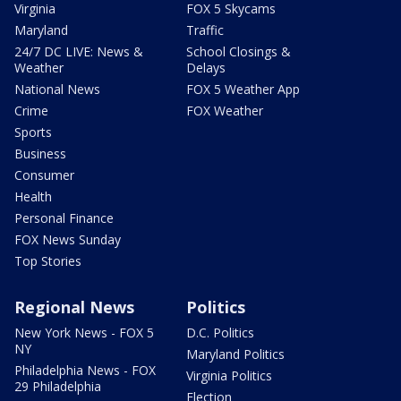
Virginia
FOX 5 Skycams
Maryland
Traffic
24/7 DC LIVE: News &
School Closings &
Weather
Delays
National News
FOX 5 Weather App
Crime
FOX Weather
Sports
Business
Consumer
Health
Personal Finance
FOX News Sunday
Top Stories
Regional News
Politics
New York News - FOX 5
D.C. Politics
NY
Maryland Politics
Philadelphia News - FOX
Virginia Politics
29 Philadelphia
Election