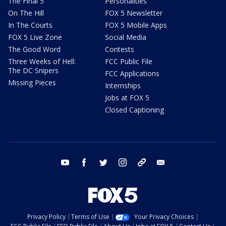
The Final 5
Personalities
On The Hill
FOX 5 Newsletter
In The Courts
FOX 5 Mobile Apps
FOX 5 Live Zone
Social Media
The Good Word
Contests
Three Weeks of Hell:
FCC Public File
The DC Snipers
FCC Applications
Missing Pieces
Internships
Jobs at FOX 5
Closed Captioning
youtube
facebook
twitter
instagram
tiktok
email
Privacy Policy
Terms of Use
Your Privacy Choices