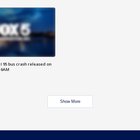
 I 95 bus crash released on
T 6AM
Show More