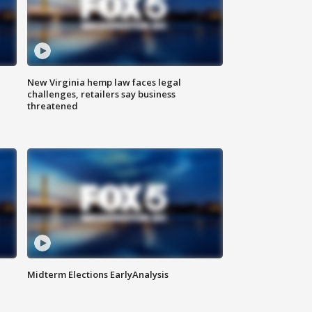
New Virginia hemp law faces legal
challenges, retailers say business
threatened
Midterm Elections EarlyAnalysis