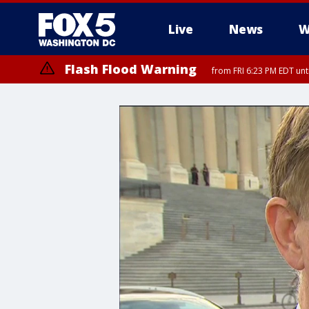
Live
News
W
Flash Flood Warning
from FRI 6:23 PM EDT un