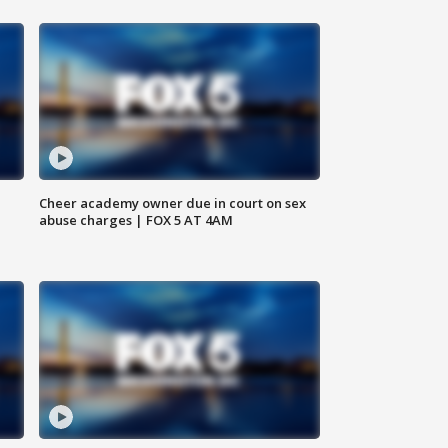
Cheer academy owner due in court on sex
abuse charges | FOX 5 AT 4AM