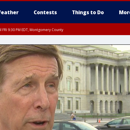
eather
Contests
Things to Do
Mor
til FRI 9:30 PM EDT, Montgomery County