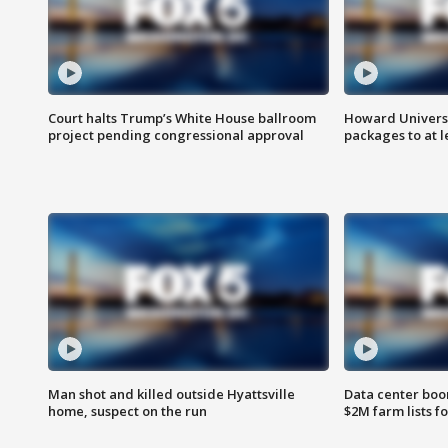
Court halts Trump’s White House ballroom
Howard Universi
project pending congressional approval
packages to at le
Man shot and killed outside Hyattsville
Data center boom
home, suspect on the run
$2M farm lists f