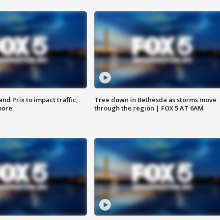
d Prix to impact traffic,
Tree down in Bethesda as storms move
more
through the region | FOX 5 AT 6AM