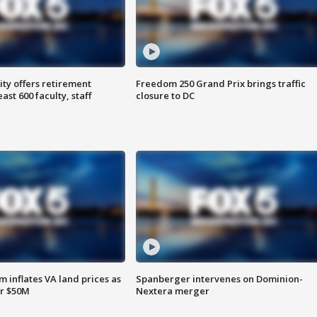
ty offers retirement
Freedom 250 Grand Prix brings traffic
ast 600 faculty, staff
closure to DC
 inflates VA land prices as
Spanberger intervenes on Dominion-
or $50M
Nextera merger