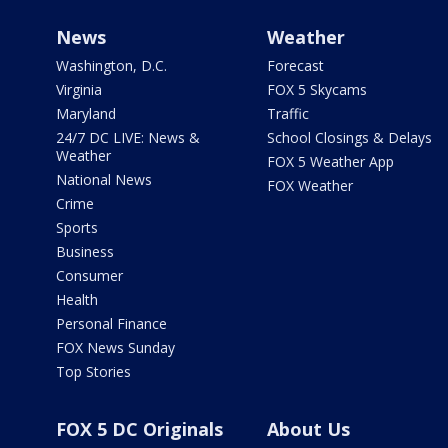
News
Weather
Washington, D.C.
Forecast
Virginia
FOX 5 Skycams
Maryland
Traffic
24/7 DC LIVE: News &
School Closings & Delays
Weather
FOX 5 Weather App
National News
FOX Weather
Crime
Sports
Business
Consumer
Health
Personal Finance
FOX News Sunday
Top Stories
FOX 5 DC Originals
About Us