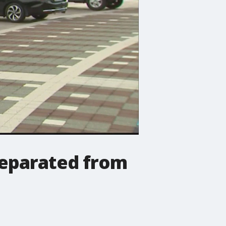
separated from