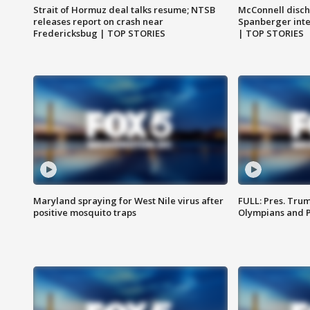
Strait of Hormuz deal talks resume; NTSB
McConnell disch
releases report on crash near
Spanberger int
Fredericksbug | TOP STORIES
| TOP STORIES
Maryland spraying for West Nile virus after
FULL: Pres. Tru
positive mosquito traps
Olympians and 