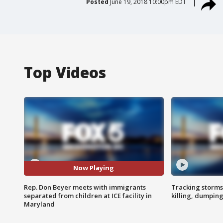
Posted
June 19, 2018 10:00pm EDT
Top Videos
Now Playing
Rep. Don Beyer meets with immigrants
Tracking storms
separated from children at ICE facility in
killing, dumpin
Maryland