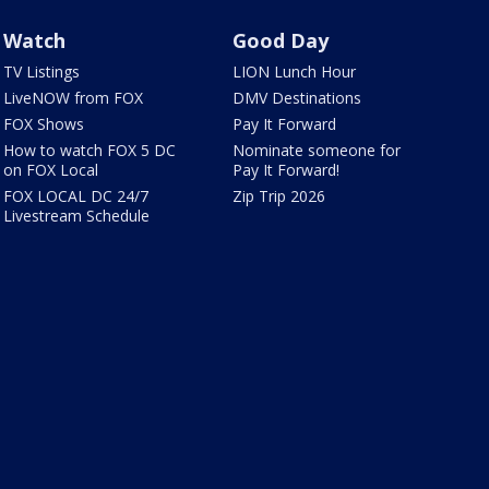
Watch
Good Day
TV Listings
LION Lunch Hour
LiveNOW from FOX
DMV Destinations
FOX Shows
Pay It Forward
How to watch FOX 5 DC
Nominate someone for
on FOX Local
Pay It Forward!
FOX LOCAL DC 24/7
Zip Trip 2026
Livestream Schedule