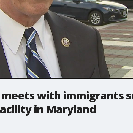
 meets with immigrants 
facility in Maryland