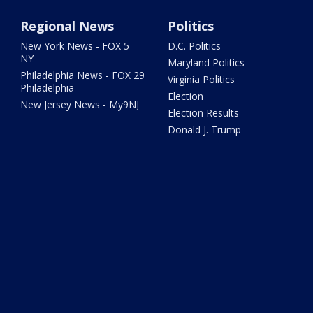
Regional News
Politics
New York News - FOX 5
D.C. Politics
NY
Maryland Politics
Philadelphia News - FOX 29
Virginia Politics
Philadelphia
Election
New Jersey News - My9NJ
Election Results
Donald J. Trump