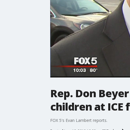
Rep. Don Beyer
children at ICE 
FOX 5's Evan Lambert reports.