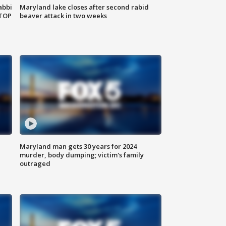
abbi
Maryland lake closes after second rabid
 TOP
beaver attack in two weeks
Maryland man gets 30 years for 2024
murder, body dumping; victim's family
outraged