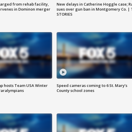
arged from rehab facility,
New delays in Catherine Hoggle case; R
ervenes in Dominon merger
sues over gun ban in Montgomery Co. |
STORIES
mp hosts Team USA Winter
Speed cameras coming to 6 St. Mary’s
Paralympians
County school zones