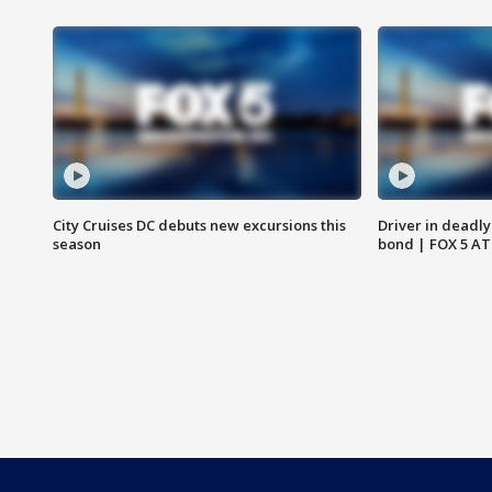
City Cruises DC debuts new excursions this
Driver in deadly
season
bond | FOX 5 A