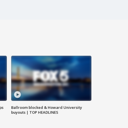
ps
Ballroom blocked & Howard University
buyouts | TOP HEADLINES