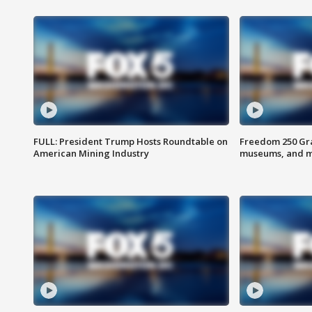
FULL: President Trump Hosts Roundtable on
Freedom 250 Gran
American Mining Industry
museums, and 