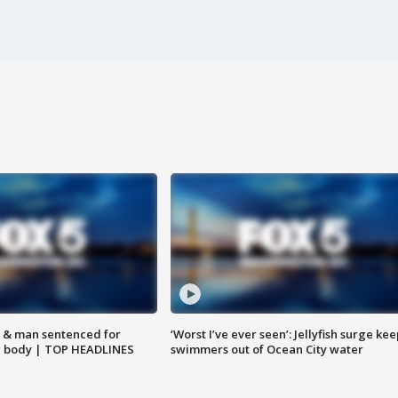
 & man sentenced for
‘Worst I’ve ever seen’: Jellyfish surge kee
g body | TOP HEADLINES
swimmers out of Ocean City water