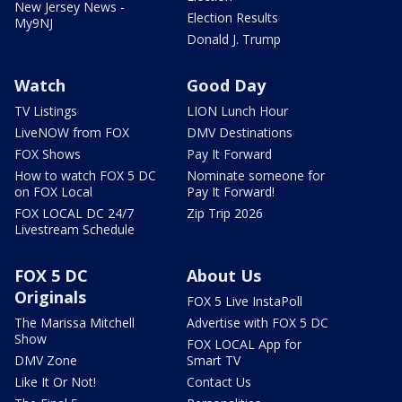
New Jersey News -
Election Results
My9NJ
Donald J. Trump
Watch
Good Day
TV Listings
LION Lunch Hour
LiveNOW from FOX
DMV Destinations
FOX Shows
Pay It Forward
How to watch FOX 5 DC
Nominate someone for
on FOX Local
Pay It Forward!
FOX LOCAL DC 24/7
Zip Trip 2026
Livestream Schedule
FOX 5 DC
About Us
Originals
FOX 5 Live InstaPoll
The Marissa Mitchell
Advertise with FOX 5 DC
Show
FOX LOCAL App for
DMV Zone
Smart TV
Like It Or Not!
Contact Us