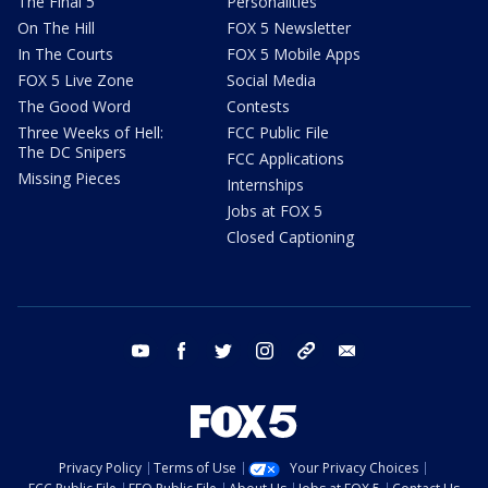
The Final 5
Personalities
On The Hill
FOX 5 Newsletter
In The Courts
FOX 5 Mobile Apps
FOX 5 Live Zone
Social Media
The Good Word
Contests
Three Weeks of Hell:
FCC Public File
The DC Snipers
FCC Applications
Missing Pieces
Internships
Jobs at FOX 5
Closed Captioning
youtube
facebook
twitter
instagram
tiktok
email
Privacy Policy
Terms of Use
Your Privacy Choices