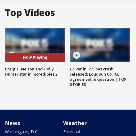
Top Videos
Now Playing
Craig T. Nelson and Holly
Driver in I-95 bus crash
Hunter star in Incredibles 2
released; Loudoun Co. ICE
agreement in question | TOP
STORIES
News
Weather
Washington, D.C.
Forecast