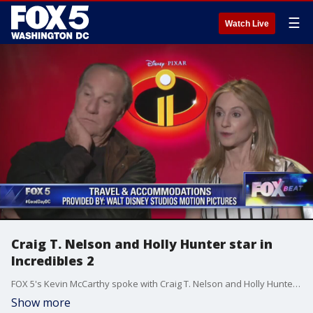
☰
Watch Live
Craig T. Nelson and Holly Hunter star in
Incredibles 2
FOX 5's Kevin McCarthy spoke with Craig T. Nelson and Holly Hunter, stars of Incredibles 2.
Show more