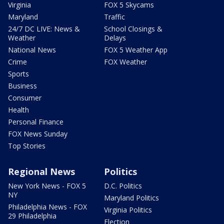
Virginia
FOX 5 Skycams
Maryland
Traffic
24/7 DC LIVE: News &
School Closings &
Weather
Delays
National News
FOX 5 Weather App
Crime
FOX Weather
Sports
Business
Consumer
Health
Personal Finance
FOX News Sunday
Top Stories
Regional News
Politics
New York News - FOX 5
D.C. Politics
NY
Maryland Politics
Philadelphia News - FOX
Virginia Politics
29 Philadelphia
Election