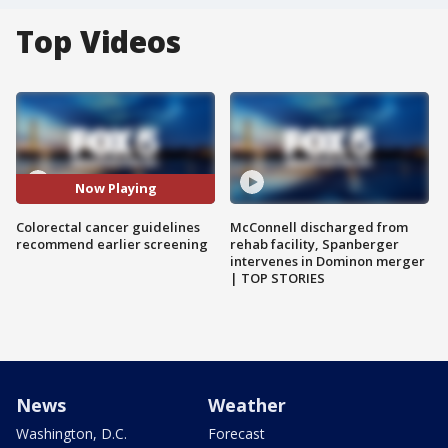
Top Videos
Now Playing
Colorectal cancer guidelines
McConnell discharged from
recommend earlier screening
rehab facility, Spanberger
intervenes in Dominon merger
| TOP STORIES
News
Weather
Washington, D.C.
Forecast