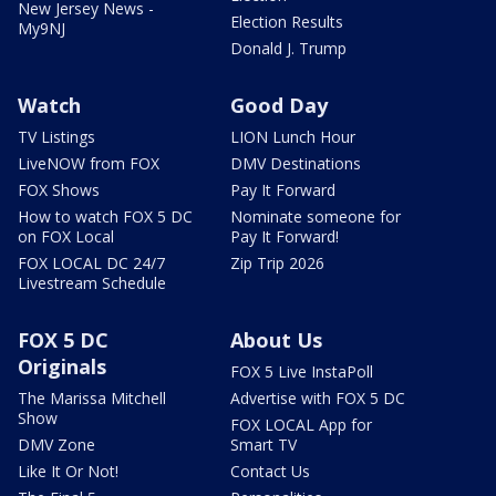
New Jersey News -
Election Results
My9NJ
Donald J. Trump
Watch
Good Day
TV Listings
LION Lunch Hour
LiveNOW from FOX
DMV Destinations
FOX Shows
Pay It Forward
How to watch FOX 5 DC
Nominate someone for
on FOX Local
Pay It Forward!
FOX LOCAL DC 24/7
Zip Trip 2026
Livestream Schedule
FOX 5 DC
About Us
Originals
FOX 5 Live InstaPoll
The Marissa Mitchell
Advertise with FOX 5 DC
Show
FOX LOCAL App for
DMV Zone
Smart TV
Like It Or Not!
Contact Us