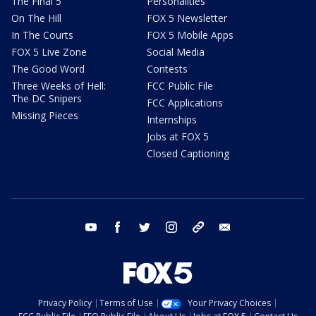
The Final 5
Personalities
On The Hill
FOX 5 Newsletter
In The Courts
FOX 5 Mobile Apps
FOX 5 Live Zone
Social Media
The Good Word
Contests
Three Weeks of Hell:
FCC Public File
The DC Snipers
FCC Applications
Missing Pieces
Internships
Jobs at FOX 5
Closed Captioning
youtube
facebook
twitter
instagram
tiktok
email
Privacy Policy
Terms of Use
Your Privacy Choices