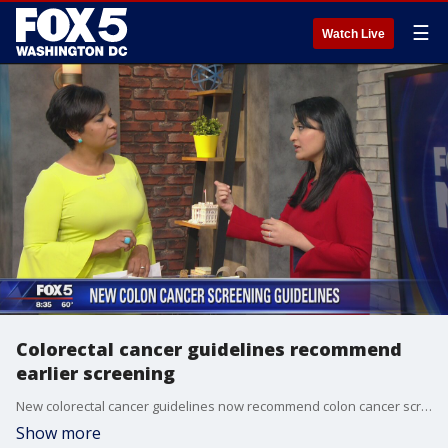
☰
Watch Live
Colorectal cancer guidelines recommend
earlier screening
New colorectal cancer guidelines now recommend colon cancer screening to begin at age 45, five years earlier than what the previous guidelines recommended.
Show more