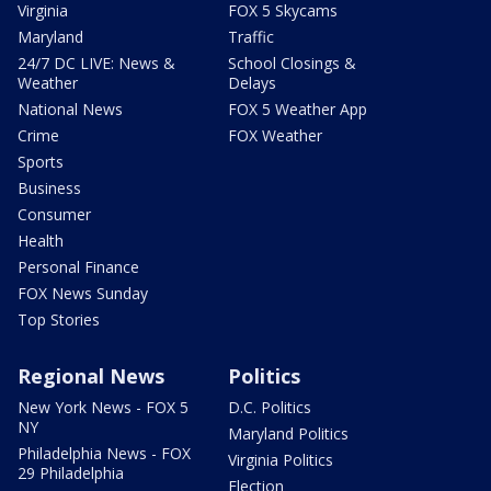
Virginia
FOX 5 Skycams
Maryland
Traffic
24/7 DC LIVE: News &
School Closings &
Weather
Delays
National News
FOX 5 Weather App
Crime
FOX Weather
Sports
Business
Consumer
Health
Personal Finance
FOX News Sunday
Top Stories
Regional News
Politics
New York News - FOX 5
D.C. Politics
NY
Maryland Politics
Philadelphia News - FOX
Virginia Politics
29 Philadelphia
Election