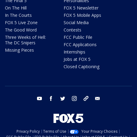
The Final 5
Personalities
On The Hill
FOX 5 Newsletter
In The Courts
FOX 5 Mobile Apps
FOX 5 Live Zone
Social Media
The Good Word
Contests
Three Weeks of Hell:
FCC Public File
The DC Snipers
FCC Applications
Missing Pieces
Internships
Jobs at FOX 5
Closed Captioning
youtube
facebook
twitter
instagram
tiktok
email
Privacy Policy
Terms of Use
Your Privacy Choices