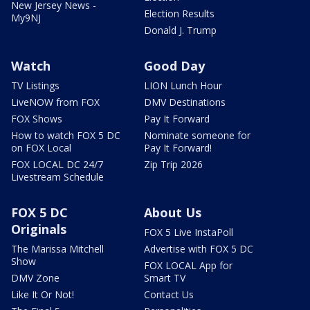
New Jersey News -
Election Results
My9NJ
Donald J. Trump
Watch
Good Day
TV Listings
LION Lunch Hour
LiveNOW from FOX
DMV Destinations
FOX Shows
Pay It Forward
How to watch FOX 5 DC
Nominate someone for
on FOX Local
Pay It Forward!
FOX LOCAL DC 24/7
Zip Trip 2026
Livestream Schedule
FOX 5 DC
About Us
Originals
FOX 5 Live InstaPoll
The Marissa Mitchell
Advertise with FOX 5 DC
Show
FOX LOCAL App for
DMV Zone
Smart TV
Like It Or Not!
Contact Us