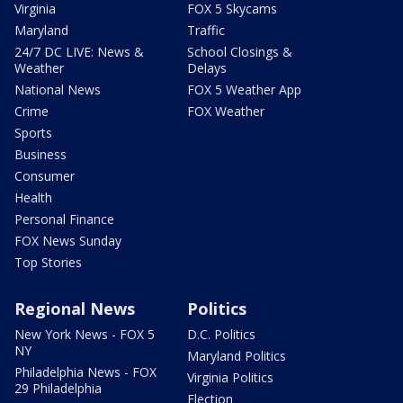
Virginia
FOX 5 Skycams
Maryland
Traffic
24/7 DC LIVE: News &
School Closings &
Weather
Delays
National News
FOX 5 Weather App
Crime
FOX Weather
Sports
Business
Consumer
Health
Personal Finance
FOX News Sunday
Top Stories
Regional News
Politics
New York News - FOX 5
D.C. Politics
NY
Maryland Politics
Philadelphia News - FOX
Virginia Politics
29 Philadelphia
Election