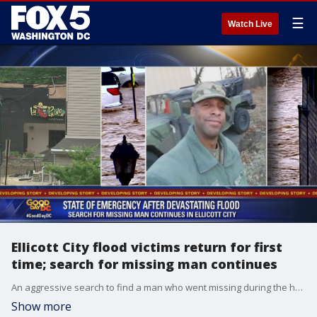
☰
Watch Live
Ellicott City flood victims return for first
time; search for missing man continues
An aggressive search to find a man who went missing during the height of Sunday's raging flood in Ellicott City continues Tuesday as business owners and residents are allowed to return to their damaged properties for the first time since catastrophe struck.
Show more