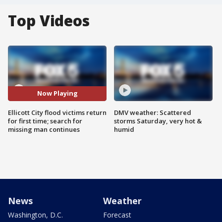
Top Videos
Now Playing
Ellicott City flood victims return
DMV weather: Scattered
for first time; search for
storms Saturday, very hot &
missing man continues
humid
News
Weather
Washington, D.C.
Forecast