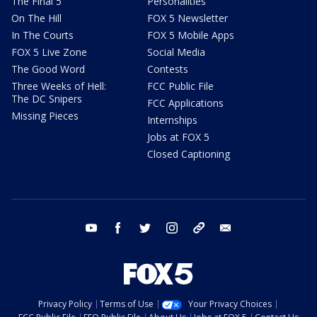
The Final 5
Personalities
On The Hill
FOX 5 Newsletter
In The Courts
FOX 5 Mobile Apps
FOX 5 Live Zone
Social Media
The Good Word
Contests
Three Weeks of Hell:
FCC Public File
The DC Snipers
FCC Applications
Missing Pieces
Internships
Jobs at FOX 5
Closed Captioning
youtube
facebook
twitter
instagram
tiktok
email
Privacy Policy
Terms of Use
Your Privacy Choices