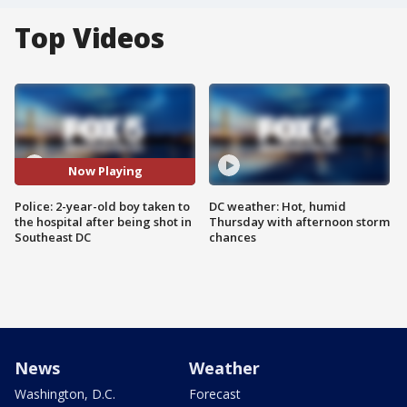
Top Videos
Now Playing
Police: 2-year-old boy taken to
DC weather: Hot, humid
the hospital after being shot in
Thursday with afternoon storm
Southeast DC
chances
News
Weather
Washington, D.C.
Forecast