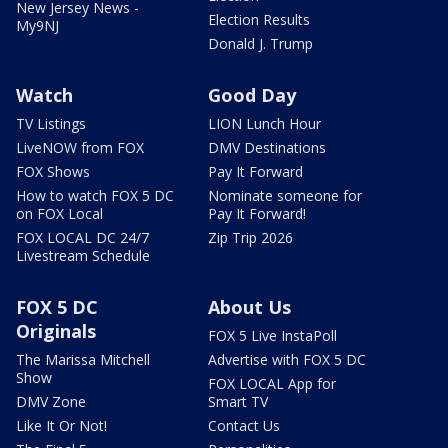
New Jersey News -
Election Results
My9NJ
Donald J. Trump
Watch
Good Day
TV Listings
LION Lunch Hour
LiveNOW from FOX
DMV Destinations
FOX Shows
Pay It Forward
How to watch FOX 5 DC
Nominate someone for
on FOX Local
Pay It Forward!
FOX LOCAL DC 24/7
Zip Trip 2026
Livestream Schedule
FOX 5 DC
About Us
Originals
FOX 5 Live InstaPoll
The Marissa Mitchell
Advertise with FOX 5 DC
Show
FOX LOCAL App for
DMV Zone
Smart TV
Like It Or Not!
Contact Us