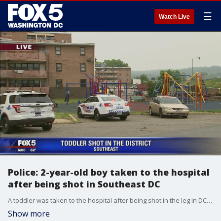
☰
Watch Live
Police: 2-year-old boy taken to the hospital
after being shot in Southeast DC
A toddler was taken to the hospital after being shot in the leg in DC, police say.
Show more