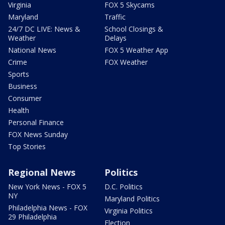
Virginia
FOX 5 Skycams
Maryland
Traffic
24/7 DC LIVE: News &
School Closings &
Weather
Delays
National News
FOX 5 Weather App
Crime
FOX Weather
Sports
Business
Consumer
Health
Personal Finance
FOX News Sunday
Top Stories
Regional News
Politics
New York News - FOX 5
D.C. Politics
NY
Maryland Politics
Philadelphia News - FOX
Virginia Politics
29 Philadelphia
Election