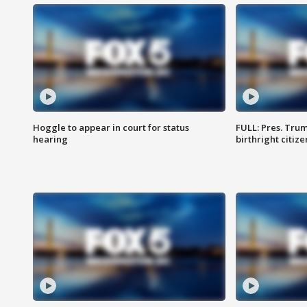
Hoggle to appear in court for status
FULL: Pres. Trum
hearing
birthright citiz