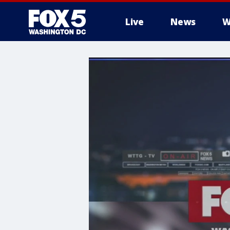
Live
News
W