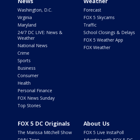
News
Weather
Washington, D.C.
Forecast
Virginia
FOX 5 Skycams
Maryland
Traffic
24/7 DC LIVE: News &
School Closings & Delays
Weather
FOX 5 Weather App
National News
FOX Weather
Crime
Sports
Business
Consumer
Health
Personal Finance
FOX News Sunday
Top Stories
FOX 5 DC Originals
About Us
The Marissa Mitchell Show
FOX 5 Live InstaPoll
DMV Zone
Advertise with FOX 5 DC