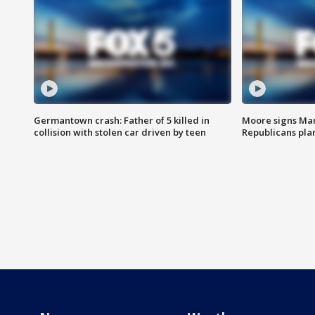
Germantown crash: Father of 5 killed in
Moore signs Mary
collision with stolen car driven by teen
Republicans pla