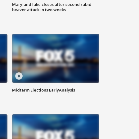
Maryland lake closes after second rabid
beaver attack in two weeks
Midterm Elections EarlyAnalysis