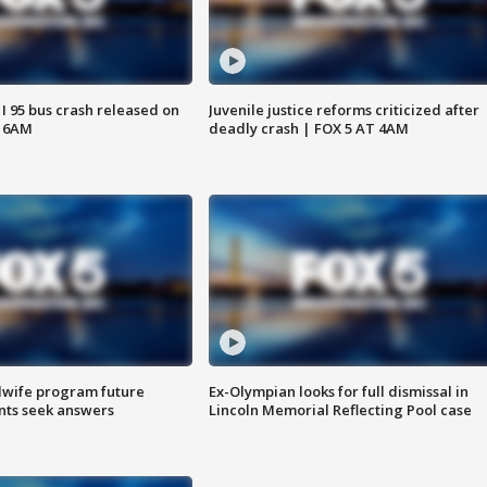
 I 95 bus crash released on
Juvenile justice reforms criticized after
T 6AM
deadly crash | FOX 5 AT 4AM
dwife program future
Ex-Olympian looks for full dismissal in
ents seek answers
Lincoln Memorial Reflecting Pool case