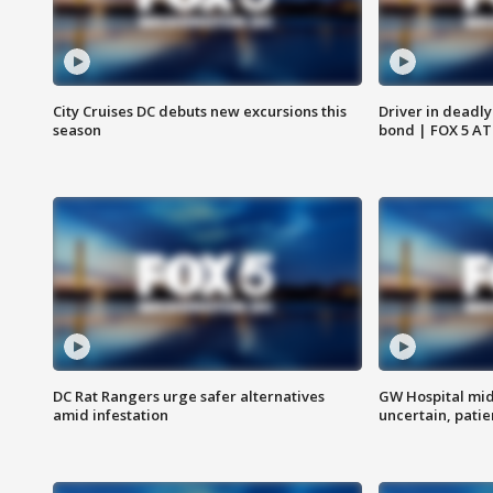
City Cruises DC debuts new excursions this
Driver in deadly
season
bond | FOX 5 A
DC Rat Rangers urge safer alternatives
GW Hospital mi
amid infestation
uncertain, pati