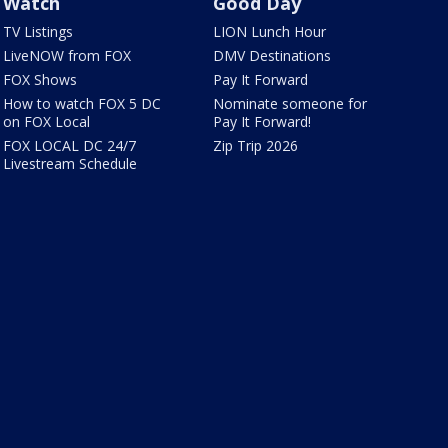
Watch
Good Day
TV Listings
LION Lunch Hour
LiveNOW from FOX
DMV Destinations
FOX Shows
Pay It Forward
How to watch FOX 5 DC
Nominate someone for
on FOX Local
Pay It Forward!
FOX LOCAL DC 24/7
Zip Trip 2026
Livestream Schedule