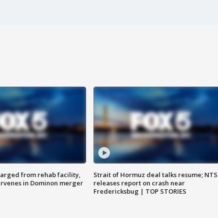
arged from rehab facility,
Strait of Hormuz deal talks resume; NT
ervenes in Dominon merger
releases report on crash near
Fredericksbug | TOP STORIES