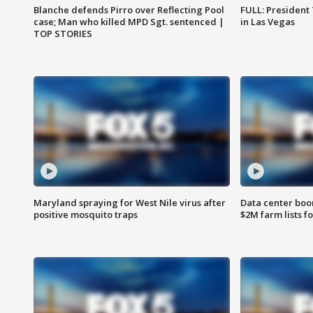
Blanche defends Pirro over Reflecting Pool
FULL: President
case; Man who killed MPD Sgt. sentenced |
in Las Vegas
TOP STORIES
Maryland spraying for West Nile virus after
Data center boom
positive mosquito traps
$2M farm lists f