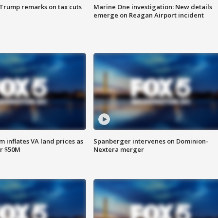
 Trump remarks on tax cuts
Marine One investigation: New details
emerge on Reagan Airport incident
 inflates VA land prices as
Spanberger intervenes on Dominion-
or $50M
Nextera merger