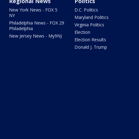
Regional News
Politics
New York News - FOX 5
D.C. Politics
NY
Maryland Politics
Philadelphia News - FOX 29
Virginia Politics
Philadelphia
Election
New Jersey News - My9NJ
Election Results
Donald J. Trump