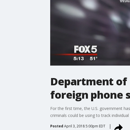
Department of 
foreign phone s
For the first time, the U.S. government h
criminals could be using to track individua
Posted
April 3, 2018 5:00pm EDT