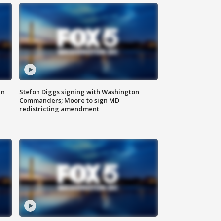
un
Stefon Diggs signing with Washington
Commanders; Moore to sign MD
redistricting amendment