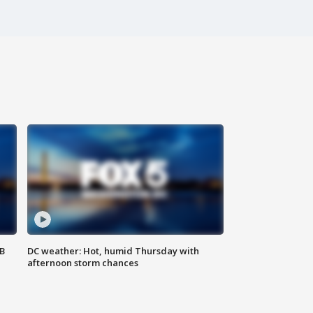
SB
DC weather: Hot, humid Thursday with
afternoon storm chances