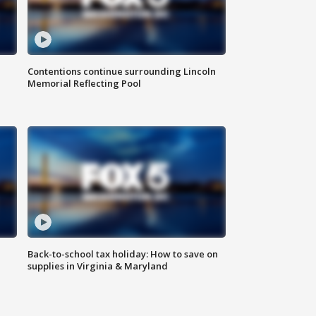
Contentions continue surrounding Lincoln
Memorial Reflecting Pool
Back-to-school tax holiday: How to save on
supplies in Virginia & Maryland