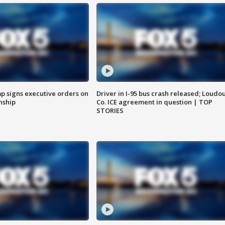
p signs executive orders on
Driver in I-95 bus crash released; Loudo
enship
Co. ICE agreement in question | TOP
STORIES