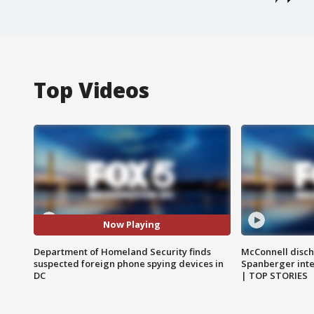
Top Videos
Now Playing
Department of Homeland Security finds
McConnell disch
suspected foreign phone spying devices in
Spanberger int
DC
| TOP STORIES