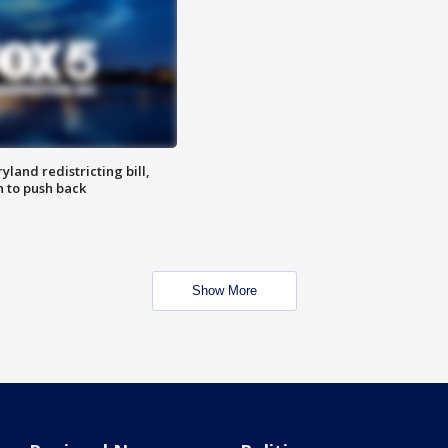
land redistricting bill,
n to push back
Show More