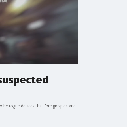
suspected
o be rogue devices that foreign spies and