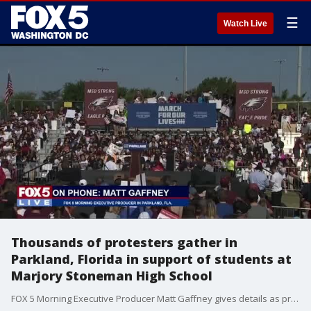
☰
Watch Live
Thousands of protesters gather in
Parkland, Florida in support of students at
Marjory Stoneman High School
FOX 5 Morning Executive Producer Matt Gaffney gives details as protesters gather in Parkland, Florida, in support of students and the community at Marjory Stoneman Douglas High School.