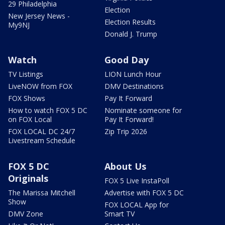
29 Philadelphia
Election
New Jersey News -
Election Results
My9NJ
Donald J. Trump
Watch
Good Day
TV Listings
LION Lunch Hour
LiveNOW from FOX
DMV Destinations
FOX Shows
Pay It Forward
How to watch FOX 5 DC
Nominate someone for
on FOX Local
Pay It Forward!
FOX LOCAL DC 24/7
Zip Trip 2026
Livestream Schedule
FOX 5 DC
About Us
Originals
FOX 5 Live InstaPoll
The Marissa Mitchell
Advertise with FOX 5 DC
Show
FOX LOCAL App for
DMV Zone
Smart TV