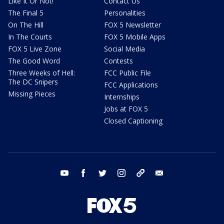
Like It Or Not!
Contact Us
The Final 5
Personalities
On The Hill
FOX 5 Newsletter
In The Courts
FOX 5 Mobile Apps
FOX 5 Live Zone
Social Media
The Good Word
Contests
Three Weeks of Hell:
FCC Public File
The DC Snipers
FCC Applications
Missing Pieces
Internships
Jobs at FOX 5
Closed Captioning
youtube
facebook
twitter
instagram
tiktok
email