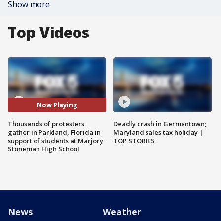
Show more
Top Videos
Now Playing
Thousands of protesters
Deadly crash in Germantown;
gather in Parkland, Florida in
Maryland sales tax holiday |
support of students at Marjory
TOP STORIES
Stoneman High School
News
Weather