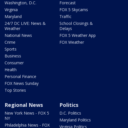
Washington, D.C.
Forecast
Virginia
FOX 5 Skycams
Maryland
Traffic
24/7 DC LIVE: News &
School Closings &
Weather
Delays
National News
FOX 5 Weather App
Crime
FOX Weather
Sports
Business
Consumer
Health
Personal Finance
FOX News Sunday
Top Stories
Regional News
Politics
New York News - FOX 5
D.C. Politics
NY
Maryland Politics
Philadelphia News - FOX
Virginia Politics