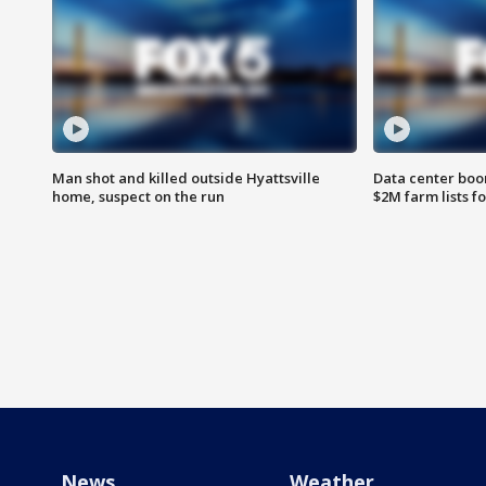
Man shot and killed outside Hyattsville
Data center boom
home, suspect on the run
$2M farm lists f
News
Weather