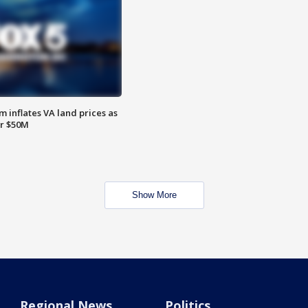
 inflates VA land prices as
or $50M
Show More
Regional News
Politics