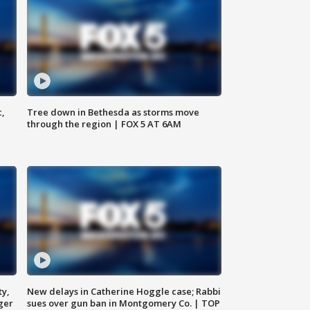
c,
Tree down in Bethesda as storms move
through the region | FOX 5 AT 6AM
ty,
New delays in Catherine Hoggle case; Rabbi
ger
sues over gun ban in Montgomery Co. | TOP