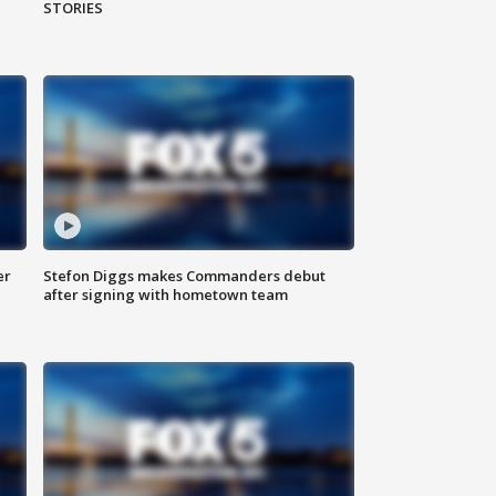
STORIES
er
Stefon Diggs makes Commanders debut
after signing with hometown team