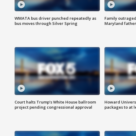
WMATA bus driver punched repeatedly as
Family outraged 
bus moves through Silver Spring
Maryland father
Court halts Trump’s White House ballroom
Howard Universi
project pending congressional approval
packages to at le