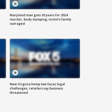
Maryland man gets 30 years for 2024
murder, body dumping; victim's family
outraged
New Virginia hemp law faces legal
challenges, retailers say business
threatened