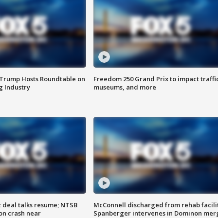
 Trump Hosts Roundtable on
Freedom 250 Grand Prix to impact traffi
 Industry
museums, and more
z deal talks resume; NTSB
McConnell discharged from rehab facili
on crash near
Spanberger intervenes in Dominon mer