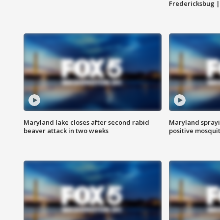
Fredericksbug 
Maryland lake closes after second rabid
Maryland sprayin
beaver attack in two weeks
positive mosquit