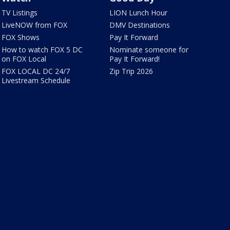
TV Listings
LION Lunch Hour
LiveNOW from FOX
DMV Destinations
FOX Shows
Pay It Forward
How to watch FOX 5 DC
Nominate someone for
on FOX Local
Pay It Forward!
FOX LOCAL DC 24/7
Zip Trip 2026
Livestream Schedule