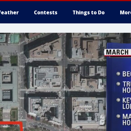
eather
Contests
Things to Do
Mor