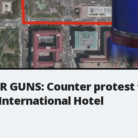
GUNS: Counter protest t
International Hotel