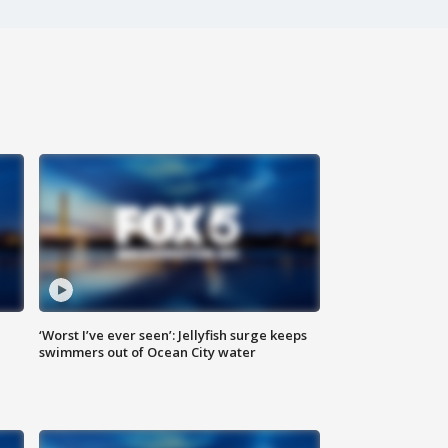
‘Worst I’ve ever seen’: Jellyfish surge keeps
swimmers out of Ocean City water