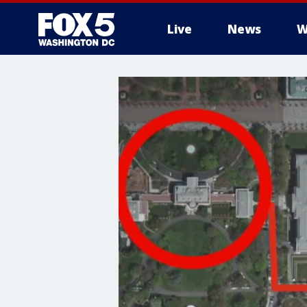
Live
News
W