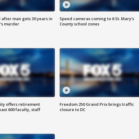
after man gets 30 years in
Speed cameras coming to 6 St. Mary’s
’s murder
County school zones
ty offers retirement
Freedom 250 Grand Prix brings traffic
ast 600 faculty, staff
closure to DC