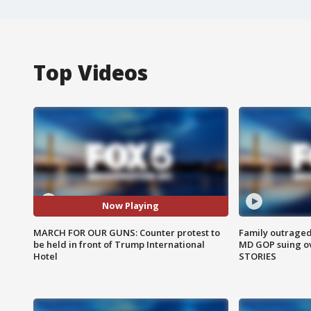
Top Videos
Now Playing
MARCH FOR OUR GUNS: Counter protest to
Family outraged 
be held in front of Trump International
MD GOP suing ov
Hotel
STORIES