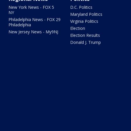
New York News - FOX 5
D.C. Politics
NY
Maryland Politics
Philadelphia News - FOX 29
Virginia Politics
Philadelphia
Election
New Jersey News - My9NJ
Election Results
Donald J. Trump