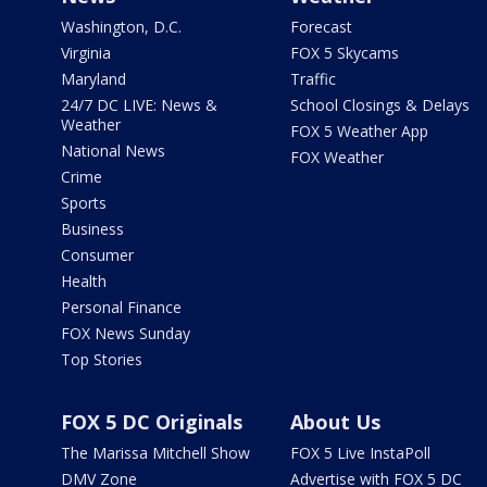
Washington, D.C.
Forecast
Virginia
FOX 5 Skycams
Maryland
Traffic
24/7 DC LIVE: News &
School Closings & Delays
Weather
FOX 5 Weather App
National News
FOX Weather
Crime
Sports
Business
Consumer
Health
Personal Finance
FOX News Sunday
Top Stories
FOX 5 DC Originals
About Us
The Marissa Mitchell Show
FOX 5 Live InstaPoll
DMV Zone
Advertise with FOX 5 DC