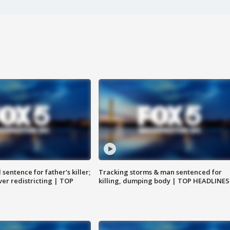
sentence for father's killer;
Tracking storms & man sentenced for
er redistricting | TOP
killing, dumping body | TOP HEADLINES