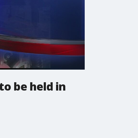
o be held in