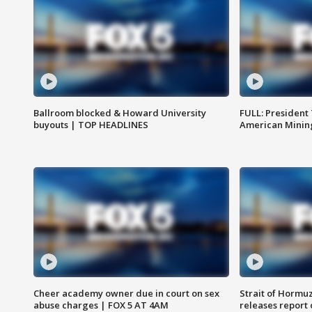
Ballroom blocked & Howard University
FULL: President
buyouts | TOP HEADLINES
American Mining
Cheer academy owner due in court on sex
Strait of Hormu
abuse charges | FOX 5 AT 4AM
releases report 