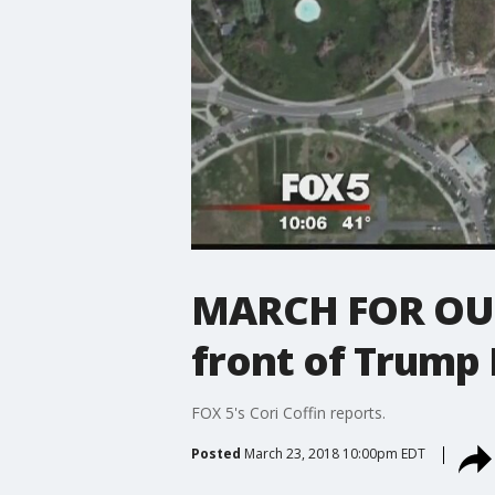
MARCH FOR OUR 
front of Trump 
FOX 5's Cori Coffin reports.
Posted
March 23, 2018 10:00pm EDT