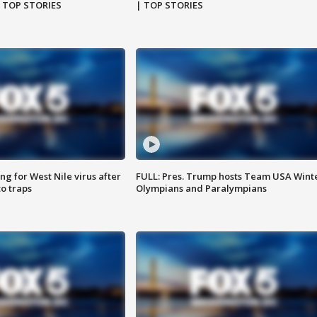
| TOP STORIES
| TOP STORIES
g for West Nile virus after
FULL: Pres. Trump hosts Team USA Wint
o traps
Olympians and Paralympians