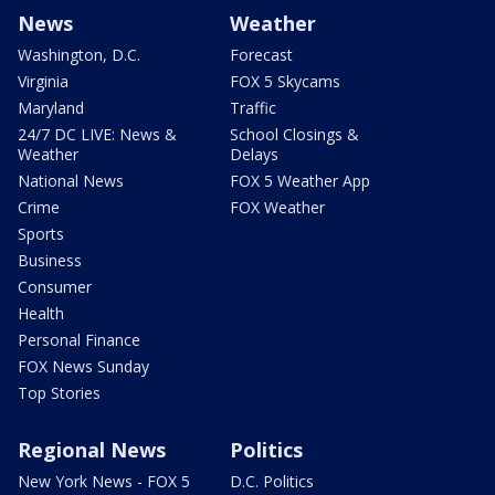
News
Weather
Washington, D.C.
Forecast
Virginia
FOX 5 Skycams
Maryland
Traffic
24/7 DC LIVE: News &
School Closings &
Weather
Delays
National News
FOX 5 Weather App
Crime
FOX Weather
Sports
Business
Consumer
Health
Personal Finance
FOX News Sunday
Top Stories
Regional News
Politics
New York News - FOX 5
D.C. Politics