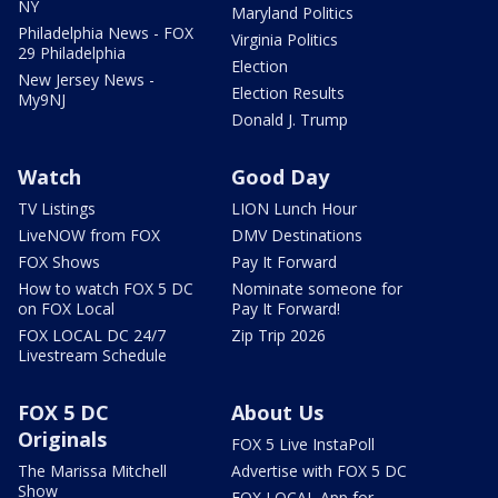
NY
Maryland Politics
Philadelphia News - FOX
Virginia Politics
29 Philadelphia
Election
New Jersey News -
Election Results
My9NJ
Donald J. Trump
Watch
Good Day
TV Listings
LION Lunch Hour
LiveNOW from FOX
DMV Destinations
FOX Shows
Pay It Forward
How to watch FOX 5 DC
Nominate someone for
on FOX Local
Pay It Forward!
FOX LOCAL DC 24/7
Zip Trip 2026
Livestream Schedule
FOX 5 DC
About Us
Originals
FOX 5 Live InstaPoll
The Marissa Mitchell
Advertise with FOX 5 DC
Show
FOX LOCAL App for