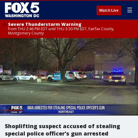
☰
Watch Live
Severe Thunderstorm Warning
from THU 2:46 PM EDT until THU 3:30 PM EDT, Fairfax County,
Montgomery County
Shoplifting suspect accused of stealing
special police officer's gun arrested