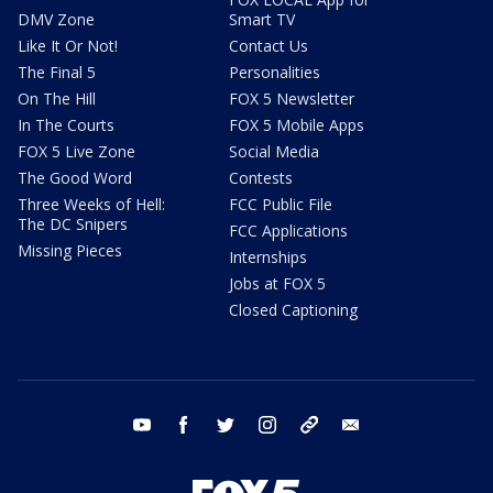
DMV Zone
Smart TV
Like It Or Not!
Contact Us
The Final 5
Personalities
On The Hill
FOX 5 Newsletter
In The Courts
FOX 5 Mobile Apps
FOX 5 Live Zone
Social Media
The Good Word
Contests
Three Weeks of Hell:
FCC Public File
The DC Snipers
FCC Applications
Missing Pieces
Internships
Jobs at FOX 5
Closed Captioning
youtube
facebook
twitter
instagram
tiktok
email