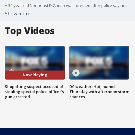
A 34-year-old Northeast D.C. man was arrested after police say he stole a gun from a special police officer at a Safeway store.
Show more
Top Videos
Now Playing
Shoplifting suspect accused of
DC weather: Hot, humid
stealing special police officer's
Thursday with afternoon storm
gun arrested
chances