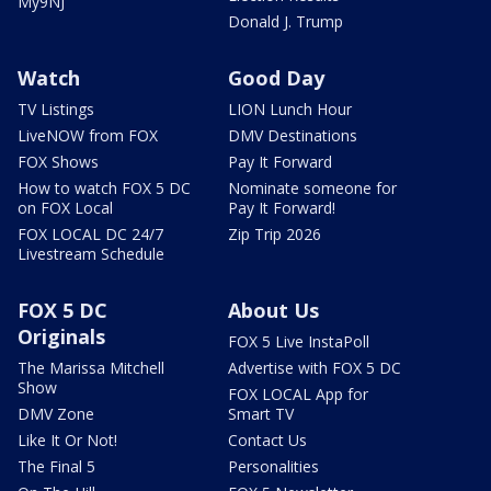
My9NJ
Donald J. Trump
Watch
Good Day
TV Listings
LION Lunch Hour
LiveNOW from FOX
DMV Destinations
FOX Shows
Pay It Forward
How to watch FOX 5 DC
Nominate someone for
on FOX Local
Pay It Forward!
FOX LOCAL DC 24/7
Zip Trip 2026
Livestream Schedule
FOX 5 DC
About Us
Originals
FOX 5 Live InstaPoll
The Marissa Mitchell
Advertise with FOX 5 DC
Show
FOX LOCAL App for
DMV Zone
Smart TV
Like It Or Not!
Contact Us
The Final 5
Personalities