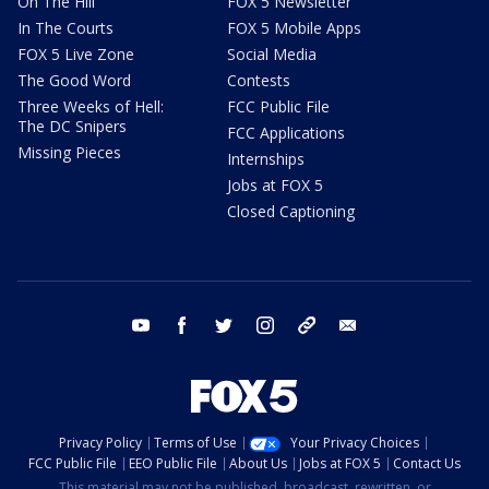
On The Hill
FOX 5 Newsletter
In The Courts
FOX 5 Mobile Apps
FOX 5 Live Zone
Social Media
The Good Word
Contests
Three Weeks of Hell:
FCC Public File
The DC Snipers
FCC Applications
Missing Pieces
Internships
Jobs at FOX 5
Closed Captioning
youtube
facebook
twitter
instagram
tiktok
email
Privacy Policy
Terms of Use
Your Privacy Choices
FCC Public File
EEO Public File
About Us
Jobs at FOX 5
Contact Us
This material may not be published, broadcast, rewritten, or