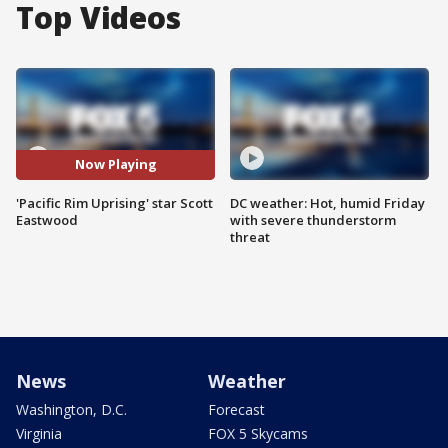
Top Videos
Now Playing
'Pacific Rim Uprising' star Scott
DC weather: Hot, humid Friday
Eastwood
with severe thunderstorm
threat
News
Weather
Washington, D.C.
Forecast
Virginia
FOX 5 Skycams