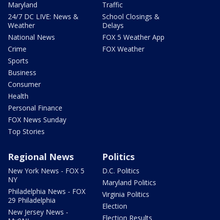
Maryland
Traffic
24/7 DC LIVE: News &
School Closings &
Weather
Delays
National News
FOX 5 Weather App
Crime
FOX Weather
Sports
Business
Consumer
Health
Personal Finance
FOX News Sunday
Top Stories
Regional News
Politics
New York News - FOX 5
D.C. Politics
NY
Maryland Politics
Philadelphia News - FOX
Virginia Politics
29 Philadelphia
Election
New Jersey News -
Election Results