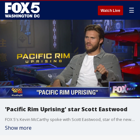
☰
Watch Live
'Pacific Rim Uprising' star Scott Eastwood
FOX 5's Kevin McCarthy spoke with Scott Eastwood, star of the new film, 'Pacific Rim Uprising.'
Show more