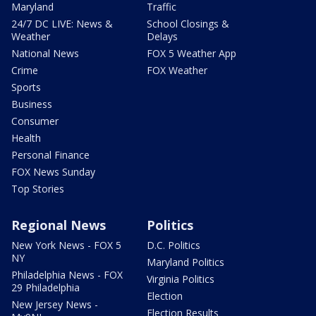
Maryland
Traffic
24/7 DC LIVE: News &
School Closings &
Weather
Delays
National News
FOX 5 Weather App
Crime
FOX Weather
Sports
Business
Consumer
Health
Personal Finance
FOX News Sunday
Top Stories
Regional News
Politics
New York News - FOX 5
D.C. Politics
NY
Maryland Politics
Philadelphia News - FOX
Virginia Politics
29 Philadelphia
Election
New Jersey News -
Election Results