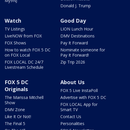
My9NJ
Donald J. Trump
Watch
Good Day
TV Listings
LION Lunch Hour
LiveNOW from FOX
DMV Destinations
FOX Shows
Pay It Forward
How to watch FOX 5 DC
Nominate someone for
on FOX Local
Pay It Forward!
FOX LOCAL DC 24/7
Zip Trip 2026
Livestream Schedule
FOX 5 DC
About Us
Originals
FOX 5 Live InstaPoll
The Marissa Mitchell
Advertise with FOX 5 DC
Show
FOX LOCAL App for
DMV Zone
Smart TV
Like It Or Not!
Contact Us
The Final 5
Personalities