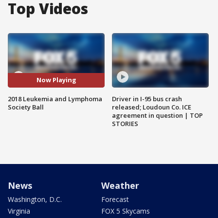
Top Videos
Now Playing
2018 Leukemia and Lymphoma
Driver in I-95 bus crash
Society Ball
released; Loudoun Co. ICE
agreement in question | TOP
STORIES
News
Weather
Washington, D.C.
Forecast
Virginia
FOX 5 Skycams