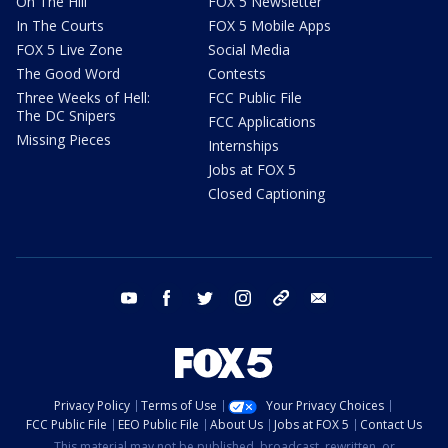
On The Hill
FOX 5 Newsletter
In The Courts
FOX 5 Mobile Apps
FOX 5 Live Zone
Social Media
The Good Word
Contests
Three Weeks of Hell:
FCC Public File
The DC Snipers
FCC Applications
Missing Pieces
Internships
Jobs at FOX 5
Closed Captioning
youtube
facebook
twitter
instagram
tiktok
email
Privacy Policy
Terms of Use
Your Privacy Choices
FCC Public File
EEO Public File
About Us
Jobs at FOX 5
Contact Us
This material may not be published, broadcast, rewritten, or