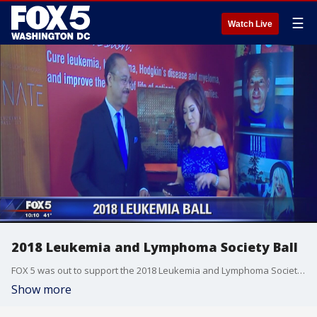
☰
Watch Live
2018 Leukemia and Lymphoma Society Ball
FOX 5 was out to support the 2018 Leukemia and Lymphoma Society at the LLS Ball at Washington Convention Center.
Show more