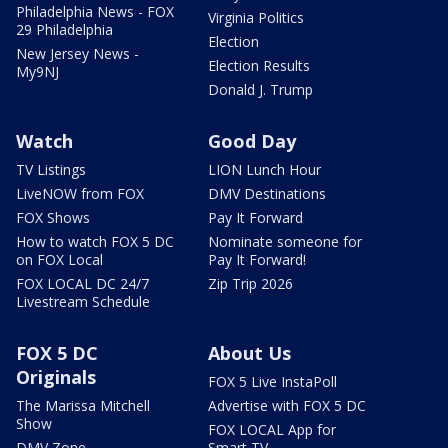
Philadelphia News - FOX
Virginia Politics
29 Philadelphia
Election
New Jersey News -
Election Results
My9NJ
Donald J. Trump
Watch
Good Day
TV Listings
LION Lunch Hour
LiveNOW from FOX
DMV Destinations
FOX Shows
Pay It Forward
How to watch FOX 5 DC
Nominate someone for
on FOX Local
Pay It Forward!
FOX LOCAL DC 24/7
Zip Trip 2026
Livestream Schedule
FOX 5 DC
About Us
Originals
FOX 5 Live InstaPoll
The Marissa Mitchell
Advertise with FOX 5 DC
Show
FOX LOCAL App for
DMV Zone
Smart TV