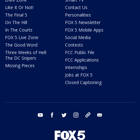
Like It Or Not!
Contact Us
The Final 5
Personalities
On The Hill
FOX 5 Newsletter
In The Courts
FOX 5 Mobile Apps
FOX 5 Live Zone
Social Media
The Good Word
Contests
Three Weeks of Hell:
FCC Public File
The DC Snipers
FCC Applications
Missing Pieces
Internships
Jobs at FOX 5
Closed Captioning
youtube
facebook
twitter
instagram
tiktok
email