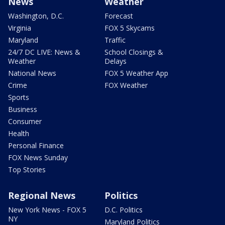
News
Weather
Washington, D.C.
Forecast
Virginia
FOX 5 Skycams
Maryland
Traffic
24/7 DC LIVE: News &
School Closings &
Weather
Delays
National News
FOX 5 Weather App
Crime
FOX Weather
Sports
Business
Consumer
Health
Personal Finance
FOX News Sunday
Top Stories
Regional News
Politics
New York News - FOX 5
D.C. Politics
NY
Maryland Politics