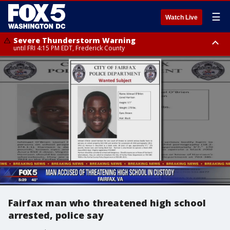
☰
Watch Live
Severe Thunderstorm Warning
until FRI 4:15 PM EDT, Frederick County
Severe Thunderstorm Watch
until FRI 9:00 PM EDT, Fauquier County, City of Manassas, City of Fairfax,
City of Alexandria, Prince William County, Arlington County, Fairfax
County, Frederick County, Carroll County, Montgomery County, Anne
Arundel County, Prince Georges County, District of Columbia
Fairfax man who threatened high school
arrested, police say