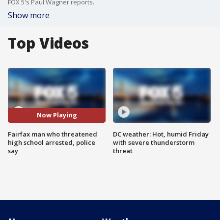
FOX 5's Paul Wagner reports.
Show more
Top Videos
Now Playing
Fairfax man who threatened
DC weather: Hot, humid Friday
high school arrested, police
with severe thunderstorm
say
threat