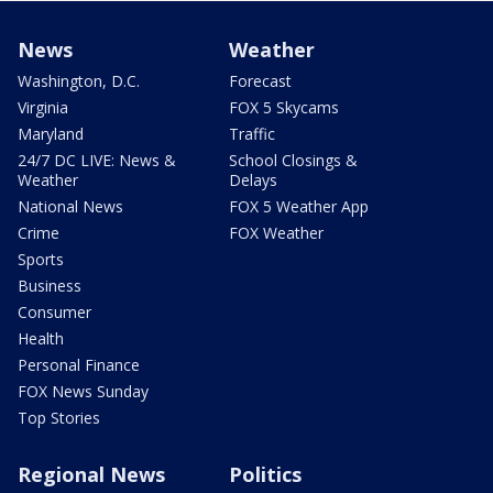
News
Weather
Washington, D.C.
Forecast
Virginia
FOX 5 Skycams
Maryland
Traffic
24/7 DC LIVE: News &
School Closings &
Weather
Delays
National News
FOX 5 Weather App
Crime
FOX Weather
Sports
Business
Consumer
Health
Personal Finance
FOX News Sunday
Top Stories
Regional News
Politics