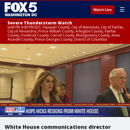
☰
Watch Live
Severe Thunderstorm Watch
until FRI 9:00 PM EDT, Fauquier County, City of Manassas, City of Fairfax,
City of Alexandria, Prince William County, Arlington County, Fairfax
County, Frederick County, Carroll County, Montgomery County, Anne
Arundel County, Prince Georges County, District of Columbia
White House communications director