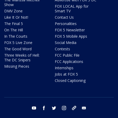
Show
FOX LOCAL App for
DMV Zone
Smart TV
Like It Or Not!
Contact Us
The Final 5
Personalities
On The Hill
FOX 5 Newsletter
In The Courts
FOX 5 Mobile Apps
FOX 5 Live Zone
Social Media
The Good Word
Contests
Three Weeks of Hell:
FCC Public File
The DC Snipers
FCC Applications
Missing Pieces
Internships
Jobs at FOX 5
Closed Captioning
youtube
facebook
twitter
instagram
tiktok
email