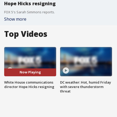
Hope Hicks resigning
FOX 5's Sarah Simmons reports.
Show more
Top Videos
Now Playing
White House communications
DC weather: Hot, humid Friday
director Hope Hicks resigning
with severe thunderstorm
threat