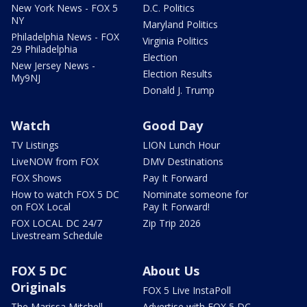
New York News - FOX 5
D.C. Politics
NY
Maryland Politics
Philadelphia News - FOX
Virginia Politics
29 Philadelphia
Election
New Jersey News -
Election Results
My9NJ
Donald J. Trump
Watch
Good Day
TV Listings
LION Lunch Hour
LiveNOW from FOX
DMV Destinations
FOX Shows
Pay It Forward
How to watch FOX 5 DC
Nominate someone for
on FOX Local
Pay It Forward!
FOX LOCAL DC 24/7
Zip Trip 2026
Livestream Schedule
FOX 5 DC
About Us
Originals
FOX 5 Live InstaPoll
The Marissa Mitchell
Advertise with FOX 5 DC