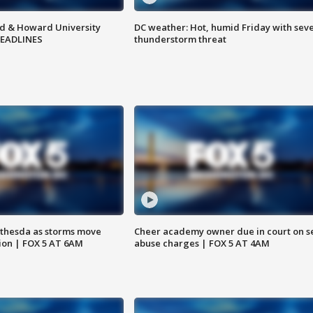
d & Howard University
DC weather: Hot, humid Friday with sev
HEADLINES
thunderstorm threat
thesda as storms move
Cheer academy owner due in court on s
ion | FOX 5 AT 6AM
abuse charges | FOX 5 AT 4AM