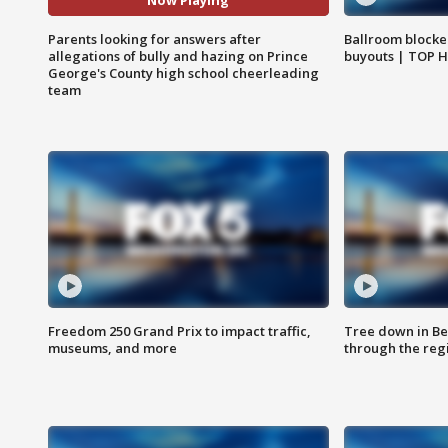
Now Playing
Parents looking for answers after
Ballroom blocke
allegations of bully and hazing on Prince
buyouts | TOP 
George's County high school cheerleading
team
Freedom 250 Grand Prix to impact traffic,
Tree down in Be
museums, and more
through the reg