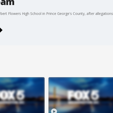
eam
ert Flowers High School in Prince George's County, after allegation