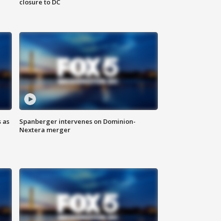
closure to DC
 as
Spanberger intervenes on Dominion-
Nextera merger