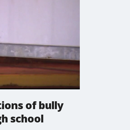
ions of bully
gh school