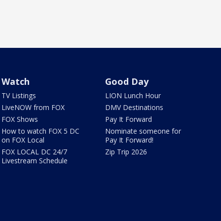
Watch
Good Day
TV Listings
LION Lunch Hour
LiveNOW from FOX
DMV Destinations
FOX Shows
Pay It Forward
How to watch FOX 5 DC
Nominate someone for
on FOX Local
Pay It Forward!
FOX LOCAL DC 24/7
Zip Trip 2026
Livestream Schedule