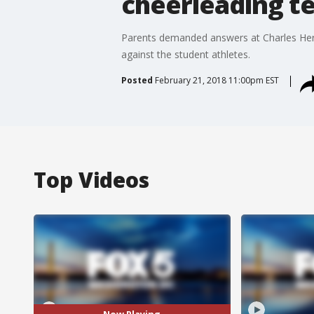
cheerleading t
Parents demanded answers at Charles Herb
against the student athletes.
Posted
February 21, 2018 11:00pm EST
Top Videos