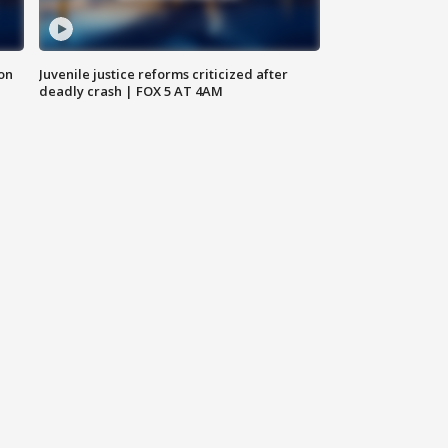
 on
Juvenile justice reforms criticized after
deadly crash | FOX 5 AT 4AM