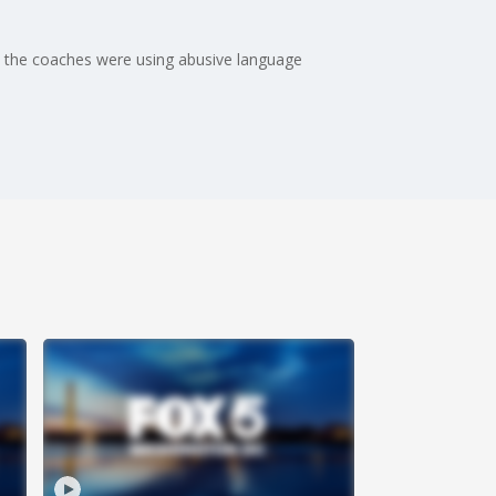
s the coaches were using abusive language