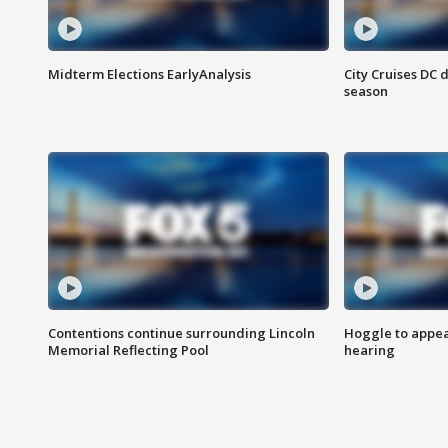
Midterm Elections EarlyAnalysis
City Cruises DC 
season
Contentions continue surrounding Lincoln
Hoggle to appear
Memorial Reflecting Pool
hearing