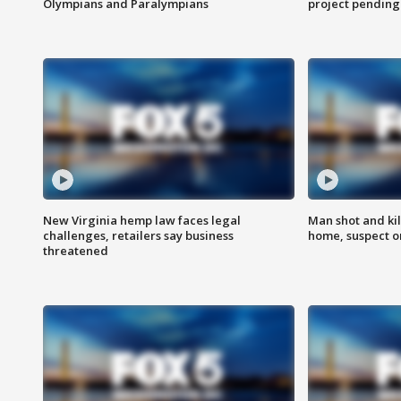
Olympians and Paralympians
project pending
New Virginia hemp law faces legal
Man shot and kil
challenges, retailers say business
home, suspect o
threatened