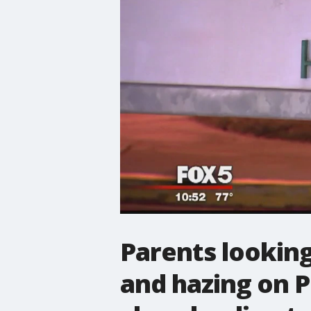
Parents looking
and hazing on P