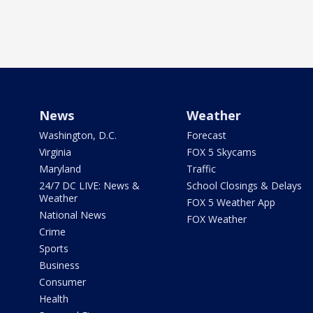
News
Weather
Washington, D.C.
Forecast
Virginia
FOX 5 Skycams
Maryland
Traffic
24/7 DC LIVE: News &
School Closings & Delays
Weather
FOX 5 Weather App
National News
FOX Weather
Crime
Sports
Business
Consumer
Health