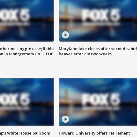
atherine Hoggle case; Rabbi
Maryland lake closes after second rabid
an in Montgomery Co. | TOP
beaver attack in two weeks
mp’s White House ballroom
Howard University offers retirement