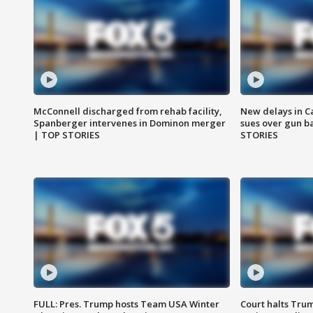
McConnell discharged from rehab facility,
New delays in C
Spanberger intervenes in Dominon merger
sues over gun b
| TOP STORIES
STORIES
FULL: Pres. Trump hosts Team USA Winter
Court halts Tru