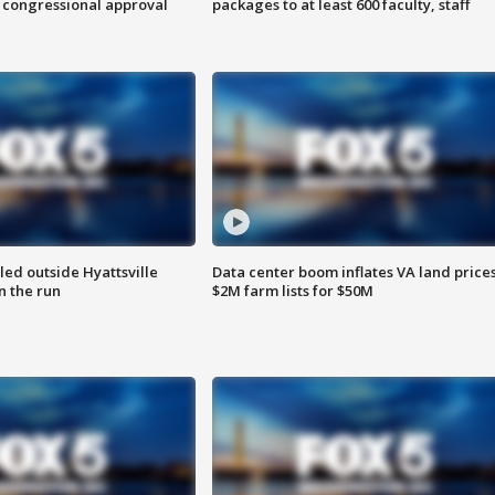
 congressional approval
packages to at least 600 faculty, staff
led outside Hyattsville
Data center boom inflates VA land prices
n the run
$2M farm lists for $50M