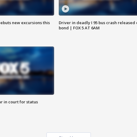
debuts new excursions this
Driver in deadly I 95 bus crash released
bond | FOX 5 AT 6AM
 in court for status