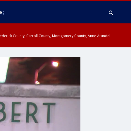
e
y, Frederick County, Carroll County, Montgomery County, Anne Arundel