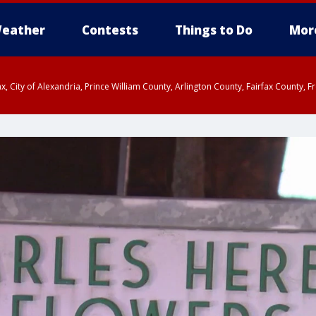
eather
Contests
Things to Do
Mor
rfax, City of Alexandria, Prince William County, Arlington County, Fairfax Count