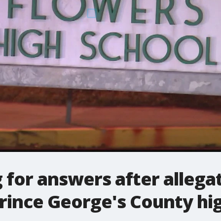
 for answers after allegat
rince George's County hi