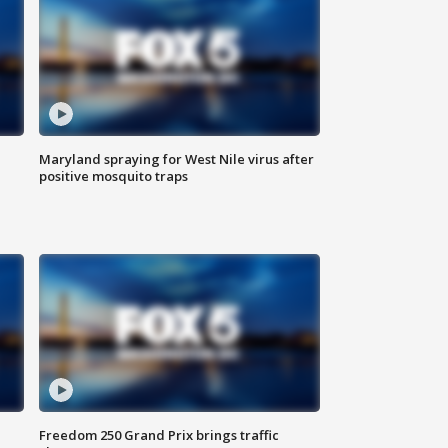
Maryland spraying for West Nile virus after
positive mosquito traps
Freedom 250 Grand Prix brings traffic