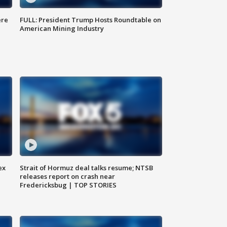
ere
FULL: President Trump Hosts Roundtable on
American Mining Industry
ex
Strait of Hormuz deal talks resume; NTSB
releases report on crash near
Fredericksbug | TOP STORIES