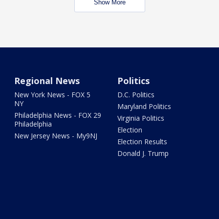
Show More
Regional News
Politics
New York News - FOX 5
D.C. Politics
NY
Maryland Politics
Philadelphia News - FOX 29
Virginia Politics
Philadelphia
Election
New Jersey News - My9NJ
Election Results
Donald J. Trump