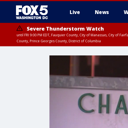
Live
News
W
Severe Thunderstorm Watch
until FRI 9:00 PM EDT, Fauquier County, City of Manassas, City of Fai
County, Prince Georges County, District of Columbia