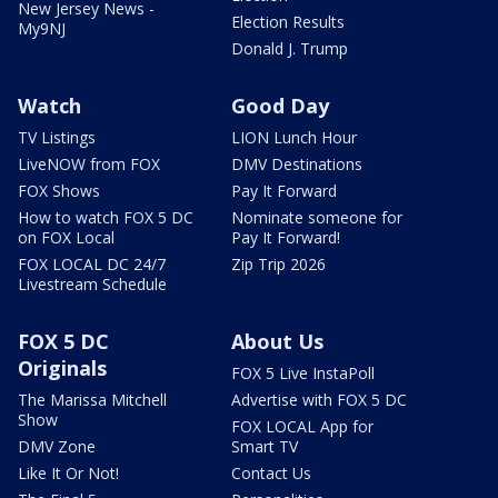
New Jersey News -
Election Results
My9NJ
Donald J. Trump
Watch
Good Day
TV Listings
LION Lunch Hour
LiveNOW from FOX
DMV Destinations
FOX Shows
Pay It Forward
How to watch FOX 5 DC
Nominate someone for
on FOX Local
Pay It Forward!
FOX LOCAL DC 24/7
Zip Trip 2026
Livestream Schedule
FOX 5 DC
About Us
Originals
FOX 5 Live InstaPoll
The Marissa Mitchell
Advertise with FOX 5 DC
Show
FOX LOCAL App for
DMV Zone
Smart TV
Like It Or Not!
Contact Us