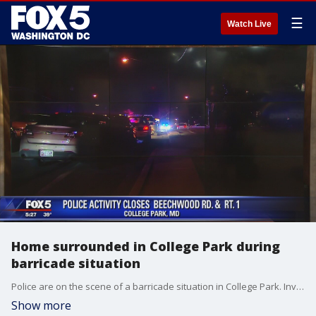
☰
Watch Live
Home surrounded in College Park during
barricade situation
Police are on the scene of a barricade situation in College Park. Investigators say the incident was reported just before 4 a.m. on Carleton Terrace. Officers responded to the scene and surrounded a home at the location.
Show more