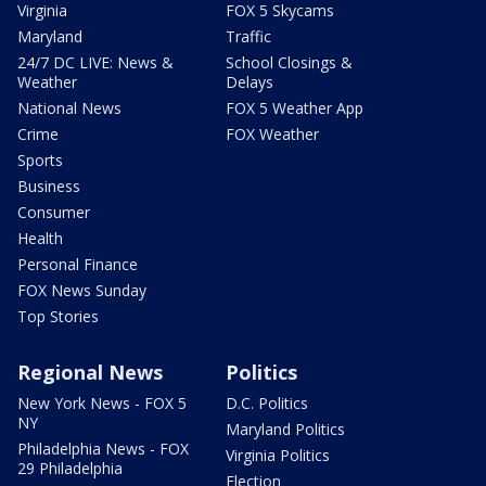
Virginia
FOX 5 Skycams
Maryland
Traffic
24/7 DC LIVE: News &
School Closings &
Weather
Delays
National News
FOX 5 Weather App
Crime
FOX Weather
Sports
Business
Consumer
Health
Personal Finance
FOX News Sunday
Top Stories
Regional News
Politics
New York News - FOX 5
D.C. Politics
NY
Maryland Politics
Philadelphia News - FOX
Virginia Politics
29 Philadelphia
Election