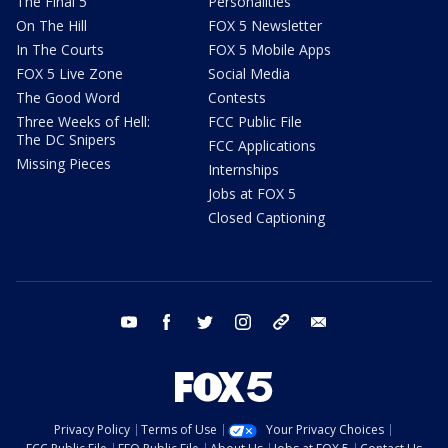
The Final 5
Personalities
On The Hill
FOX 5 Newsletter
In The Courts
FOX 5 Mobile Apps
FOX 5 Live Zone
Social Media
The Good Word
Contests
Three Weeks of Hell:
FCC Public File
The DC Snipers
FCC Applications
Missing Pieces
Internships
Jobs at FOX 5
Closed Captioning
youtube
facebook
twitter
instagram
tiktok
email
Privacy Policy
Terms of Use
Your Privacy Choices