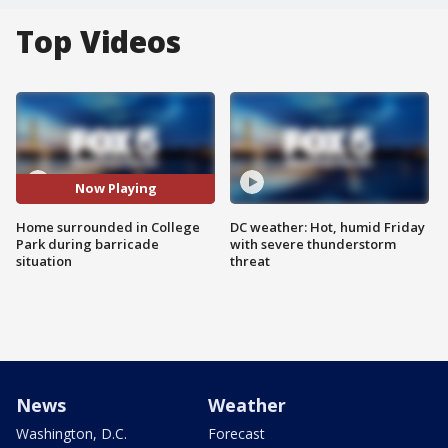
Top Videos
Now Playing
Home surrounded in College
DC weather: Hot, humid Friday
Park during barricade
with severe thunderstorm
situation
threat
News
Weather
Washington, D.C.
Forecast