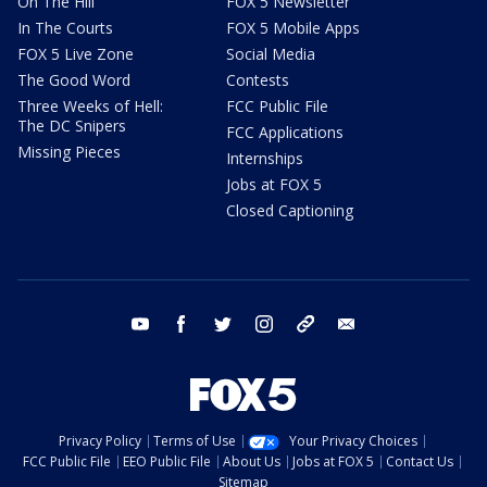
On The Hill
FOX 5 Newsletter
In The Courts
FOX 5 Mobile Apps
FOX 5 Live Zone
Social Media
The Good Word
Contests
Three Weeks of Hell:
FCC Public File
The DC Snipers
FCC Applications
Missing Pieces
Internships
Jobs at FOX 5
Closed Captioning
youtube
facebook
twitter
instagram
tiktok
email
Privacy Policy
Terms of Use
Your Privacy Choices
FCC Public File
EEO Public File
About Us
Jobs at FOX 5
Contact Us
Sitemap