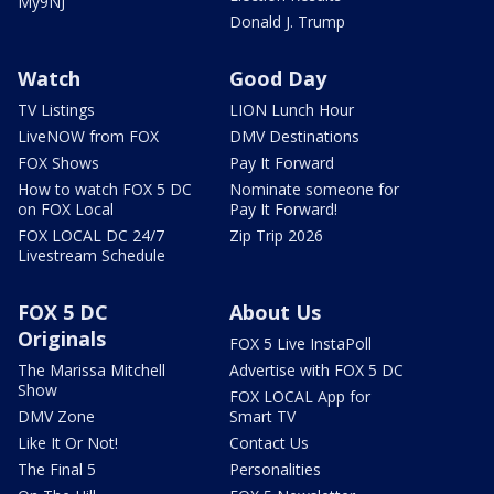
My9NJ
Donald J. Trump
Watch
Good Day
TV Listings
LION Lunch Hour
LiveNOW from FOX
DMV Destinations
FOX Shows
Pay It Forward
How to watch FOX 5 DC
Nominate someone for
on FOX Local
Pay It Forward!
FOX LOCAL DC 24/7
Zip Trip 2026
Livestream Schedule
FOX 5 DC
About Us
Originals
FOX 5 Live InstaPoll
The Marissa Mitchell
Advertise with FOX 5 DC
Show
FOX LOCAL App for
DMV Zone
Smart TV
Like It Or Not!
Contact Us
The Final 5
Personalities