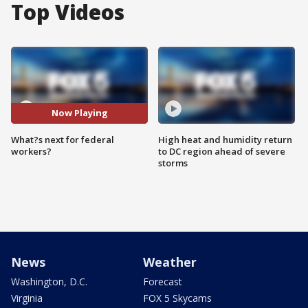
Top Videos
Now Playing
What?s next for federal
High heat and humidity return
workers?
to DC region ahead of severe
storms
News
Weather
Washington, D.C.
Forecast
Virginia
FOX 5 Skycams