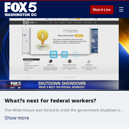
☰
Watch Live
What?s next for federal workers?
The White House was forced to order the government shutdown shortly after midnight, but leaders quickly hustled to move before federal employees were due back at work, hoping to minimize the disruption. A shutdown essentially cuts the federal workforce in half, with those dubbed non-essential not allowed to work, while military and essential workers remain on the job.
Show more