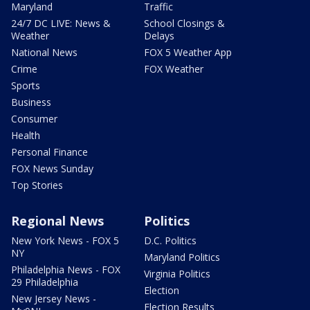
Maryland
Traffic
24/7 DC LIVE: News &
School Closings &
Weather
Delays
National News
FOX 5 Weather App
Crime
FOX Weather
Sports
Business
Consumer
Health
Personal Finance
FOX News Sunday
Top Stories
Regional News
Politics
New York News - FOX 5
D.C. Politics
NY
Maryland Politics
Philadelphia News - FOX
Virginia Politics
29 Philadelphia
Election
New Jersey News -
Election Results