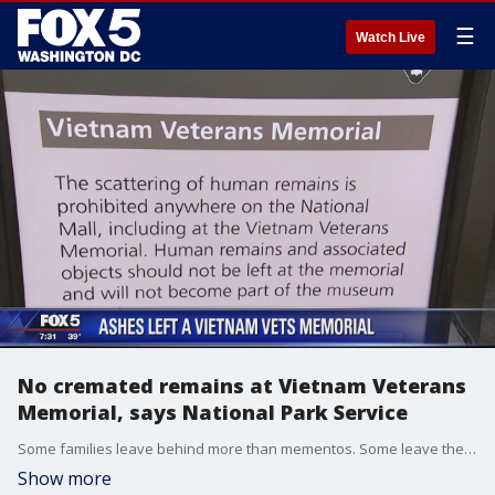
☰
Watch Live
No cremated remains at Vietnam Veterans
Memorial, says National Park Service
Some families leave behind more than mementos. Some leave the cremated remains of veterans. Mike Litterst, with the National Park Service, says the department doesn't have the resources to handle this.
Show more