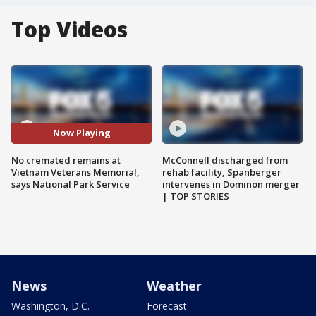
Top Videos
Now Playing
No cremated remains at
McConnell discharged from
Vietnam Veterans Memorial,
rehab facility, Spanberger
says National Park Service
intervenes in Dominon merger
| TOP STORIES
News
Weather
Washington, D.C.
Forecast