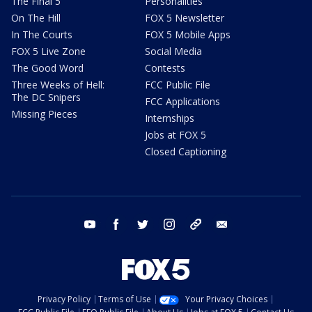
The Final 5
Personalities
On The Hill
FOX 5 Newsletter
In The Courts
FOX 5 Mobile Apps
FOX 5 Live Zone
Social Media
The Good Word
Contests
Three Weeks of Hell:
FCC Public File
The DC Snipers
FCC Applications
Missing Pieces
Internships
Jobs at FOX 5
Closed Captioning
youtube
facebook
twitter
instagram
tiktok
email
Privacy Policy
Terms of Use
Your Privacy Choices