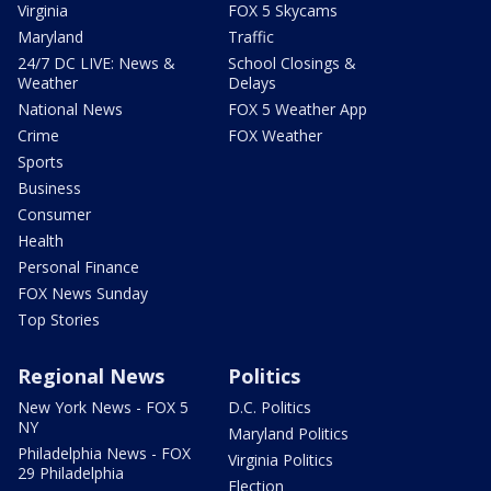
Virginia
FOX 5 Skycams
Maryland
Traffic
24/7 DC LIVE: News &
School Closings &
Weather
Delays
National News
FOX 5 Weather App
Crime
FOX Weather
Sports
Business
Consumer
Health
Personal Finance
FOX News Sunday
Top Stories
Regional News
Politics
New York News - FOX 5
D.C. Politics
NY
Maryland Politics
Philadelphia News - FOX
Virginia Politics
29 Philadelphia
Election