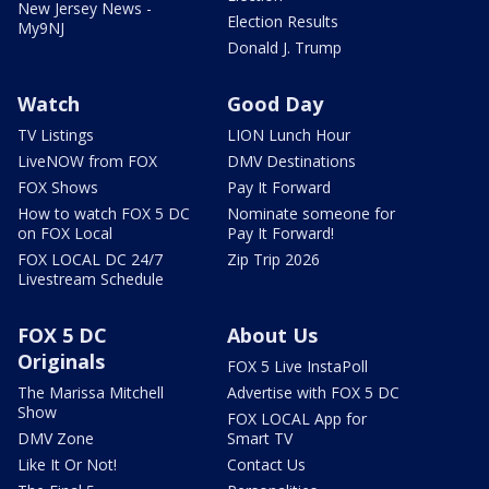
New Jersey News -
Election Results
My9NJ
Donald J. Trump
Watch
Good Day
TV Listings
LION Lunch Hour
LiveNOW from FOX
DMV Destinations
FOX Shows
Pay It Forward
How to watch FOX 5 DC
Nominate someone for
on FOX Local
Pay It Forward!
FOX LOCAL DC 24/7
Zip Trip 2026
Livestream Schedule
FOX 5 DC
About Us
Originals
FOX 5 Live InstaPoll
The Marissa Mitchell
Advertise with FOX 5 DC
Show
FOX LOCAL App for
DMV Zone
Smart TV
Like It Or Not!
Contact Us