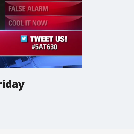
riday