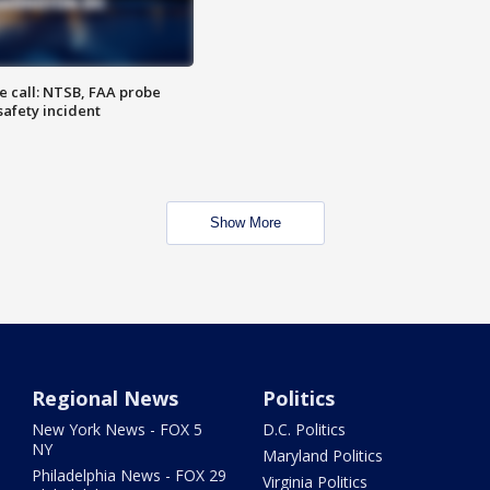
e call: NTSB, FAA probe
safety incident
Show More
Regional News
Politics
New York News - FOX 5
D.C. Politics
NY
Maryland Politics
Philadelphia News - FOX 29
Virginia Politics