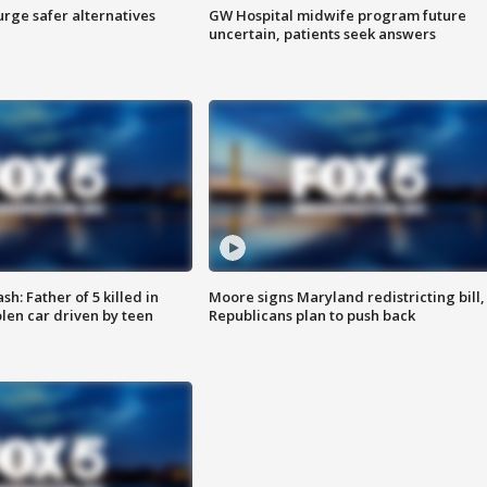
rge safer alternatives
GW Hospital midwife program future
n
uncertain, patients seek answers
: Father of 5 killed in
Moore signs Maryland redistricting bill,
olen car driven by teen
Republicans plan to push back