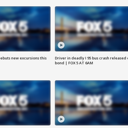
debuts new excursions this
Driver in deadly I 95 bus crash released
bond | FOX 5 AT 6AM