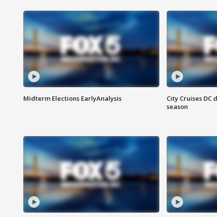
Midterm Elections EarlyAnalysis
City Cruises DC 
season