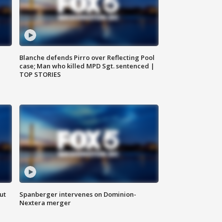
Blanche defends Pirro over Reflecting Pool
case; Man who killed MPD Sgt. sentenced |
TOP STORIES
ut
Spanberger intervenes on Dominion-
Nextera merger