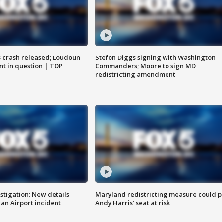
us crash released; Loudoun
Stefon Diggs signing with Washington
nt in question | TOP
Commanders; Moore to sign MD
redistricting amendment
stigation: New details
Maryland redistricting measure could p
n Airport incident
Andy Harris’ seat at risk