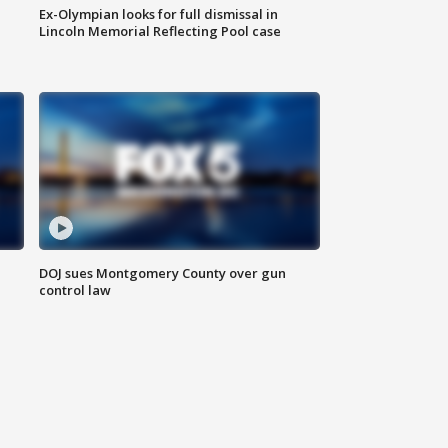
Ex-Olympian looks for full dismissal in
Lincoln Memorial Reflecting Pool case
DOJ sues Montgomery County over gun
control law