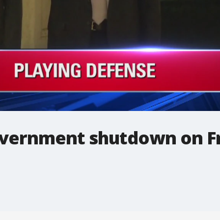
overnment shutdown on F