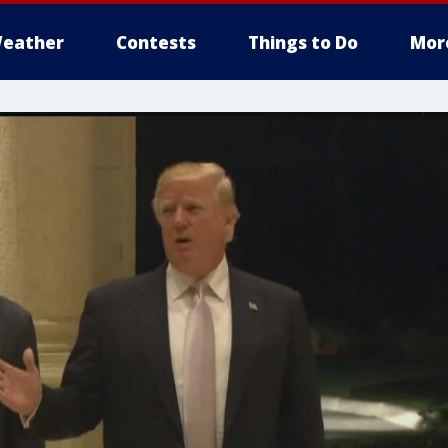
eather
Contests
Things to Do
Mor