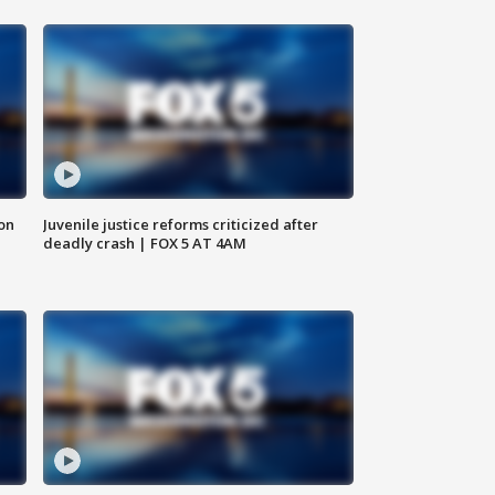
 on
Juvenile justice reforms criticized after
deadly crash | FOX 5 AT 4AM