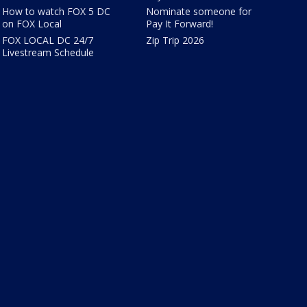
How to watch FOX 5 DC
Nominate someone for
on FOX Local
Pay It Forward!
FOX LOCAL DC 24/7
Zip Trip 2026
Livestream Schedule