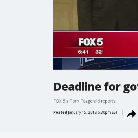
Deadline for g
FOX 5's Tom Fitzgerald reports.
Posted
January 15, 2018 6:30pm EST