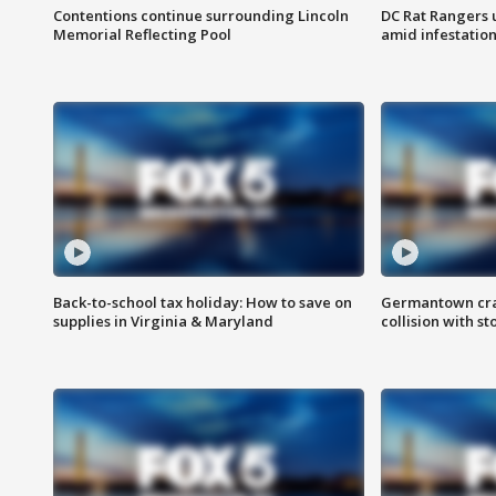
Contentions continue surrounding Lincoln
DC Rat Rangers u
Memorial Reflecting Pool
amid infestatio
Back-to-school tax holiday: How to save on
Germantown crash
supplies in Virginia & Maryland
collision with st