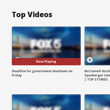
Top Videos
Now Playing
Deadline for government shutdown on
McConnell disch
Friday
Spanberger int
| TOP STORIES