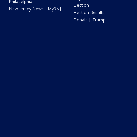
Philadelphia
Election
New Jersey News - My9NJ
Election Results
Donald J. Trump