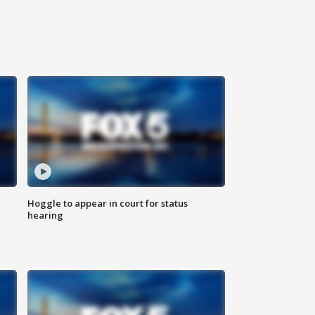
Hoggle to appear in court for status
hearing