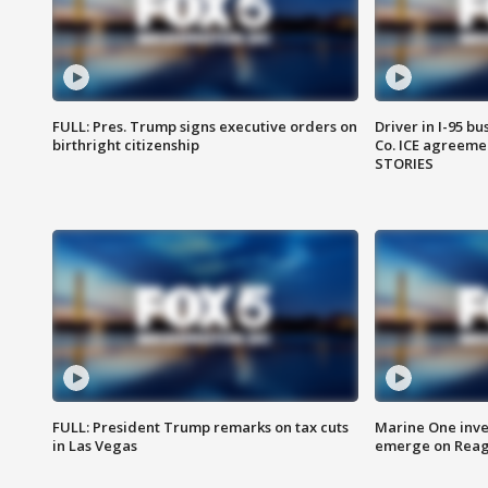
FULL: Pres. Trump signs executive orders on
Driver in I-95 b
birthright citizenship
Co. ICE agreeme
STORIES
FULL: President Trump remarks on tax cuts
Marine One inve
in Las Vegas
emerge on Reaga