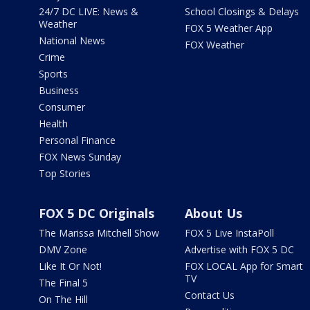
24/7 DC LIVE: News &
School Closings & Delays
Weather
FOX 5 Weather App
National News
FOX Weather
Crime
Sports
Business
Consumer
Health
Personal Finance
FOX News Sunday
Top Stories
FOX 5 DC Originals
About Us
The Marissa Mitchell Show
FOX 5 Live InstaPoll
DMV Zone
Advertise with FOX 5 DC
Like It Or Not!
FOX LOCAL App for Smart
TV
The Final 5
Contact Us
On The Hill