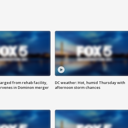
arged from rehab facility,
DC weather: Hot, humid Thursday with
ervenes in Dominon merger
afternoon storm chances