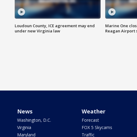
Loudoun County, ICE agreement may end
Marine One clos
under new Virginia law
Reagan Airport 
News
Weather
Washington, D.C.
Forecast
Virginia
FOX 5 Skycams
Maryland
Traffic