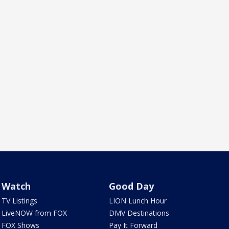
Watch
Good Day
TV Listings
LION Lunch Hour
LiveNOW from FOX
DMV Destinations
FOX Shows
Pay It Forward