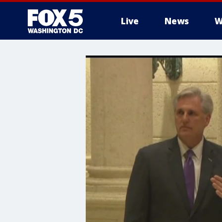
Live
News
W