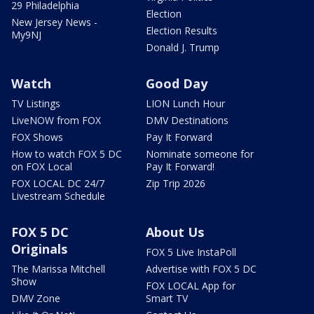
29 Philadelphia
Election
New Jersey News -
Election Results
My9NJ
Donald J. Trump
Watch
Good Day
TV Listings
LION Lunch Hour
LiveNOW from FOX
DMV Destinations
FOX Shows
Pay It Forward
How to watch FOX 5 DC
Nominate someone for
on FOX Local
Pay It Forward!
FOX LOCAL DC 24/7
Zip Trip 2026
Livestream Schedule
FOX 5 DC
About Us
Originals
FOX 5 Live InstaPoll
The Marissa Mitchell
Advertise with FOX 5 DC
Show
FOX LOCAL App for
DMV Zone
Smart TV