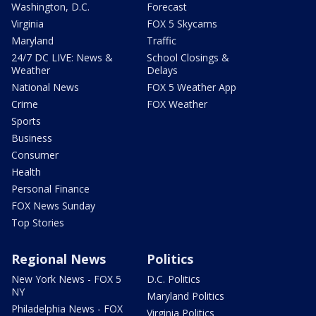
Washington, D.C.
Forecast
Virginia
FOX 5 Skycams
Maryland
Traffic
24/7 DC LIVE: News &
School Closings &
Weather
Delays
National News
FOX 5 Weather App
Crime
FOX Weather
Sports
Business
Consumer
Health
Personal Finance
FOX News Sunday
Top Stories
Regional News
Politics
New York News - FOX 5
D.C. Politics
NY
Maryland Politics
Philadelphia News - FOX
Virginia Politics