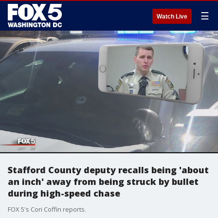
☰
Watch Live
Stafford County deputy recalls being 'about
an inch' away from being struck by bullet
during high-speed chase
FOX 5's Cori Coffin reports.