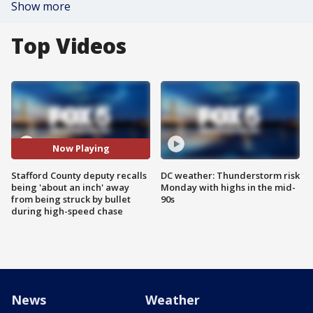
Show more
Top Videos
Now Playing
Stafford County deputy recalls
DC weather: Thunderstorm risk
being 'about an inch' away
Monday with highs in the mid-
from being struck by bullet
90s
during high-speed chase
News
Weather