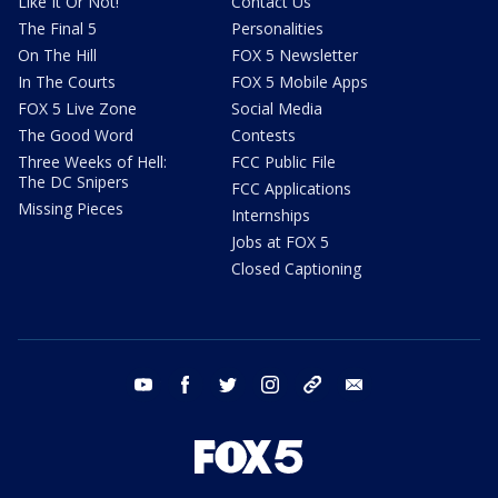
Like It Or Not!
Contact Us
The Final 5
Personalities
On The Hill
FOX 5 Newsletter
In The Courts
FOX 5 Mobile Apps
FOX 5 Live Zone
Social Media
The Good Word
Contests
Three Weeks of Hell:
FCC Public File
The DC Snipers
FCC Applications
Missing Pieces
Internships
Jobs at FOX 5
Closed Captioning
youtube
facebook
twitter
instagram
tiktok
email