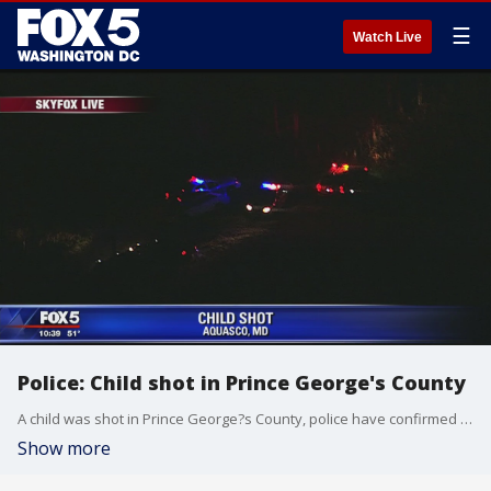
☰
Watch Live
Police: Child shot in Prince George's County
A child was shot in Prince George?s County, police have confirmed to FOX 5.
Show more