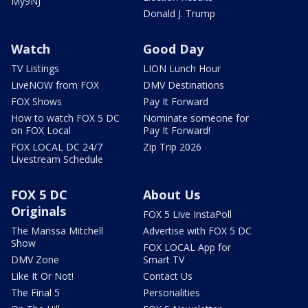
My9NJ
Donald J. Trump
Watch
Good Day
TV Listings
LION Lunch Hour
LiveNOW from FOX
DMV Destinations
FOX Shows
Pay It Forward
How to watch FOX 5 DC
Nominate someone for
on FOX Local
Pay It Forward!
FOX LOCAL DC 24/7
Zip Trip 2026
Livestream Schedule
FOX 5 DC
About Us
Originals
FOX 5 Live InstaPoll
The Marissa Mitchell
Advertise with FOX 5 DC
Show
FOX LOCAL App for
DMV Zone
Smart TV
Like It Or Not!
Contact Us
The Final 5
Personalities