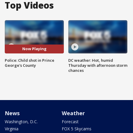
Top Videos
Now Playing
Police: Child shot in Prince
DC weather: Hot, humid
George's County
Thursday with afternoon storm
chances
News
Weather
Washington, D.C.
Forecast
Virginia
FOX 5 Skycams