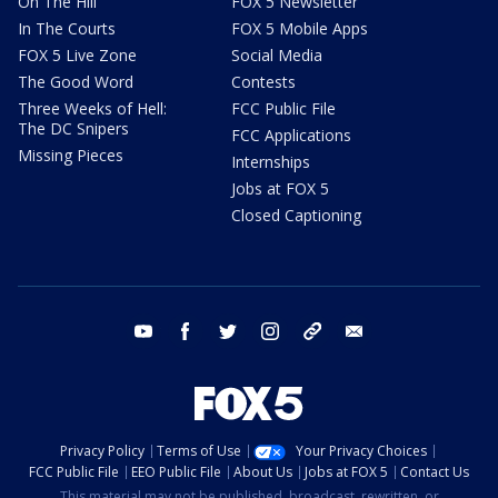
On The Hill
FOX 5 Newsletter
In The Courts
FOX 5 Mobile Apps
FOX 5 Live Zone
Social Media
The Good Word
Contests
Three Weeks of Hell:
FCC Public File
The DC Snipers
FCC Applications
Missing Pieces
Internships
Jobs at FOX 5
Closed Captioning
youtube
facebook
twitter
instagram
tiktok
email
Privacy Policy
Terms of Use
Your Privacy Choices
FCC Public File
EEO Public File
About Us
Jobs at FOX 5
Contact Us
This material may not be published, broadcast, rewritten, or