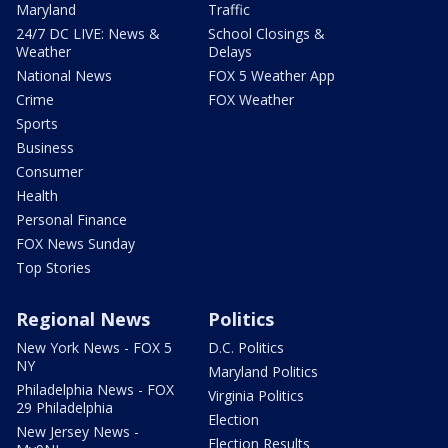
Maryland
Traffic
24/7 DC LIVE: News &
School Closings &
Weather
Delays
National News
FOX 5 Weather App
Crime
FOX Weather
Sports
Business
Consumer
Health
Personal Finance
FOX News Sunday
Top Stories
Regional News
Politics
New York News - FOX 5
D.C. Politics
NY
Maryland Politics
Philadelphia News - FOX
Virginia Politics
29 Philadelphia
Election
New Jersey News -
Election Results