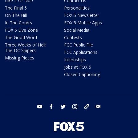
Like It Or Not!
Contact Us
The Final 5
Personalities
On The Hill
FOX 5 Newsletter
In The Courts
FOX 5 Mobile Apps
FOX 5 Live Zone
Social Media
The Good Word
Contests
Three Weeks of Hell:
FCC Public File
The DC Snipers
FCC Applications
Missing Pieces
Internships
Jobs at FOX 5
Closed Captioning
youtube
facebook
twitter
instagram
tiktok
email