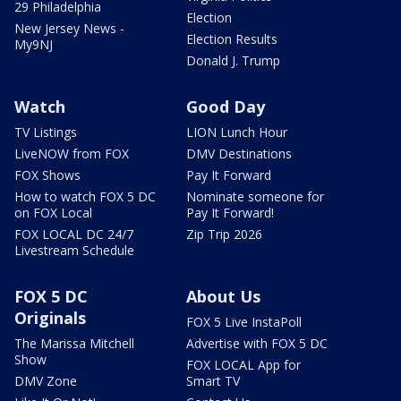
29 Philadelphia
Election
New Jersey News -
Election Results
My9NJ
Donald J. Trump
Watch
Good Day
TV Listings
LION Lunch Hour
LiveNOW from FOX
DMV Destinations
FOX Shows
Pay It Forward
How to watch FOX 5 DC
Nominate someone for
on FOX Local
Pay It Forward!
FOX LOCAL DC 24/7
Zip Trip 2026
Livestream Schedule
FOX 5 DC
About Us
Originals
FOX 5 Live InstaPoll
The Marissa Mitchell
Advertise with FOX 5 DC
Show
FOX LOCAL App for
DMV Zone
Smart TV