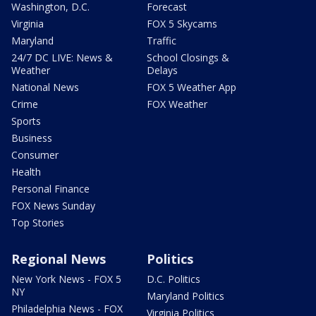
Washington, D.C.
Forecast
Virginia
FOX 5 Skycams
Maryland
Traffic
24/7 DC LIVE: News &
School Closings &
Weather
Delays
National News
FOX 5 Weather App
Crime
FOX Weather
Sports
Business
Consumer
Health
Personal Finance
FOX News Sunday
Top Stories
Regional News
Politics
New York News - FOX 5
D.C. Politics
NY
Maryland Politics
Philadelphia News - FOX
Virginia Politics