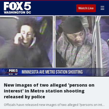
☰
Watch Live
New images of two alleged 'persons on
interest' in Metro station shooting
released by police
Officials have released new images of two alleged ?persons on interest? in Monday?s shooting at a Northeast D.C. Metro station.