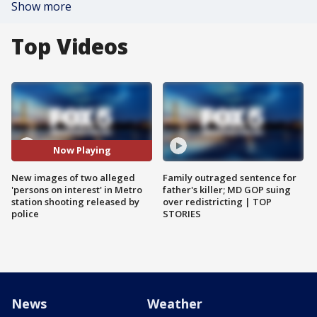
Show more
Top Videos
Now Playing
New images of two alleged
Family outraged sentence for
'persons on interest' in Metro
father's killer; MD GOP suing
station shooting released by
over redistricting | TOP
police
STORIES
News
Weather