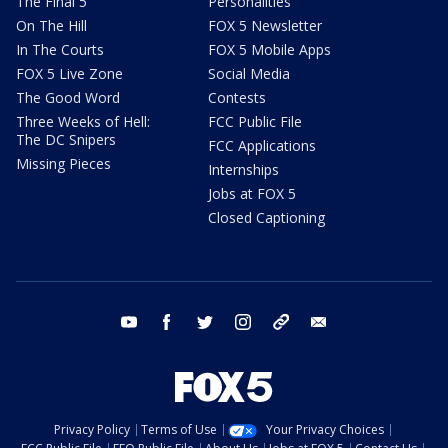
The Final 5
Personalities
On The Hill
FOX 5 Newsletter
In The Courts
FOX 5 Mobile Apps
FOX 5 Live Zone
Social Media
The Good Word
Contests
Three Weeks of Hell:
FCC Public File
The DC Snipers
FCC Applications
Missing Pieces
Internships
Jobs at FOX 5
Closed Captioning
youtube
facebook
twitter
instagram
tiktok
email
Privacy Policy
Terms of Use
Your Privacy Choices