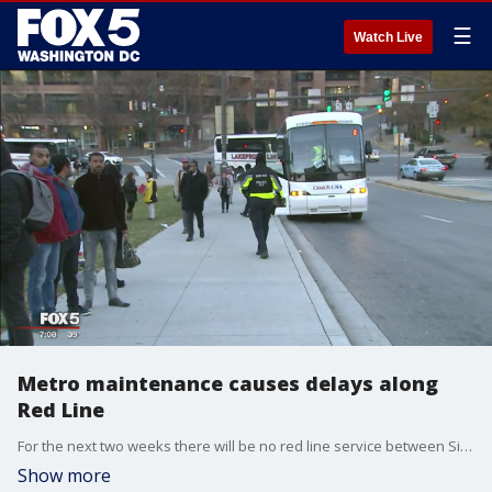
☰
Watch Live
Metro maintenance causes delays along
Red Line
For the next two weeks there will be no red line service between Silver Spring and Fort Totten because the Takoma Park Station is closed for major work. FOX 5?s Bob Barnard has the lastest.
Show more