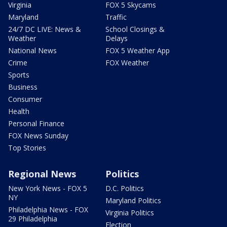
Virginia
FOX 5 Skycams
Maryland
Traffic
24/7 DC LIVE: News &
School Closings &
Weather
Delays
National News
FOX 5 Weather App
Crime
FOX Weather
Sports
Business
Consumer
Health
Personal Finance
FOX News Sunday
Top Stories
Regional News
Politics
New York News - FOX 5
D.C. Politics
NY
Maryland Politics
Philadelphia News - FOX
Virginia Politics
29 Philadelphia
Election