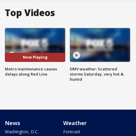
Top Videos
Now Playing
Metro maintenance causes
DMV weather: Scattered
delays along Red Line
storms Saturday, very hot &
humid
News
Weather
Washington, D.C.
Forecast