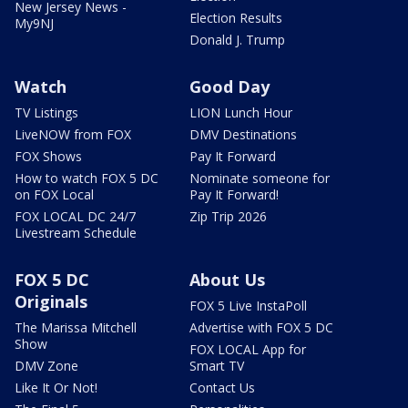
New Jersey News -
Election Results
My9NJ
Donald J. Trump
Watch
Good Day
TV Listings
LION Lunch Hour
LiveNOW from FOX
DMV Destinations
FOX Shows
Pay It Forward
How to watch FOX 5 DC
Nominate someone for
on FOX Local
Pay It Forward!
FOX LOCAL DC 24/7
Zip Trip 2026
Livestream Schedule
FOX 5 DC
About Us
Originals
FOX 5 Live InstaPoll
The Marissa Mitchell
Advertise with FOX 5 DC
Show
FOX LOCAL App for
DMV Zone
Smart TV
Like It Or Not!
Contact Us