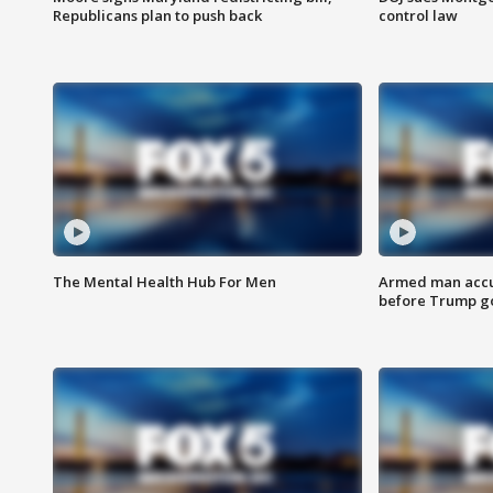
Republicans plan to push back
control law
The Mental Health Hub For Men
Armed man accu
before Trump gol