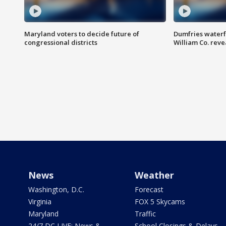
Maryland voters to decide future of
Dumfries waterf
congressional districts
William Co. reve
News
Weather
Washington, D.C.
Forecast
Virginia
FOX 5 Skycams
Maryland
Traffic
24/7 DC LIVE: News &
School Closings & Delays