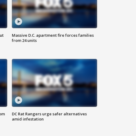
ut
Massive D.C. apartment fire forces families
from 24 units
oom
DC Rat Rangers urge safer alternatives
amid infestation