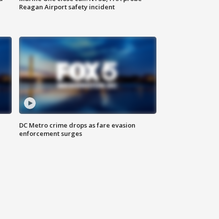
Reagan Airport safety incident
e
DC Metro crime drops as fare evasion
enforcement surges