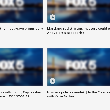
ther heat wave brings daily
Maryland redistricting measure could p
Andy Harris’ seat at risk
results roll in; Cop crashes
How are policies made? | In the Classr
home | TOP STORIES
with Katie Barlow