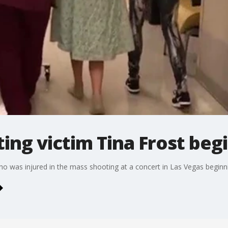
ing victim Tina Frost beg
ho was injured in the mass shooting at a concert in Las Vegas beginni