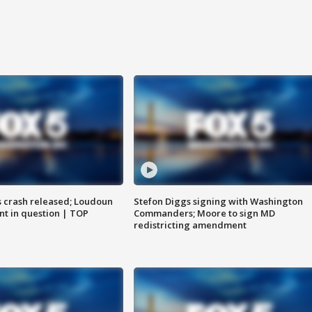
us crash released; Loudoun
Stefon Diggs signing with Washington
nt in question | TOP
Commanders; Moore to sign MD
redistricting amendment