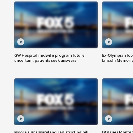
GW Hospital midwife program future
Ex-Olympian looks
uncertain, patients seek answers
Lincoln Memoria
Moore signs Maryland redistricting bill,
DOJ sues Montg