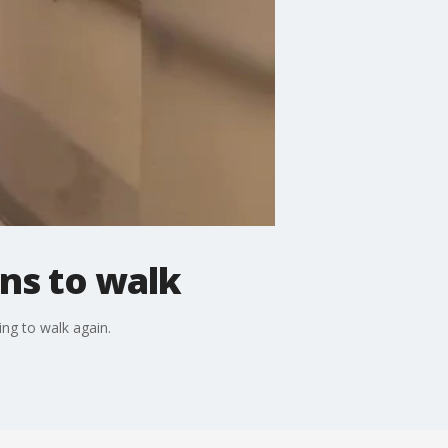
ins to walk
ng to walk again.