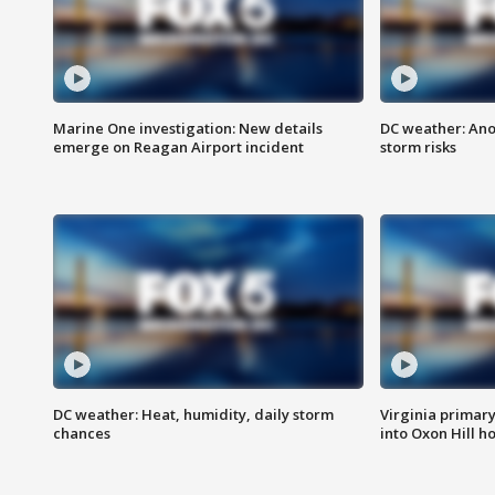
Marine One investigation: New details
DC weather: Ano
emerge on Reagan Airport incident
storm risks
DC weather: Heat, humidity, daily storm
Virginia primary 
chances
into Oxon Hill 