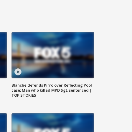
Blanche defends Pirro over Reflecting Pool
case; Man who killed MPD Sgt. sentenced |
TOP STORIES