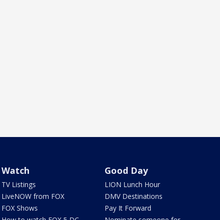
Watch
Good Day
TV Listings
LION Lunch Hour
LiveNOW from FOX
DMV Destinations
FOX Shows
Pay It Forward
How to watch FOX 5 DC
Nominate someone for