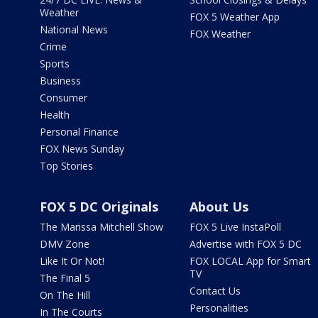
Weather
FOX 5 Weather App
National News
FOX Weather
Crime
Sports
Business
Consumer
Health
Personal Finance
FOX News Sunday
Top Stories
FOX 5 DC Originals
About Us
The Marissa Mitchell Show
FOX 5 Live InstaPoll
DMV Zone
Advertise with FOX 5 DC
Like It Or Not!
FOX LOCAL App for Smart
TV
The Final 5
Contact Us
On The Hill
Personalities
In The Courts