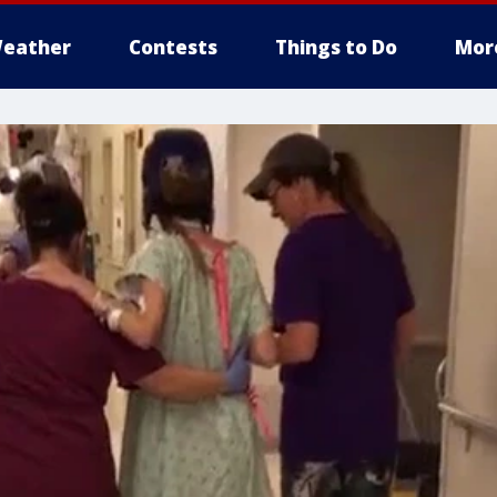
eather
Contests
Things to Do
Mor