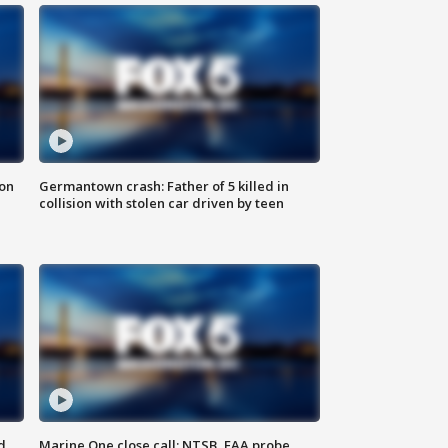
 on
Germantown crash: Father of 5 killed in
collision with stolen car driven by teen
d
Marine One close call: NTSB, FAA probe