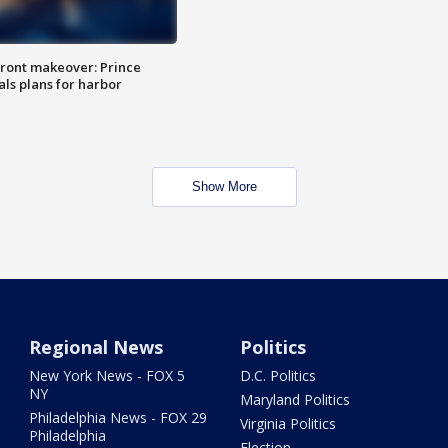
ront makeover: Prince
als plans for harbor
Show More
Regional News
Politics
New York News - FOX 5
D.C. Politics
NY
Maryland Politics
Philadelphia News - FOX 29
Virginia Politics
Philadelphia
Election