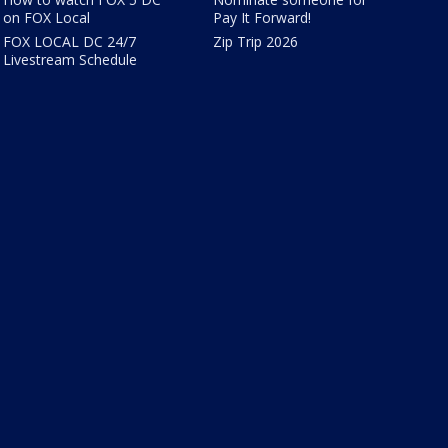
on FOX Local
Pay It Forward!
FOX LOCAL DC 24/7
Zip Trip 2026
Livestream Schedule