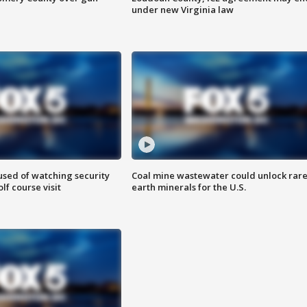
under new Virginia law
sed of watching security
Coal mine wastewater could unlock rar
f course visit
earth minerals for the U.S.