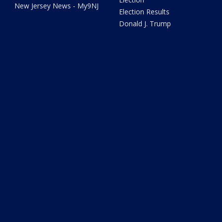
New Jersey News - My9NJ
Election Results
Donald J. Trump