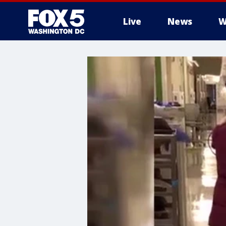
Live
News
W