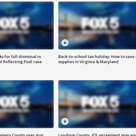
 for full dismissal in
Back-to-school tax holiday: How to save
l Reflecting Pool case
supplies in Virginia & Maryland
omery County over gun
Loudoun County, ICE agreement may en