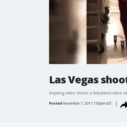
Las Vegas shoot
Inspiring video shows a Maryland native w
Posted
November 7, 2017 7:03pm EST