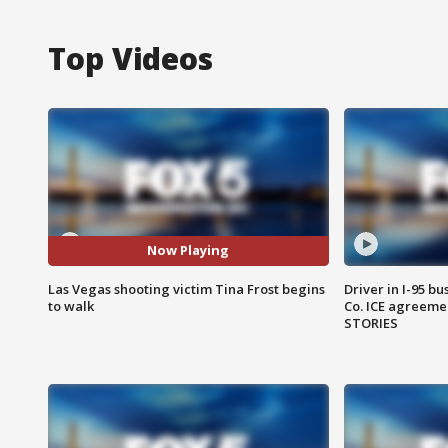
Top Videos
Now Playing
Las Vegas shooting victim Tina Frost begins
Driver in I-95 b
to walk
Co. ICE agreeme
STORIES