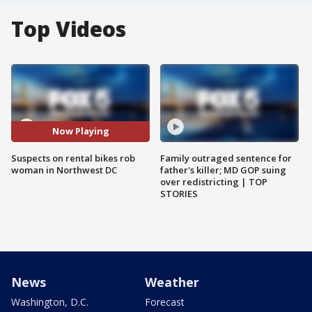
Top Videos
Now Playing
Suspects on rental bikes rob
Family outraged sentence for
woman in Northwest DC
father's killer; MD GOP suing
over redistricting | TOP
STORIES
News
Weather
Washington, D.C.
Forecast