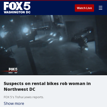
☰
Watch Live
Suspects on rental bikes rob woman in
Northwest DC
FOX 5's Tisha Lewis reports.
Show more