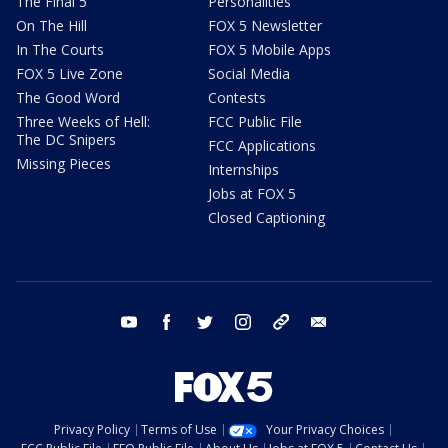
The Final 5
Personalities
On The Hill
FOX 5 Newsletter
In The Courts
FOX 5 Mobile Apps
FOX 5 Live Zone
Social Media
The Good Word
Contests
Three Weeks of Hell:
FCC Public File
The DC Snipers
FCC Applications
Missing Pieces
Internships
Jobs at FOX 5
Closed Captioning
youtube
facebook
twitter
instagram
tiktok
email
Privacy Policy
Terms of Use
Your Privacy Choices