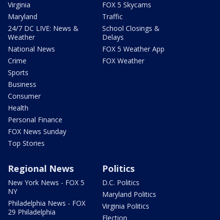
Virginia
FOX 5 Skycams
Maryland
Traffic
24/7 DC LIVE: News &
School Closings &
Weather
Delays
National News
FOX 5 Weather App
Crime
FOX Weather
Sports
Business
Consumer
Health
Personal Finance
FOX News Sunday
Top Stories
Regional News
Politics
New York News - FOX 5
D.C. Politics
NY
Maryland Politics
Philadelphia News - FOX
Virginia Politics
29 Philadelphia
Election