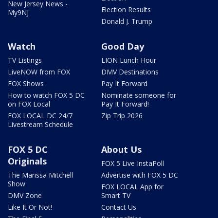
New Jersey News -
Election Results
My9NJ
Donald J. Trump
Watch
Good Day
TV Listings
LION Lunch Hour
LiveNOW from FOX
DMV Destinations
FOX Shows
Pay It Forward
How to watch FOX 5 DC
Nominate someone for
on FOX Local
Pay It Forward!
FOX LOCAL DC 24/7
Zip Trip 2026
Livestream Schedule
FOX 5 DC
About Us
Originals
FOX 5 Live InstaPoll
The Marissa Mitchell
Advertise with FOX 5 DC
Show
FOX LOCAL App for
DMV Zone
Smart TV
Like It Or Not!
Contact Us