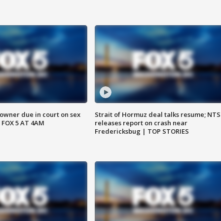
wner due in court on sex
Strait of Hormuz deal talks resume; NT
 FOX 5 AT 4AM
releases report on crash near
Fredericksbug | TOP STORIES