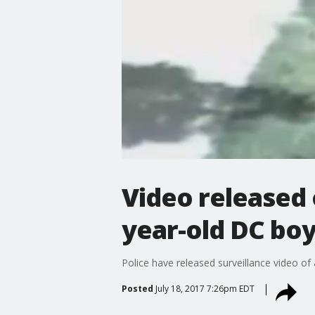
Video released 
year-old DC bo
Police have released surveillance video of
Posted
July 18, 2017 7:26pm EDT