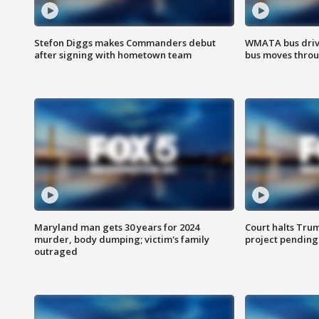
Stefon Diggs makes Commanders debut
WMATA bus driv
after signing with hometown team
bus moves throu
Maryland man gets 30 years for 2024
Court halts Tru
murder, body dumping; victim's family
project pending
outraged