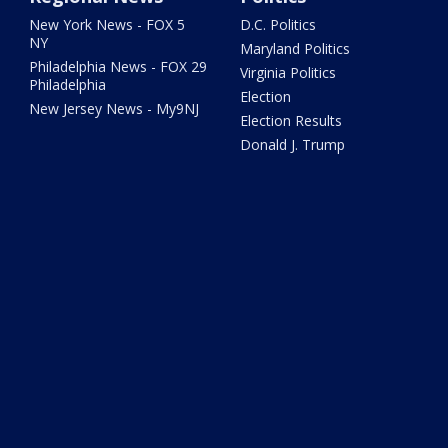
New York News - FOX 5
D.C. Politics
NY
Maryland Politics
Philadelphia News - FOX 29
Virginia Politics
Philadelphia
Election
New Jersey News - My9NJ
Election Results
Donald J. Trump