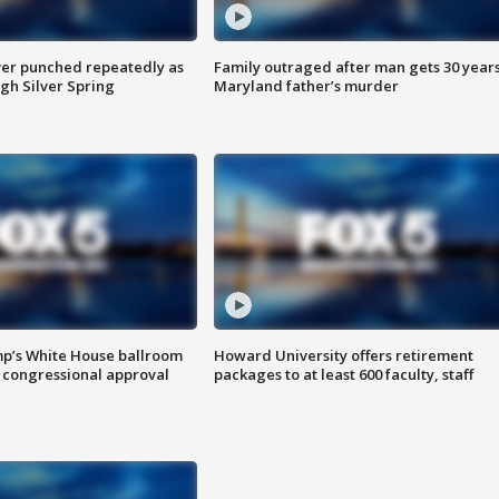
er punched repeatedly as
Family outraged after man gets 30 years
gh Silver Spring
Maryland father’s murder
mp’s White House ballroom
Howard University offers retirement
 congressional approval
packages to at least 600 faculty, staff