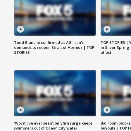
Todd Blanche confirmed as AG; Iran's
TOP STORIES | 
demands to reopen Strait of Hormuz | TOP
in Silver Spring
STORIES
effect
‘Worst I’ve ever seen’: Jellyfish surge keeps
Ballroom blocke
swimmers out of Ocean City water
buyouts | TOP 