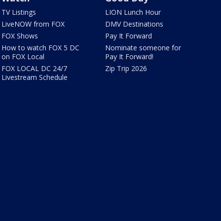
TV Listings
LION Lunch Hour
LiveNOW from FOX
DMV Destinations
FOX Shows
Pay It Forward
How to watch FOX 5 DC
Nominate someone for
on FOX Local
Pay It Forward!
FOX LOCAL DC 24/7
Zip Trip 2026
Livestream Schedule