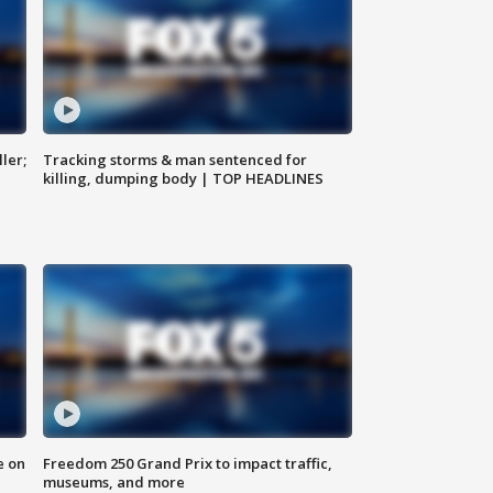
ler;
Tracking storms & man sentenced for
killing, dumping body | TOP HEADLINES
e on
Freedom 250 Grand Prix to impact traffic,
museums, and more