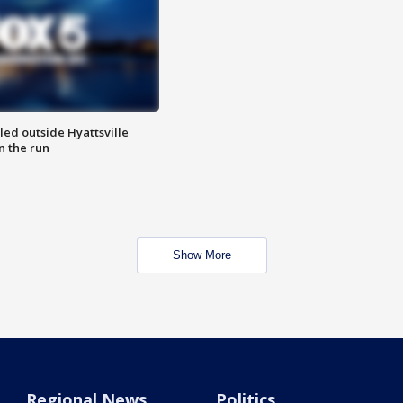
led outside Hyattsville
n the run
Show More
Regional News
Politics