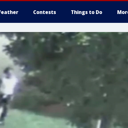
eather
Contests
Things to Do
Mor