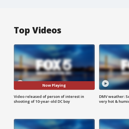
Top Videos
Now Playing
Video released of person of interest in
DMV weather: Sc
shooting of 10-year-old DC boy
very hot & humi