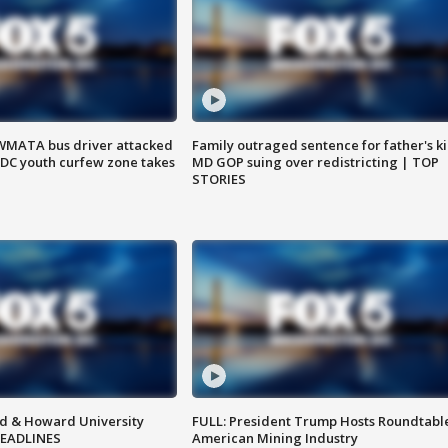
WMATA bus driver attacked
Family outraged sentence for father's kil
; DC youth curfew zone takes
MD GOP suing over redistricting | TOP
STORIES
d & Howard University
FULL: President Trump Hosts Roundtabl
HEADLINES
American Mining Industry