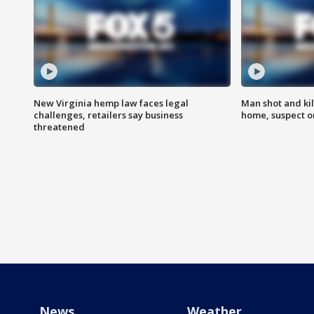
New Virginia hemp law faces legal
Man shot and kil
challenges, retailers say business
home, suspect o
threatened
News
Weather