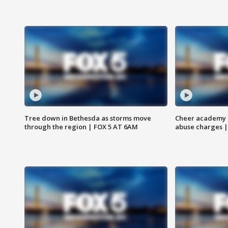
Tree down in Bethesda as storms move
Cheer academy o
through the region | FOX 5 AT 6AM
abuse charges |