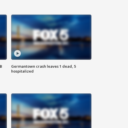
SB
Germantown crash leaves 1 dead, 5
hospitalized