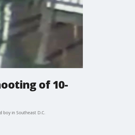
hooting of 10-
ld boy in Southeast D.C.