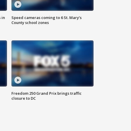
 in
Speed cameras coming to 6 St. Mary’s
County school zones
Freedom 250 Grand Prix brings traffic
closure to DC