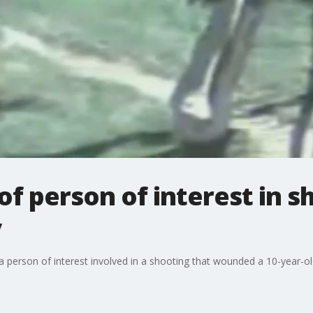
of person of interest in s
y
 a person of interest involved in a shooting that wounded a 10-year-o