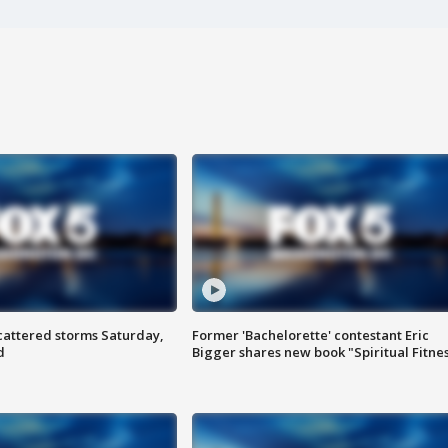
attered storms Saturday,
Former 'Bachelorette' contestant Eric
d
Bigger shares new book "Spiritual Fitne