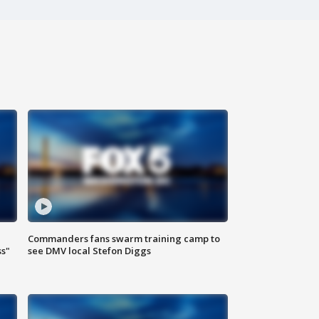
Commanders fans swarm training camp to
ss"
see DMV local Stefon Diggs