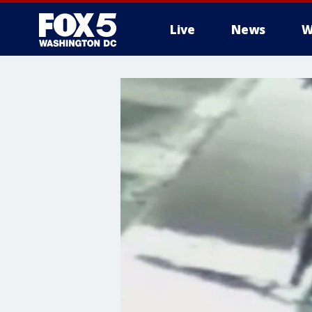
Live
News
W