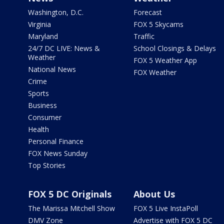
Washington, D.C.
Forecast
Virginia
FOX 5 Skycams
Maryland
Traffic
24/7 DC LIVE: News &
School Closings & Delays
Weather
FOX 5 Weather App
National News
FOX Weather
Crime
Sports
Business
Consumer
Health
Personal Finance
FOX News Sunday
Top Stories
FOX 5 DC Originals
About Us
The Marissa Mitchell Show
FOX 5 Live InstaPoll
DMV Zone
Advertise with FOX 5 DC