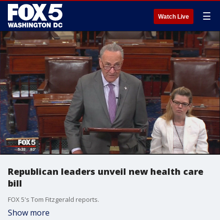
☰
Watch Live
Republican leaders unveil new health care
bill
FOX 5's Tom Fitzgerald reports.
Show more