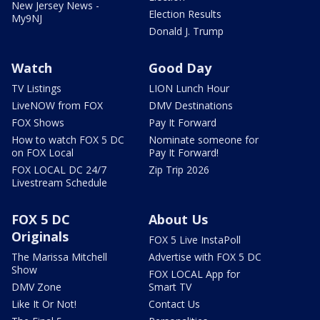
New Jersey News -
Election Results
My9NJ
Donald J. Trump
Watch
Good Day
TV Listings
LION Lunch Hour
LiveNOW from FOX
DMV Destinations
FOX Shows
Pay It Forward
How to watch FOX 5 DC
Nominate someone for
on FOX Local
Pay It Forward!
FOX LOCAL DC 24/7
Zip Trip 2026
Livestream Schedule
FOX 5 DC
About Us
Originals
FOX 5 Live InstaPoll
The Marissa Mitchell
Advertise with FOX 5 DC
Show
FOX LOCAL App for
DMV Zone
Smart TV
Like It Or Not!
Contact Us