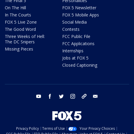
The Final 5
Personalities
On The Hill
FOX 5 Newsletter
In The Courts
FOX 5 Mobile Apps
FOX 5 Live Zone
Social Media
The Good Word
Contests
Three Weeks of Hell:
FCC Public File
The DC Snipers
FCC Applications
Missing Pieces
Internships
Jobs at FOX 5
Closed Captioning
youtube
facebook
twitter
instagram
tiktok
email
Privacy Policy
Terms of Use
Your Privacy Choices