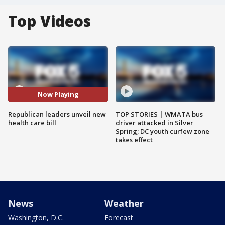
Top Videos
Now Playing
Republican leaders unveil new
TOP STORIES | WMATA bus
health care bill
driver attacked in Silver
Spring; DC youth curfew zone
takes effect
News
Weather
Washington, D.C.
Forecast