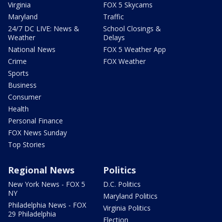
Virginia
FOX 5 Skycams
Maryland
Traffic
24/7 DC LIVE: News &
School Closings &
Weather
Delays
National News
FOX 5 Weather App
Crime
FOX Weather
Sports
Business
Consumer
Health
Personal Finance
FOX News Sunday
Top Stories
Regional News
Politics
New York News - FOX 5
D.C. Politics
NY
Maryland Politics
Philadelphia News - FOX
Virginia Politics
29 Philadelphia
Election