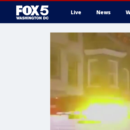
Live
News
W