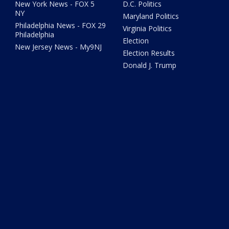
New York News - FOX 5
D.C. Politics
NY
Maryland Politics
Philadelphia News - FOX 29
Virginia Politics
Philadelphia
Election
New Jersey News - My9NJ
Election Results
Donald J. Trump