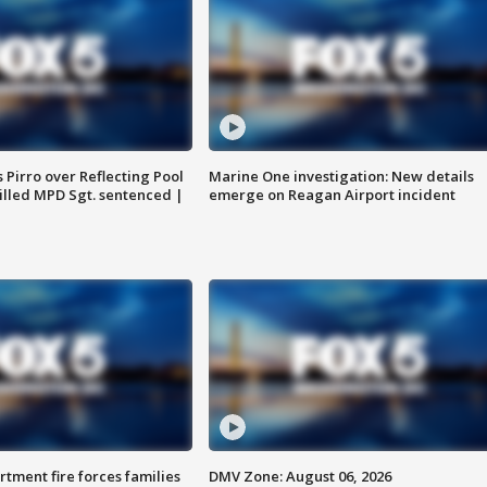
Pirro over Reflecting Pool
Marine One investigation: New details
illed MPD Sgt. sentenced |
emerge on Reagan Airport incident
rtment fire forces families
DMV Zone: August 06, 2026