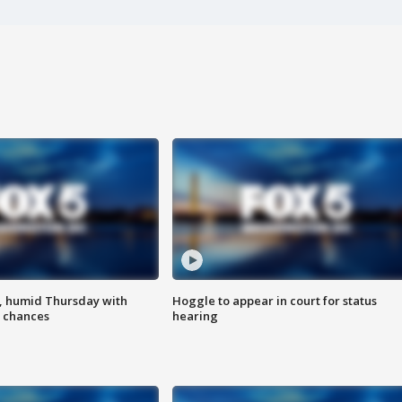
, humid Thursday with
Hoggle to appear in court for status
 chances
hearing