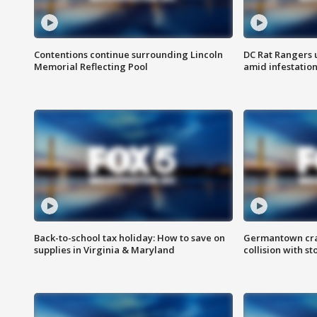
Contentions continue surrounding Lincoln
DC Rat Rangers u
Memorial Reflecting Pool
amid infestatio
Back-to-school tax holiday: How to save on
Germantown crash
supplies in Virginia & Maryland
collision with st