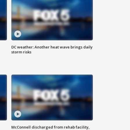
DC weather: Another heat wave brings daily
storm risks
McConnell discharged from rehab facility,