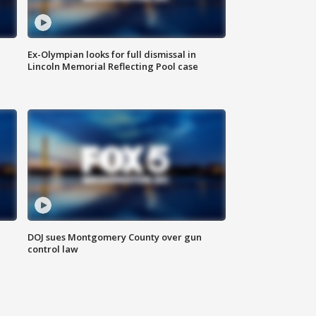
Ex-Olympian looks for full dismissal in
Lincoln Memorial Reflecting Pool case
DOJ sues Montgomery County over gun
control law