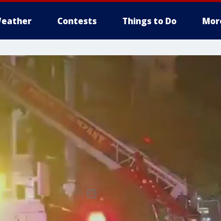
eather
Contests
Things to Do
Mor