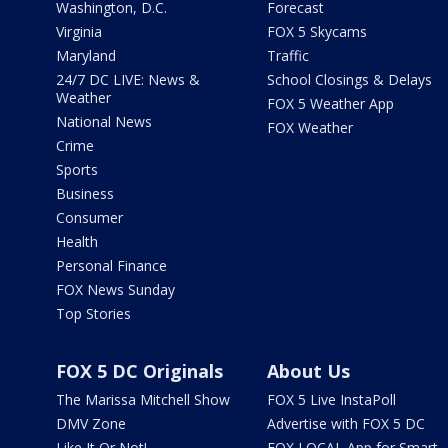
Washington, D.C.
Forecast
Virginia
FOX 5 Skycams
Maryland
Traffic
24/7 DC LIVE: News &
School Closings & Delays
Weather
FOX 5 Weather App
National News
FOX Weather
Crime
Sports
Business
Consumer
Health
Personal Finance
FOX News Sunday
Top Stories
FOX 5 DC Originals
About Us
The Marissa Mitchell Show
FOX 5 Live InstaPoll
DMV Zone
Advertise with FOX 5 DC
Like It Or Not!
FOX LOCAL App for Smart