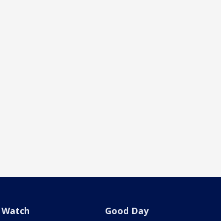
Watch
Good Day