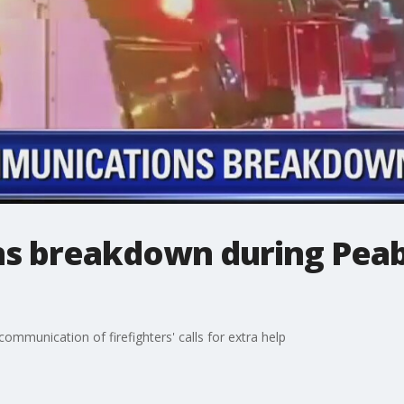
s breakdown during Peab
ommunication of firefighters' calls for extra help