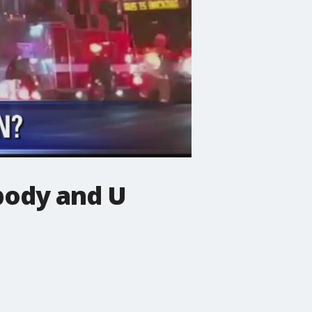
ody and U