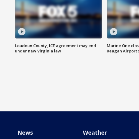
Loudoun County, ICE agreement may end
Marine One clos
under new Virginia law
Reagan Airport 
News
Weather