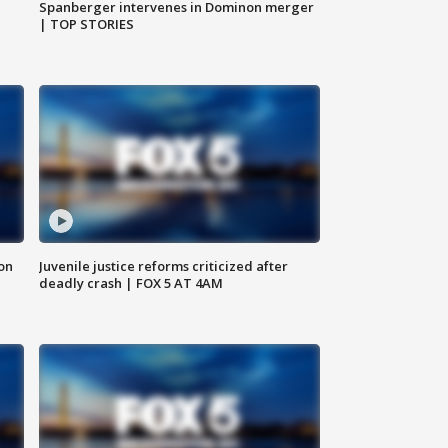
Spanberger intervenes in Dominon merger
| TOP STORIES
 on
Juvenile justice reforms criticized after
deadly crash | FOX 5 AT 4AM