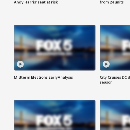
Andy Harris’ seat at risk
from 24 units
Midterm Elections EarlyAnalysis
City Cruises DC 
season