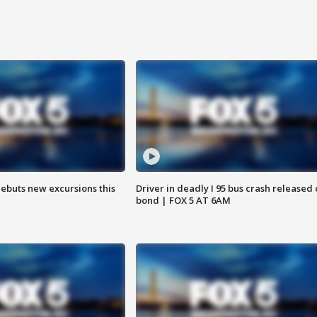
debuts new excursions this
Driver in deadly I 95 bus crash released
bond | FOX 5 AT 6AM