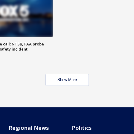
e call: NTSB, FAA probe
safety incident
Show More
Regional News
Politics