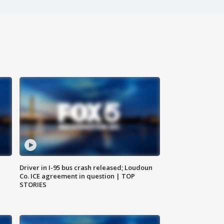
Driver in I-95 bus crash released; Loudoun
Co. ICE agreement in question | TOP
STORIES