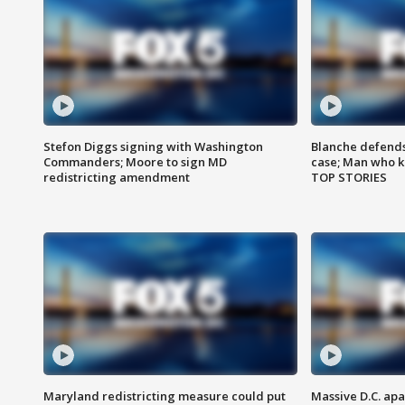
Stefon Diggs signing with Washington
Blanche defends 
Commanders; Moore to sign MD
case; Man who k
redistricting amendment
TOP STORIES
Maryland redistricting measure could put
Massive D.C. apa