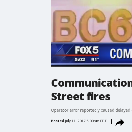
Communication
Street fires
Operator error reportedly caused delayed c
Posted
July 11, 2017 5:00pm EDT