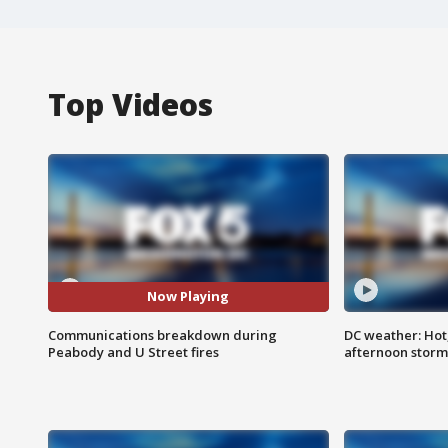
Top Videos
Now Playing
Communications breakdown during
DC weather: Hot
Peabody and U Street fires
afternoon storm