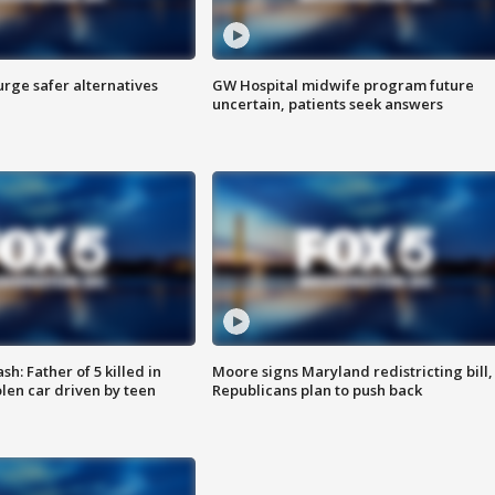
rge safer alternatives
GW Hospital midwife program future
n
uncertain, patients seek answers
: Father of 5 killed in
Moore signs Maryland redistricting bill,
olen car driven by teen
Republicans plan to push back