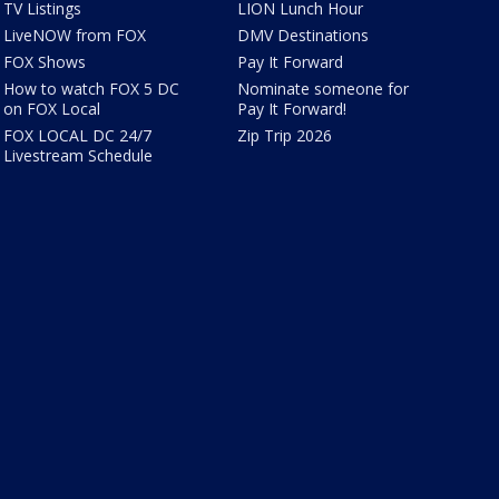
TV Listings
LION Lunch Hour
LiveNOW from FOX
DMV Destinations
FOX Shows
Pay It Forward
How to watch FOX 5 DC
Nominate someone for
on FOX Local
Pay It Forward!
FOX LOCAL DC 24/7
Zip Trip 2026
Livestream Schedule