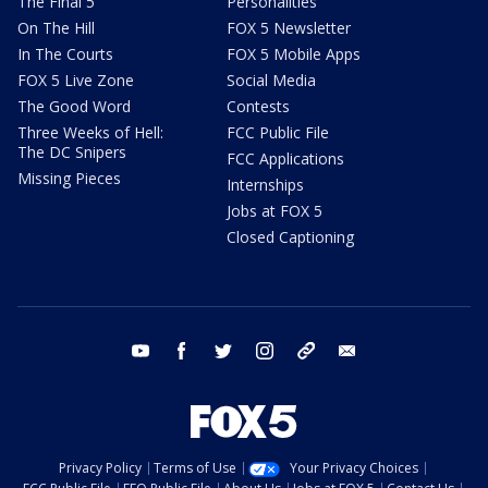
The Final 5
Personalities
On The Hill
FOX 5 Newsletter
In The Courts
FOX 5 Mobile Apps
FOX 5 Live Zone
Social Media
The Good Word
Contests
Three Weeks of Hell:
FCC Public File
The DC Snipers
FCC Applications
Missing Pieces
Internships
Jobs at FOX 5
Closed Captioning
youtube
facebook
twitter
instagram
tiktok
email
Privacy Policy
Terms of Use
Your Privacy Choices