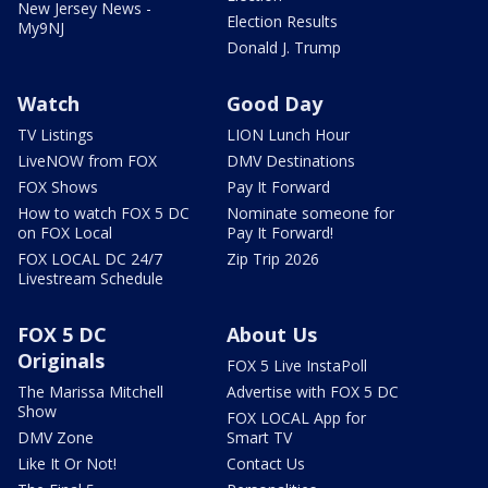
New Jersey News -
Election Results
My9NJ
Donald J. Trump
Watch
Good Day
TV Listings
LION Lunch Hour
LiveNOW from FOX
DMV Destinations
FOX Shows
Pay It Forward
How to watch FOX 5 DC
Nominate someone for
on FOX Local
Pay It Forward!
FOX LOCAL DC 24/7
Zip Trip 2026
Livestream Schedule
FOX 5 DC
About Us
Originals
FOX 5 Live InstaPoll
The Marissa Mitchell
Advertise with FOX 5 DC
Show
FOX LOCAL App for
DMV Zone
Smart TV
Like It Or Not!
Contact Us