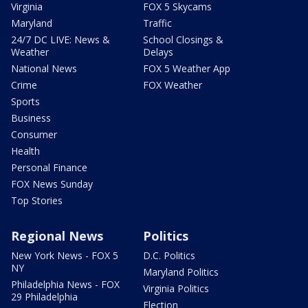
Virginia
FOX 5 Skycams
Maryland
Traffic
24/7 DC LIVE: News &
School Closings &
Weather
Delays
National News
FOX 5 Weather App
Crime
FOX Weather
Sports
Business
Consumer
Health
Personal Finance
FOX News Sunday
Top Stories
Regional News
Politics
New York News - FOX 5
D.C. Politics
NY
Maryland Politics
Philadelphia News - FOX
Virginia Politics
29 Philadelphia
Election