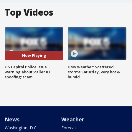
Top Videos
Now Playing
US Capitol Police issue
DMV weather: Scattered
warning about 'caller ID
storms Saturday, very hot &
spoofing' scam
humid
News
Weather
Washington, D.C.
Forecast