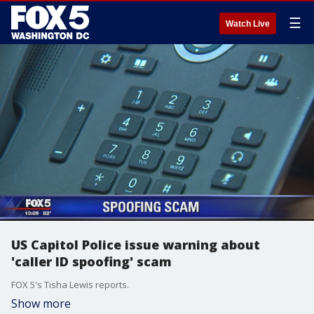
☰
Watch Live
US Capitol Police issue warning about
'caller ID spoofing' scam
FOX 5's Tisha Lewis reports.
Show more