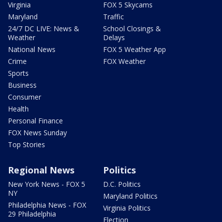
Virginia
FOX 5 Skycams
Maryland
Traffic
24/7 DC LIVE: News &
School Closings &
Weather
Delays
National News
FOX 5 Weather App
Crime
FOX Weather
Sports
Business
Consumer
Health
Personal Finance
FOX News Sunday
Top Stories
Regional News
Politics
New York News - FOX 5
D.C. Politics
NY
Maryland Politics
Philadelphia News - FOX
Virginia Politics
29 Philadelphia
Election