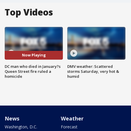
Top Videos
Now Playing
DC man who died in January?s
DMV weather: Scattered
Queen Street fire ruled a
storms Saturday, very hot &
homicide
humid
News
Weather
Washington, D.C.
Forecast