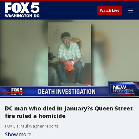
☰
Watch Live
DC man who died in January?s Queen Street
fire ruled a homicide
FOX 5's Paul Wagner reports.
Show more