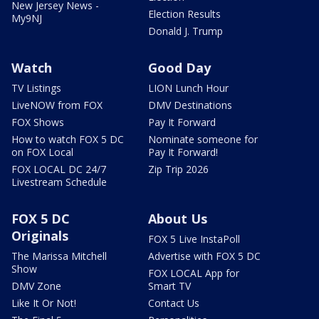
New Jersey News -
Election Results
My9NJ
Donald J. Trump
Watch
Good Day
TV Listings
LION Lunch Hour
LiveNOW from FOX
DMV Destinations
FOX Shows
Pay It Forward
How to watch FOX 5 DC
Nominate someone for
on FOX Local
Pay It Forward!
FOX LOCAL DC 24/7
Zip Trip 2026
Livestream Schedule
FOX 5 DC
About Us
Originals
FOX 5 Live InstaPoll
The Marissa Mitchell
Advertise with FOX 5 DC
Show
FOX LOCAL App for
DMV Zone
Smart TV
Like It Or Not!
Contact Us