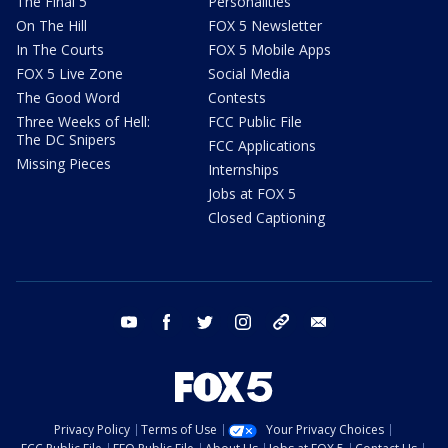
The Final 5
Personalities
On The Hill
FOX 5 Newsletter
In The Courts
FOX 5 Mobile Apps
FOX 5 Live Zone
Social Media
The Good Word
Contests
Three Weeks of Hell:
FCC Public File
The DC Snipers
FCC Applications
Missing Pieces
Internships
Jobs at FOX 5
Closed Captioning
youtube
facebook
twitter
instagram
tiktok
email
Privacy Policy
Terms of Use
Your Privacy Choices