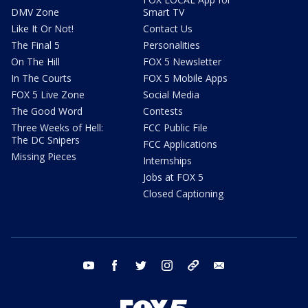
DMV Zone
Smart TV
Like It Or Not!
Contact Us
The Final 5
Personalities
On The Hill
FOX 5 Newsletter
In The Courts
FOX 5 Mobile Apps
FOX 5 Live Zone
Social Media
The Good Word
Contests
Three Weeks of Hell:
FCC Public File
The DC Snipers
FCC Applications
Missing Pieces
Internships
Jobs at FOX 5
Closed Captioning
youtube
facebook
twitter
instagram
tiktok
email