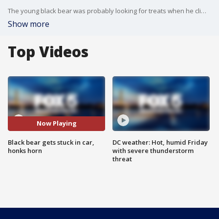
The young black bear was probably looking for treats when he climbed inside a car in Virginia, but it managed to honk the horn.
Show more
Top Videos
Now Playing
Black bear gets stuck in car,
DC weather: Hot, humid Friday
honks horn
with severe thunderstorm
threat