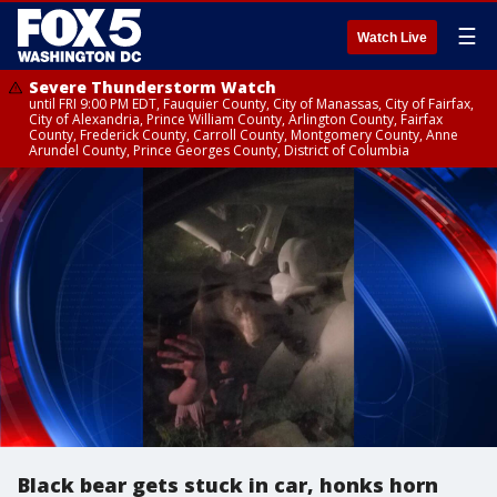
☰
Watch Live
Severe Thunderstorm Watch
until FRI 9:00 PM EDT, Fauquier County, City of Manassas, City of Fairfax,
City of Alexandria, Prince William County, Arlington County, Fairfax
County, Frederick County, Carroll County, Montgomery County, Anne
Arundel County, Prince Georges County, District of Columbia
Black bear gets stuck in car, honks horn