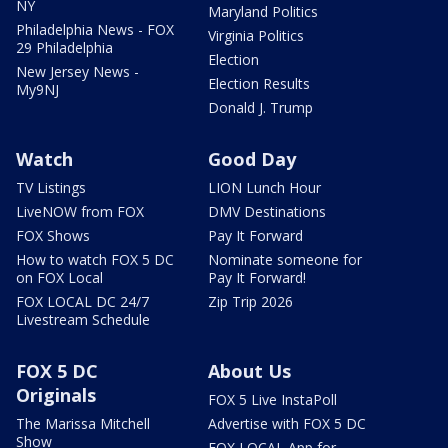
NY
Maryland Politics
Philadelphia News - FOX
Virginia Politics
29 Philadelphia
Election
New Jersey News -
Election Results
My9NJ
Donald J. Trump
Watch
Good Day
TV Listings
LION Lunch Hour
LiveNOW from FOX
DMV Destinations
FOX Shows
Pay It Forward
How to watch FOX 5 DC
Nominate someone for
on FOX Local
Pay It Forward!
FOX LOCAL DC 24/7
Zip Trip 2026
Livestream Schedule
FOX 5 DC
About Us
Originals
FOX 5 Live InstaPoll
The Marissa Mitchell
Advertise with FOX 5 DC
Show
FOX LOCAL App for