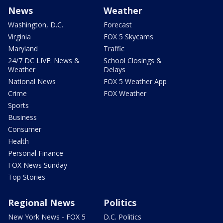
News
Weather
Washington, D.C.
Forecast
Virginia
FOX 5 Skycams
Maryland
Traffic
24/7 DC LIVE: News &
School Closings &
Weather
Delays
National News
FOX 5 Weather App
Crime
FOX Weather
Sports
Business
Consumer
Health
Personal Finance
FOX News Sunday
Top Stories
Regional News
Politics
New York News - FOX 5
D.C. Politics