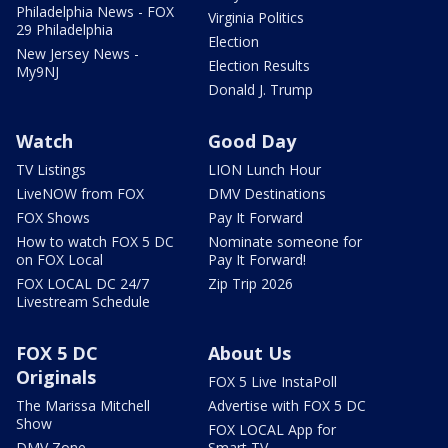
Philadelphia News - FOX
Virginia Politics
29 Philadelphia
Election
New Jersey News -
Election Results
My9NJ
Donald J. Trump
Watch
Good Day
TV Listings
LION Lunch Hour
LiveNOW from FOX
DMV Destinations
FOX Shows
Pay It Forward
How to watch FOX 5 DC
Nominate someone for
on FOX Local
Pay It Forward!
FOX LOCAL DC 24/7
Zip Trip 2026
Livestream Schedule
FOX 5 DC
About Us
Originals
FOX 5 Live InstaPoll
The Marissa Mitchell
Advertise with FOX 5 DC
Show
FOX LOCAL App for
DMV Zone
Smart TV