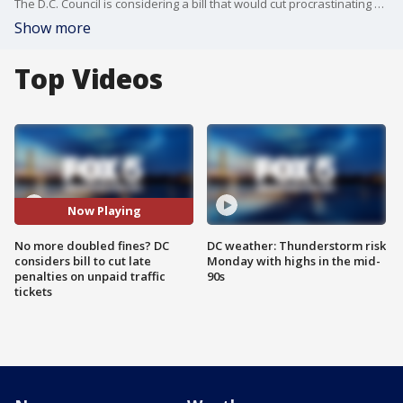
The D.C. Council is considering a bill that would cut procrastinating motorists a break on their late tickets.
Show more
Top Videos
Now Playing
No more doubled fines? DC
DC weather: Thunderstorm risk
considers bill to cut late
Monday with highs in the mid-
penalties on unpaid traffic
90s
tickets