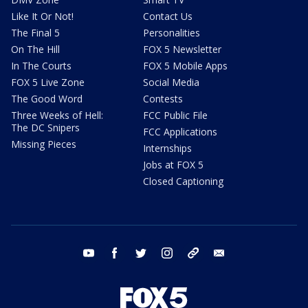
Like It Or Not!
Contact Us
The Final 5
Personalities
On The Hill
FOX 5 Newsletter
In The Courts
FOX 5 Mobile Apps
FOX 5 Live Zone
Social Media
The Good Word
Contests
Three Weeks of Hell:
FCC Public File
The DC Snipers
FCC Applications
Missing Pieces
Internships
Jobs at FOX 5
Closed Captioning
youtube
facebook
twitter
instagram
tiktok
email