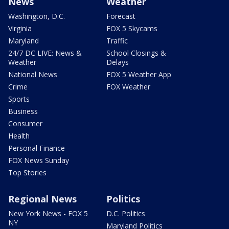
News
Weather
Washington, D.C.
Forecast
Virginia
FOX 5 Skycams
Maryland
Traffic
24/7 DC LIVE: News &
School Closings &
Weather
Delays
National News
FOX 5 Weather App
Crime
FOX Weather
Sports
Business
Consumer
Health
Personal Finance
FOX News Sunday
Top Stories
Regional News
Politics
New York News - FOX 5
D.C. Politics
NY
Maryland Politics