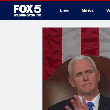
Live
News
W