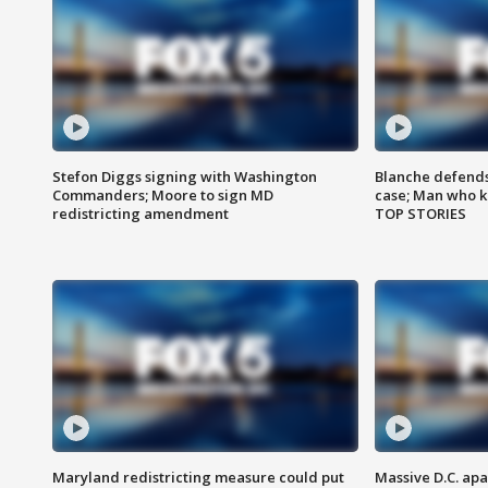
Stefon Diggs signing with Washington
Blanche defends 
Commanders; Moore to sign MD
case; Man who k
redistricting amendment
TOP STORIES
Maryland redistricting measure could put
Massive D.C. apa