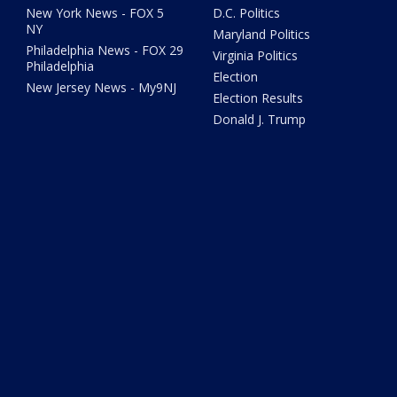
New York News - FOX 5
D.C. Politics
NY
Maryland Politics
Philadelphia News - FOX 29
Virginia Politics
Philadelphia
Election
New Jersey News - My9NJ
Election Results
Donald J. Trump