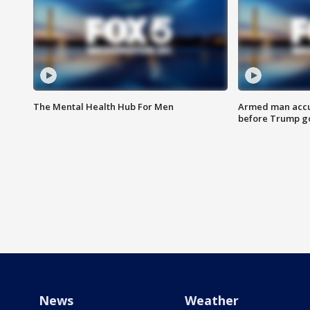
The Mental Health Hub For Men
Armed man accu
before Trump gol
News
Weather