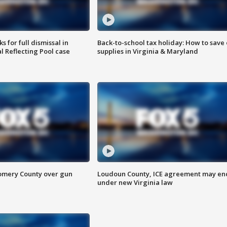
 for full dismissal in
Back-to-school tax holiday: How to save
l Reflecting Pool case
supplies in Virginia & Maryland
omery County over gun
Loudoun County, ICE agreement may en
under new Virginia law