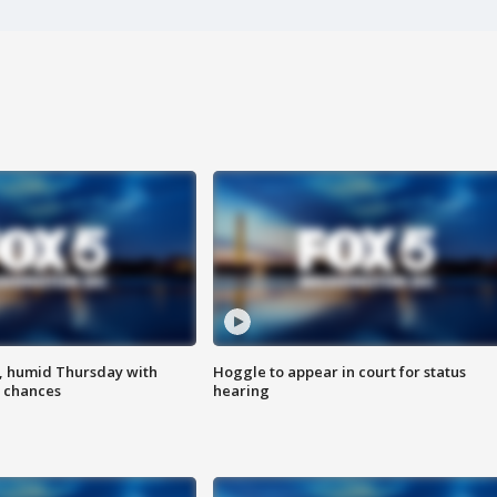
, humid Thursday with
Hoggle to appear in court for status
 chances
hearing