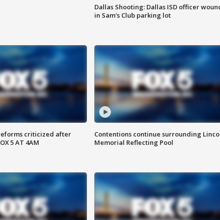
Dallas Shooting: Dallas ISD officer wou
in Sam's Club parking lot
reforms criticized after
Contentions continue surrounding Linco
FOX 5 AT 4AM
Memorial Reflecting Pool