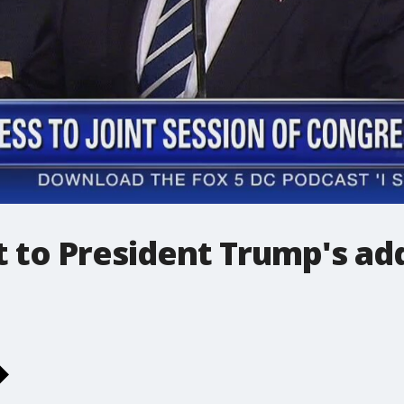
ct to President Trump's ad