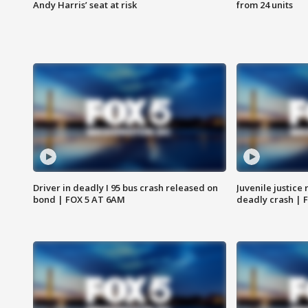
Andy Harris’ seat at risk
from 24 units
Driver in deadly I 95 bus crash released on
Juvenile justice 
bond | FOX 5 AT 6AM
deadly crash | 