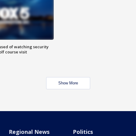
sed of watching security
f course visit
Show More
Regional News
Politics