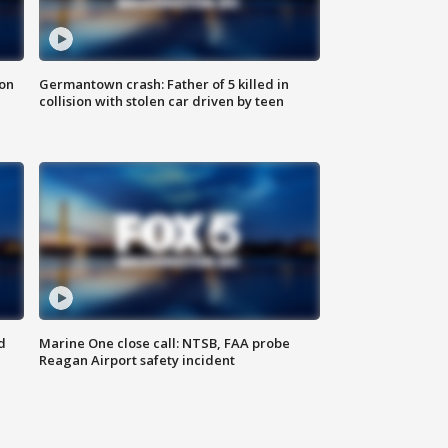
 on
Germantown crash: Father of 5 killed in
collision with stolen car driven by teen
d
Marine One close call: NTSB, FAA probe
Reagan Airport safety incident