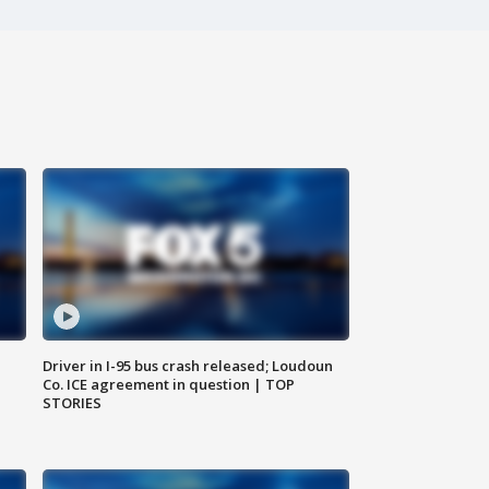
Driver in I-95 bus crash released; Loudoun
Co. ICE agreement in question | TOP
STORIES