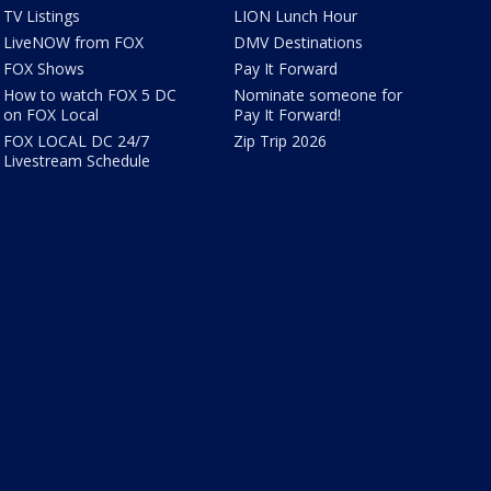
TV Listings
LION Lunch Hour
LiveNOW from FOX
DMV Destinations
FOX Shows
Pay It Forward
How to watch FOX 5 DC
Nominate someone for
on FOX Local
Pay It Forward!
FOX LOCAL DC 24/7
Zip Trip 2026
Livestream Schedule