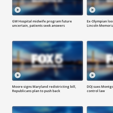
GW Hospital midwife program future
Ex-Olympian looks
uncertain, patients seek answers
Lincoln Memoria
Moore signs Maryland redistricting bill,
DOJ sues Montg
Republicans plan to push back
control law