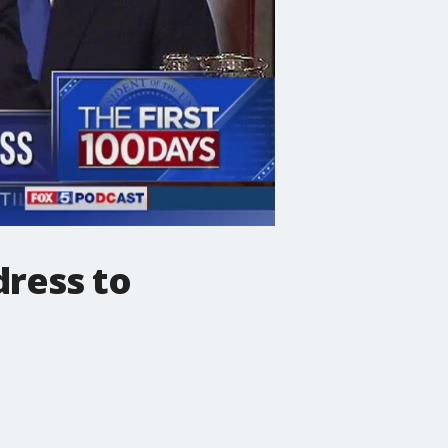
dress to