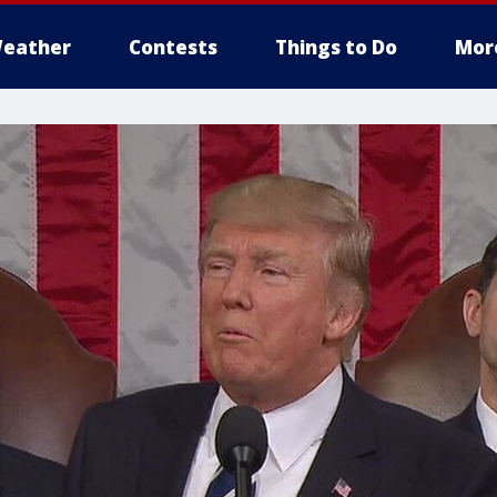
eather
Contests
Things to Do
Mor