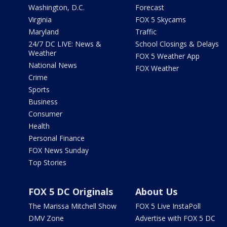
Washington, D.C.
Forecast
Virginia
FOX 5 Skycams
Maryland
Traffic
24/7 DC LIVE: News &
School Closings & Delays
Weather
FOX 5 Weather App
National News
FOX Weather
Crime
Sports
Business
Consumer
Health
Personal Finance
FOX News Sunday
Top Stories
FOX 5 DC Originals
About Us
The Marissa Mitchell Show
FOX 5 Live InstaPoll
DMV Zone
Advertise with FOX 5 DC