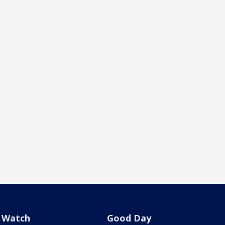
Watch
Good Day