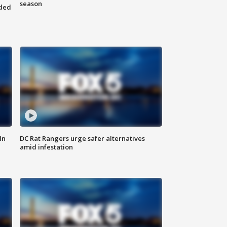
season
nded
ln
DC Rat Rangers urge safer alternatives
amid infestation