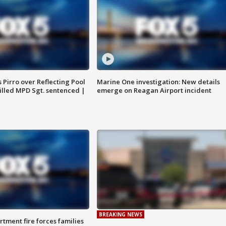
Pirro over Reflecting Pool
Marine One investigation: New details
illed MPD Sgt. sentenced |
emerge on Reagan Airport incident
BREAKING NEWS
rtment fire forces families