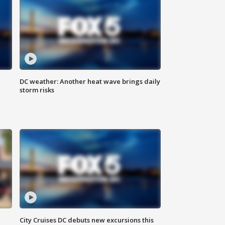
DC weather: Another heat wave brings daily
storm risks
City Cruises DC debuts new excursions this