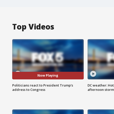
Top Videos
Now Playing
Politicians react to President Trump's
DC weather: Hot
address to Congress
afternoon storm