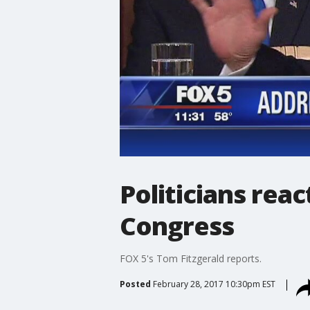
Politicians rea
Congress
FOX 5's Tom Fitzgerald reports.
Posted
February 28, 2017 10:30pm EST