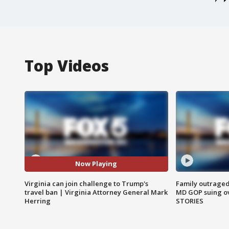
Top Videos
Now Playing
Virginia can join challenge to Trump's
Family outraged 
travel ban | Virginia Attorney General Mark
MD GOP suing ov
Herring
STORIES