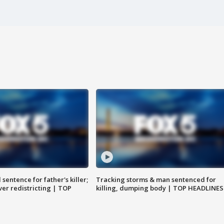
sentence for father's killer;
Tracking storms & man sentenced for
er redistricting | TOP
killing, dumping body | TOP HEADLINES