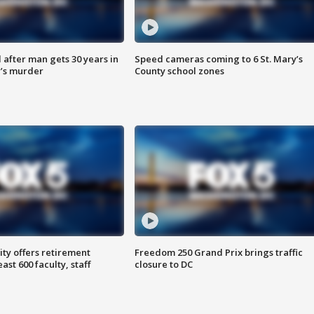
after man gets 30 years in
Speed cameras coming to 6 St. Mary’s
’s murder
County school zones
ty offers retirement
Freedom 250 Grand Prix brings traffic
ast 600 faculty, staff
closure to DC