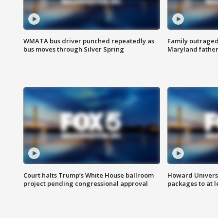
WMATA bus driver punched repeatedly as
Family outraged 
bus moves through Silver Spring
Maryland father
Court halts Trump’s White House ballroom
Howard Universi
project pending congressional approval
packages to at le