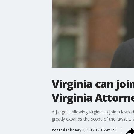
Virginia can joi
Virginia Attor
A judge is allowing Virginia to join a laws
greatly expands the scope of the lawsuit, 
Posted
February 3, 2017 12:18pm EST