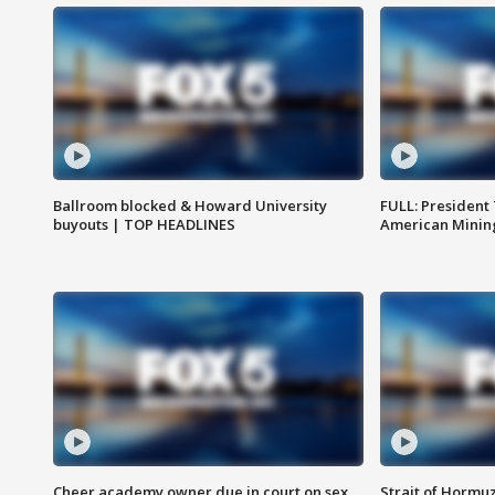
Ballroom blocked & Howard University
FULL: President
buyouts | TOP HEADLINES
American Mining
Cheer academy owner due in court on sex
Strait of Hormu