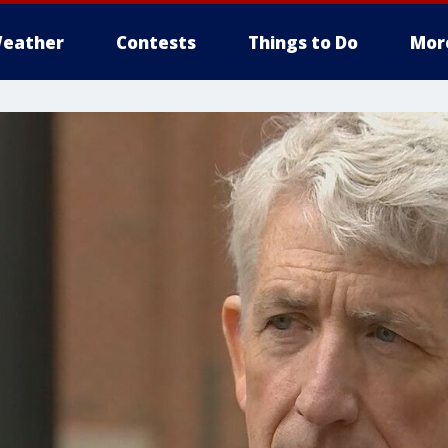
eather
Contests
Things to Do
Mor