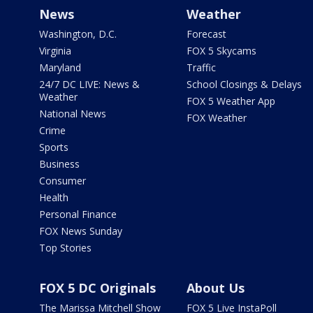
News
Weather
Washington, D.C.
Forecast
Virginia
FOX 5 Skycams
Maryland
Traffic
24/7 DC LIVE: News &
School Closings & Delays
Weather
FOX 5 Weather App
National News
FOX Weather
Crime
Sports
Business
Consumer
Health
Personal Finance
FOX News Sunday
Top Stories
FOX 5 DC Originals
About Us
The Marissa Mitchell Show
FOX 5 Live InstaPoll