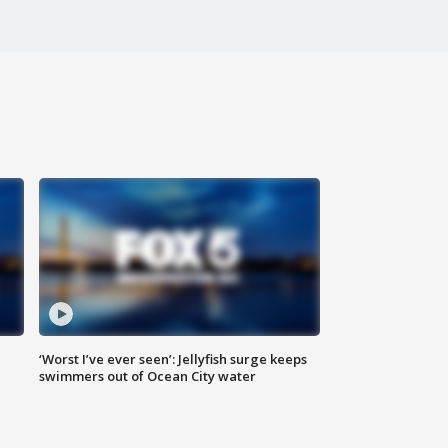
‘Worst I’ve ever seen’: Jellyfish surge keeps
swimmers out of Ocean City water