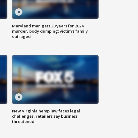
Maryland man gets 30 years for 2024
murder, body dumping; victim's family
outraged
New Virginia hemp law faces legal
challenges, retailers say business
threatened