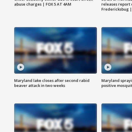
abuse charges | FOX 5 AT 4AM
releases report 
Fredericksbug 
Maryland lake closes after second rabid
Maryland sprayin
beaver attack in two weeks
positive mosquit