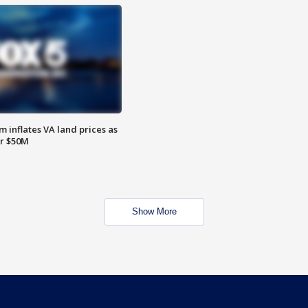
 inflates VA land prices as
or $50M
Show More