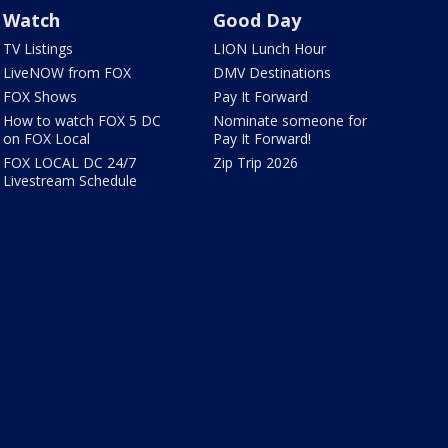
Watch
Good Day
TV Listings
LION Lunch Hour
LiveNOW from FOX
DMV Destinations
FOX Shows
Pay It Forward
How to watch FOX 5 DC
Nominate someone for
on FOX Local
Pay It Forward!
FOX LOCAL DC 24/7
Zip Trip 2026
Livestream Schedule