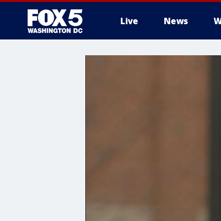
Live
News
W