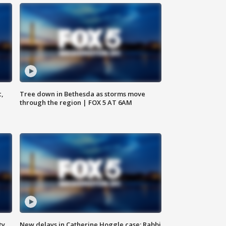
c,
Tree down in Bethesda as storms move
through the region | FOX 5 AT 6AM
ty,
New delays in Catherine Hoggle case; Rabbi