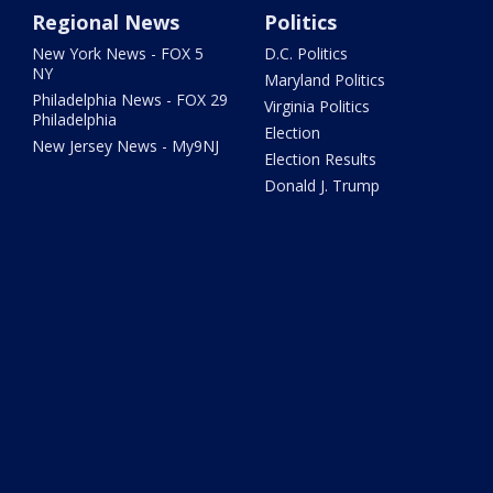
Regional News
Politics
New York News - FOX 5
D.C. Politics
NY
Maryland Politics
Philadelphia News - FOX 29
Virginia Politics
Philadelphia
Election
New Jersey News - My9NJ
Election Results
Donald J. Trump