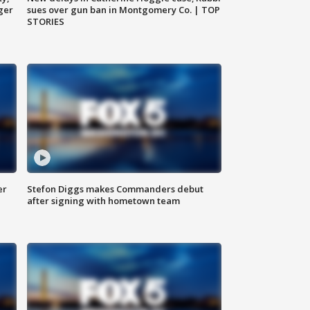
ger
sues over gun ban in Montgomery Co. | TOP
STORIES
er
Stefon Diggs makes Commanders debut
after signing with hometown team