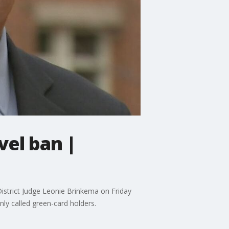
vel ban |
 District Judge Leonie Brinkema on Friday
ly called green-card holders.