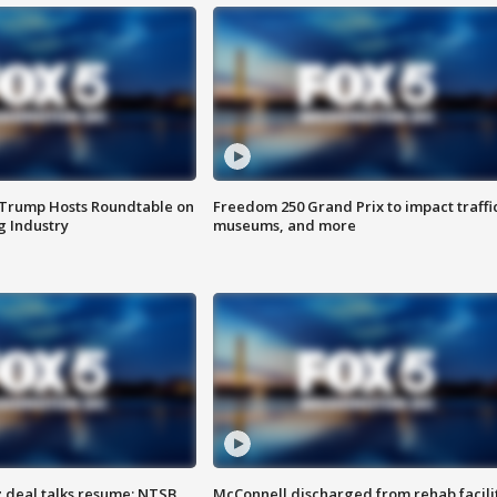
 Trump Hosts Roundtable on
Freedom 250 Grand Prix to impact traffi
 Industry
museums, and more
z deal talks resume; NTSB
McConnell discharged from rehab facili