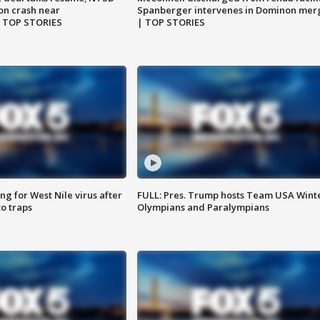
on crash near
Spanberger intervenes in Dominon mer
| TOP STORIES
| TOP STORIES
g for West Nile virus after
FULL: Pres. Trump hosts Team USA Wint
o traps
Olympians and Paralympians