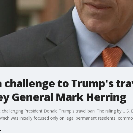
n challenge to Trump's tra
ney General Mark Herring
uit challenging President Donald Trump's travel ban. The ruling by U.S.
which was initially focused only on legal permanent residents, common