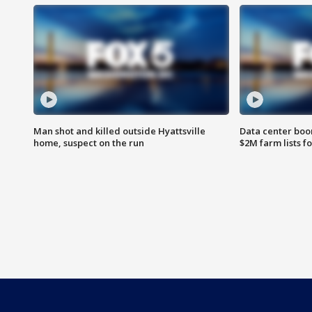
Man shot and killed outside Hyattsville
Data center boom
home, suspect on the run
$2M farm lists f