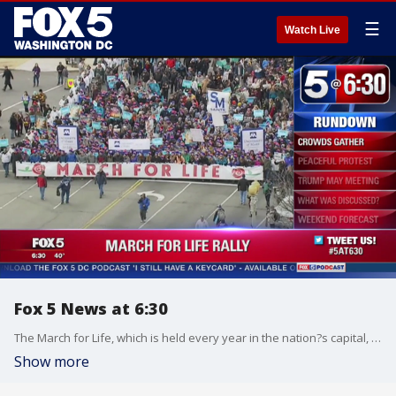
☰
Watch Live
Fox 5 News at 6:30
The March for Life, which is held every year in the nation?s capital, marks the anniversary of the 1973 Supreme Court decision legalizing abortion.
Show more