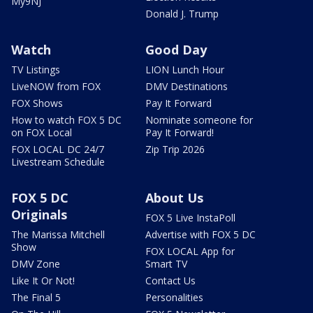
My9NJ
Donald J. Trump
Watch
Good Day
TV Listings
LION Lunch Hour
LiveNOW from FOX
DMV Destinations
FOX Shows
Pay It Forward
How to watch FOX 5 DC
Nominate someone for
on FOX Local
Pay It Forward!
FOX LOCAL DC 24/7
Zip Trip 2026
Livestream Schedule
FOX 5 DC
About Us
Originals
FOX 5 Live InstaPoll
The Marissa Mitchell
Advertise with FOX 5 DC
Show
FOX LOCAL App for
DMV Zone
Smart TV
Like It Or Not!
Contact Us
The Final 5
Personalities