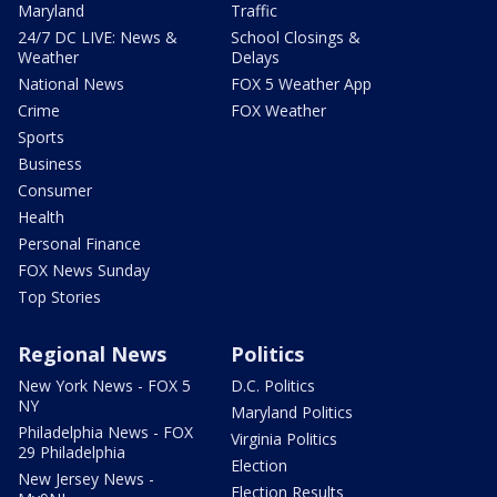
Maryland
Traffic
24/7 DC LIVE: News &
School Closings &
Weather
Delays
National News
FOX 5 Weather App
Crime
FOX Weather
Sports
Business
Consumer
Health
Personal Finance
FOX News Sunday
Top Stories
Regional News
Politics
New York News - FOX 5
D.C. Politics
NY
Maryland Politics
Philadelphia News - FOX
Virginia Politics
29 Philadelphia
Election
New Jersey News -
Election Results