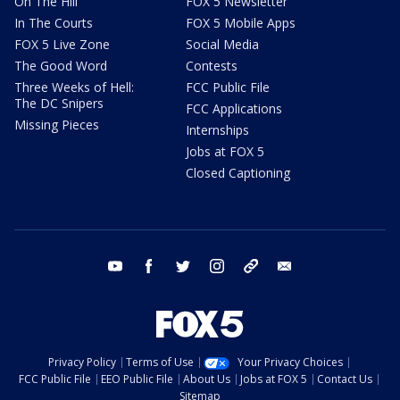
On The Hill
FOX 5 Newsletter
In The Courts
FOX 5 Mobile Apps
FOX 5 Live Zone
Social Media
The Good Word
Contests
Three Weeks of Hell:
FCC Public File
The DC Snipers
FCC Applications
Missing Pieces
Internships
Jobs at FOX 5
Closed Captioning
youtube
facebook
twitter
instagram
tiktok
email
Privacy Policy
Terms of Use
Your Privacy Choices
FCC Public File
EEO Public File
About Us
Jobs at FOX 5
Contact Us
Sitemap