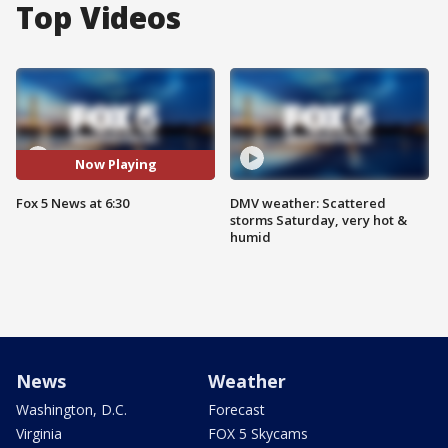
Top Videos
Now Playing
Fox 5 News at 6:30
DMV weather: Scattered
storms Saturday, very hot &
humid
News
Weather
Washington, D.C.
Forecast
Virginia
FOX 5 Skycams