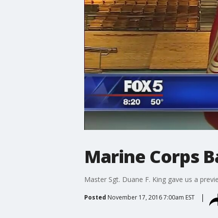
Marine Corps B
Master Sgt. Duane F. King gave us a previ
Posted
November 17, 2016 7:00am EST