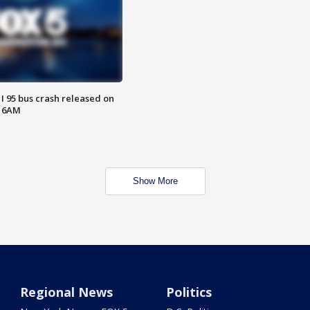
 I 95 bus crash released on
T 6AM
Show More
Regional News
Politics