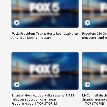
FULL: President Trump Hosts Roundtable on
Freedom 250 Gran
American Mining Industry
museums, and 
Strait of Hormuz deal talks resume; NTSB
McConnell disch
releases report on crash near
Spanberger int
Fredericksbug | TOP STORIES
| TOP STORIES