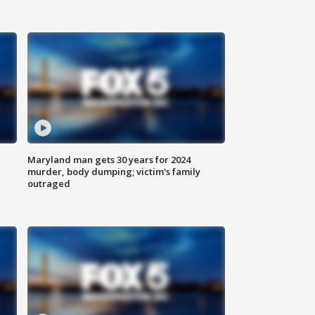
Maryland man gets 30 years for 2024
murder, body dumping; victim's family
outraged