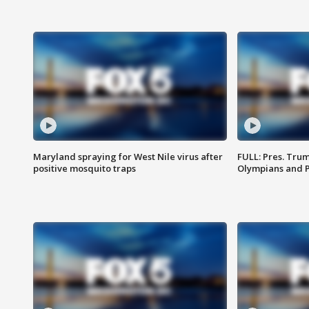
Maryland spraying for West Nile virus after
FULL: Pres. Tru
positive mosquito traps
Olympians and 