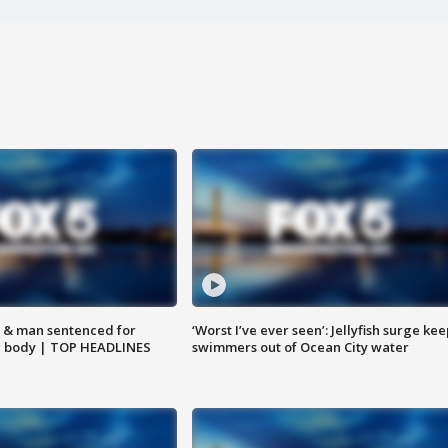
 & man sentenced for
‘Worst I’ve ever seen’: Jellyfish surge kee
g body | TOP HEADLINES
swimmers out of Ocean City water