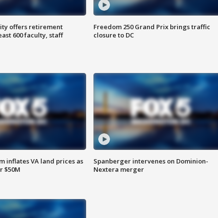
ty offers retirement
Freedom 250 Grand Prix brings traffic
ast 600 faculty, staff
closure to DC
 inflates VA land prices as
Spanberger intervenes on Dominion-
or $50M
Nextera merger