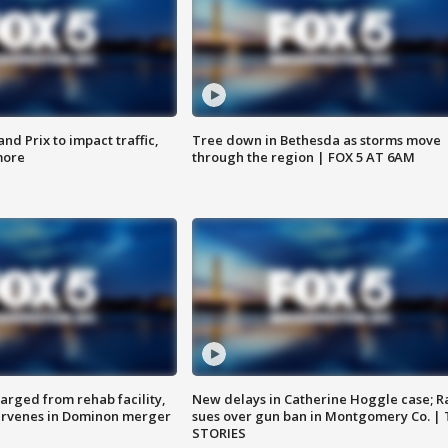
d Prix to impact traffic,
Tree down in Bethesda as storms move
more
through the region | FOX 5 AT 6AM
arged from rehab facility,
New delays in Catherine Hoggle case; R
ervenes in Dominon merger
sues over gun ban in Montgomery Co. |
STORIES