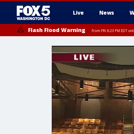
Live
News
W
Flash Flood Warning
from FRI 6:23 PM EDT un