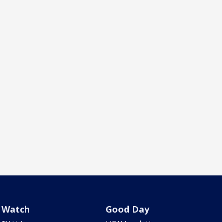
Watch
Good Day