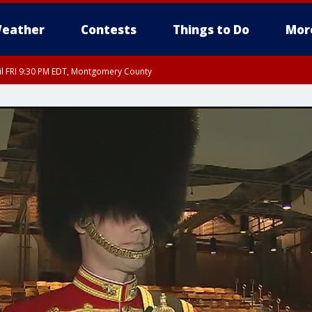
eather
Contests
Things to Do
Mor
til FRI 9:30 PM EDT, Montgomery County