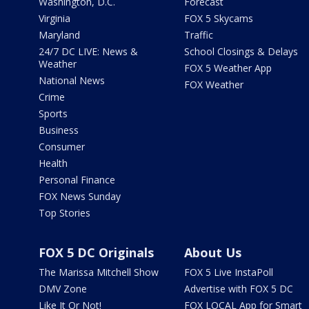
Washington, D.C.
Forecast
Virginia
FOX 5 Skycams
Maryland
Traffic
24/7 DC LIVE: News &
School Closings & Delays
Weather
FOX 5 Weather App
National News
FOX Weather
Crime
Sports
Business
Consumer
Health
Personal Finance
FOX News Sunday
Top Stories
FOX 5 DC Originals
About Us
The Marissa Mitchell Show
FOX 5 Live InstaPoll
DMV Zone
Advertise with FOX 5 DC
Like It Or Not!
FOX LOCAL App for Smart