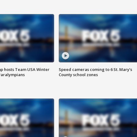
mp hosts Team USA Winter
Speed cameras coming to 6 St. Mary’s
Paralympians
County school zones