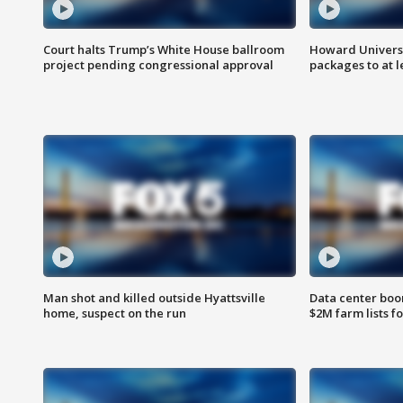
Court halts Trump’s White House ballroom
Howard Universi
project pending congressional approval
packages to at le
Man shot and killed outside Hyattsville
Data center boom
home, suspect on the run
$2M farm lists f