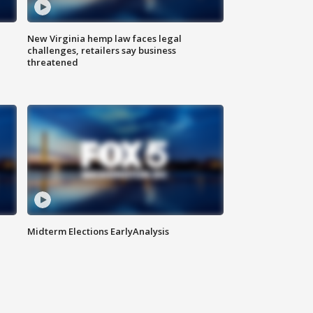
New Virginia hemp law faces legal
challenges, retailers say business
threatened
Midterm Elections EarlyAnalysis