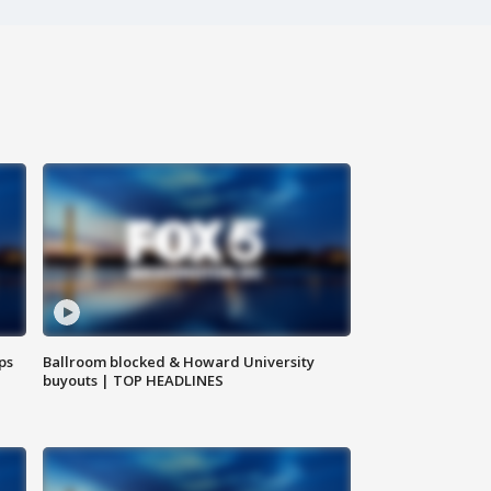
ps
Ballroom blocked & Howard University
buyouts | TOP HEADLINES