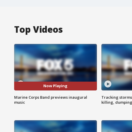
Top Videos
Now Playing
Marine Corps Band previews inaugural
Tracking storms
music
killing, dumpin