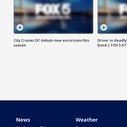
City Cruises DC debuts new excursions this
Driver in deadly
season
bond | FOX 5 A
News
Weather