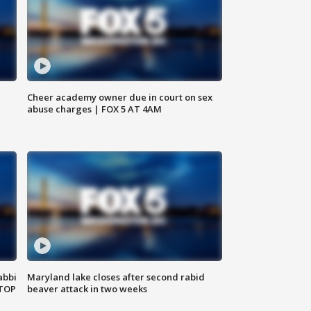
Cheer academy owner due in court on sex
abuse charges | FOX 5 AT 4AM
abbi
Maryland lake closes after second rabid
 TOP
beaver attack in two weeks