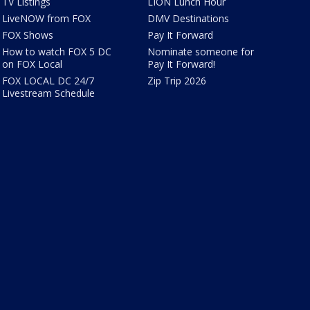
TV Listings
LION Lunch Hour
LiveNOW from FOX
DMV Destinations
FOX Shows
Pay It Forward
How to watch FOX 5 DC
Nominate someone for
on FOX Local
Pay It Forward!
FOX LOCAL DC 24/7
Zip Trip 2026
Livestream Schedule