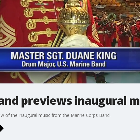
and previews inaugural m
ew of the inaugural music from the Marine Corps Band.