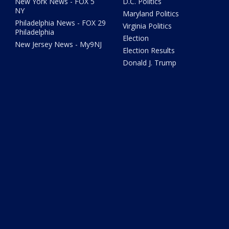
New York News - FOX 5
D.C. Politics
NY
Maryland Politics
Philadelphia News - FOX 29
Virginia Politics
Philadelphia
Election
New Jersey News - My9NJ
Election Results
Donald J. Trump