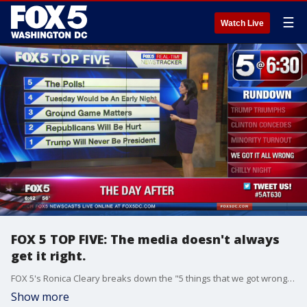
☰
Watch Live
FOX 5 TOP FIVE: The media doesn't always
get it right.
FOX 5's Ronica Cleary breaks down the "5 things that we got wrong" in this election.
Show more