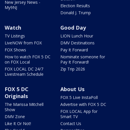
New Jersey News -
Election Results
My9NJ
Donald J. Trump
Watch
Good Day
TV Listings
LION Lunch Hour
LiveNOW from FOX
DMV Destinations
FOX Shows
Pay It Forward
How to watch FOX 5 DC
Nominate someone for
on FOX Local
Pay It Forward!
FOX LOCAL DC 24/7
Zip Trip 2026
Livestream Schedule
FOX 5 DC
About Us
Originals
FOX 5 Live InstaPoll
The Marissa Mitchell
Advertise with FOX 5 DC
Show
FOX LOCAL App for
DMV Zone
Smart TV
Like It Or Not!
Contact Us