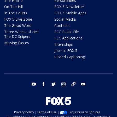
The Final 5
Personalities
On The Hill
FOX 5 Newsletter
In The Courts
FOX 5 Mobile Apps
FOX 5 Live Zone
Social Media
The Good Word
Contests
Three Weeks of Hell:
FCC Public File
The DC Snipers
FCC Applications
Missing Pieces
Internships
Jobs at FOX 5
Closed Captioning
youtube
facebook
twitter
instagram
tiktok
email
Privacy Policy
Terms of Use
Your Privacy Choices