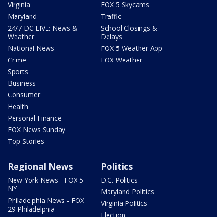
Virginia
FOX 5 Skycams
Maryland
Traffic
24/7 DC LIVE: News &
School Closings &
Weather
Delays
National News
FOX 5 Weather App
Crime
FOX Weather
Sports
Business
Consumer
Health
Personal Finance
FOX News Sunday
Top Stories
Regional News
Politics
New York News - FOX 5
D.C. Politics
NY
Maryland Politics
Philadelphia News - FOX
Virginia Politics
29 Philadelphia
Election