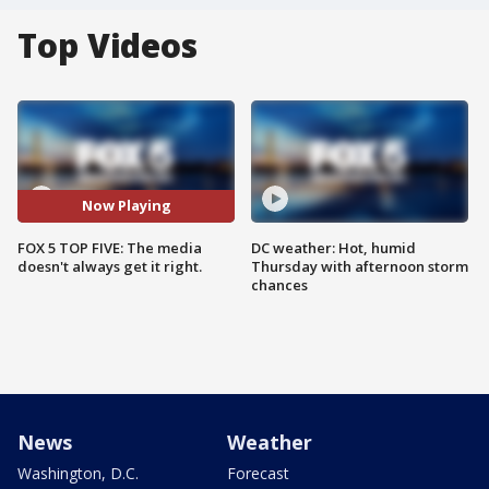
Top Videos
Now Playing
FOX 5 TOP FIVE: The media
DC weather: Hot, humid
doesn't always get it right.
Thursday with afternoon storm
chances
News
Weather
Washington, D.C.
Forecast