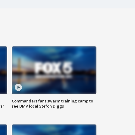
Commanders fans swarm training camp to
ss"
see DMV local Stefon Diggs