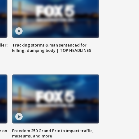
ler;
Tracking storms & man sentenced for
killing, dumping body | TOP HEADLINES
e on
Freedom 250 Grand Prix to impact traffic,
museums, and more