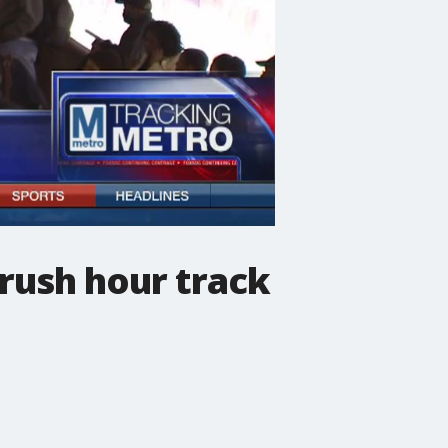
rush hour track