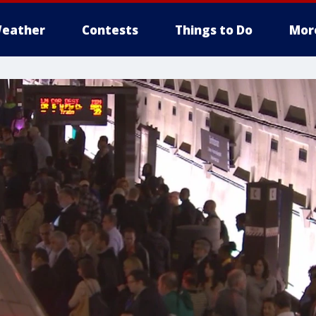
eather
Contests
Things to Do
Mor