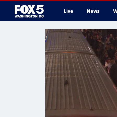
Live
News
W