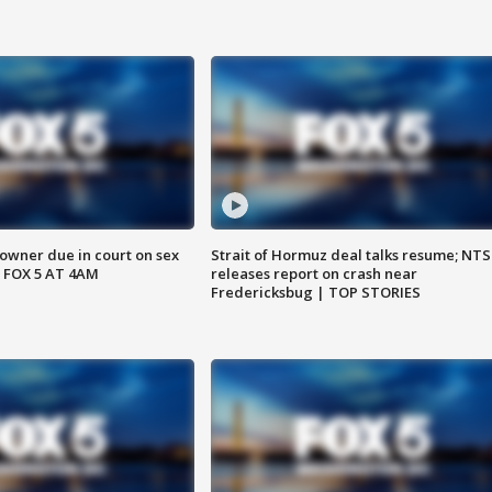
wner due in court on sex
Strait of Hormuz deal talks resume; NT
 FOX 5 AT 4AM
releases report on crash near
Fredericksbug | TOP STORIES