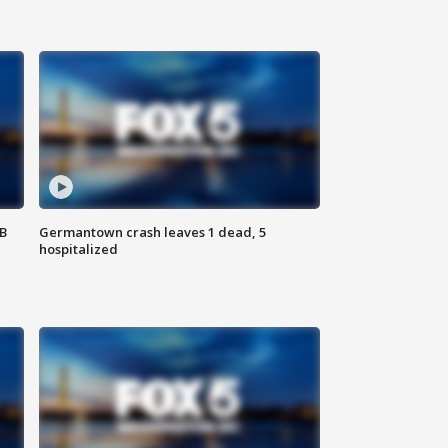
SB
Germantown crash leaves 1 dead, 5
hospitalized