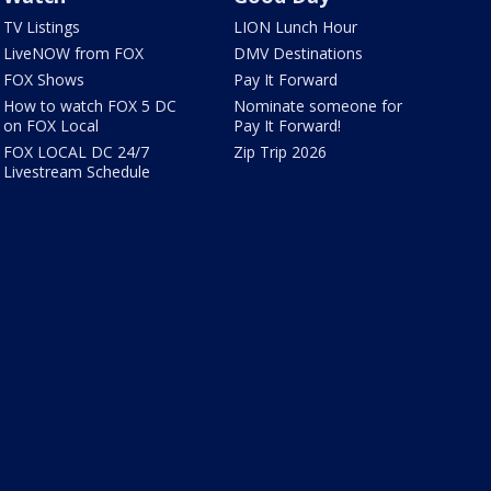
TV Listings
LION Lunch Hour
LiveNOW from FOX
DMV Destinations
FOX Shows
Pay It Forward
How to watch FOX 5 DC
Nominate someone for
on FOX Local
Pay It Forward!
FOX LOCAL DC 24/7
Zip Trip 2026
Livestream Schedule