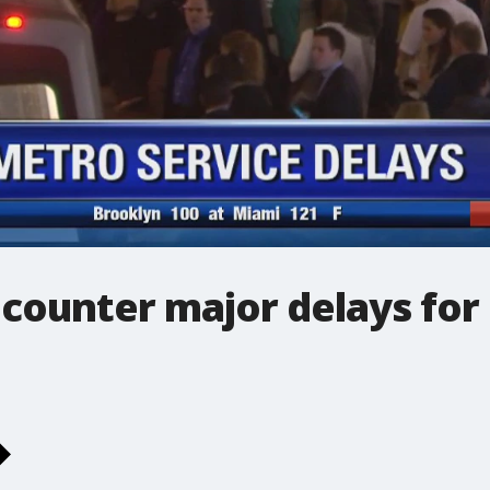
counter major delays for 