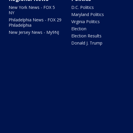
New York News - FOX 5
D.C. Politics
NY
Maryland Politics
Philadelphia News - FOX 29
Virginia Politics
Philadelphia
Election
New Jersey News - My9NJ
Election Results
Donald J. Trump