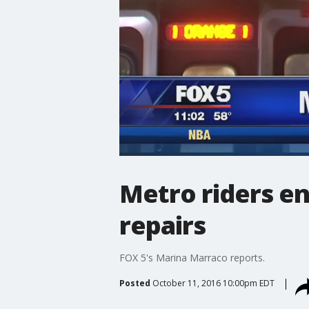
Metro riders en
repairs
FOX 5's Marina Marraco reports.
Posted
October 11, 2016 10:00pm EDT