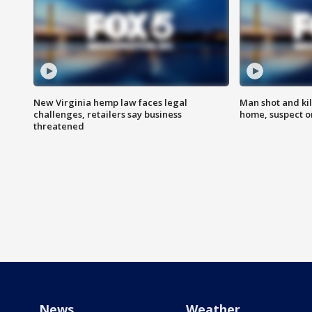
New Virginia hemp law faces legal
Man shot and kil
challenges, retailers say business
home, suspect o
threatened
News
Weather