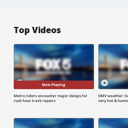
Top Videos
Now Playing
Metro riders encounter major delays for
DMV weather: Sc
rush hour track repairs
very hot & humi