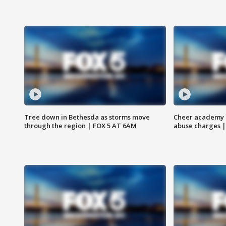
Tree down in Bethesda as storms move
Cheer academy o
through the region | FOX 5 AT 6AM
abuse charges |