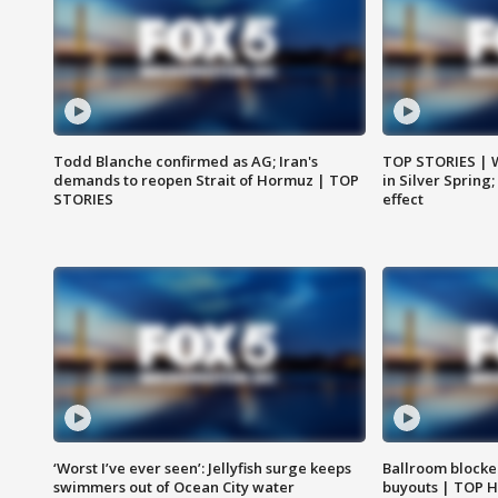
Todd Blanche confirmed as AG; Iran's
TOP STORIES | 
demands to reopen Strait of Hormuz | TOP
in Silver Spring
STORIES
effect
‘Worst I’ve ever seen’: Jellyfish surge keeps
Ballroom blocke
swimmers out of Ocean City water
buyouts | TOP 