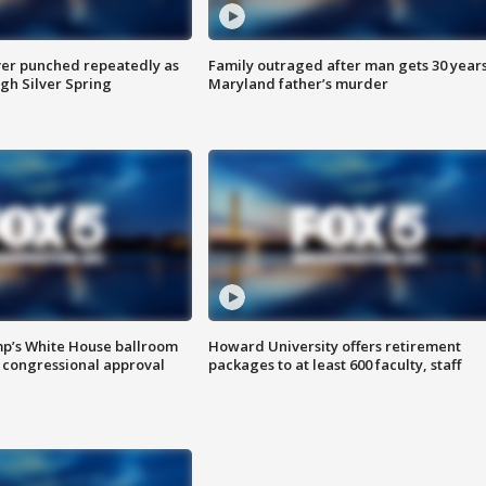
er punched repeatedly as
Family outraged after man gets 30 years
gh Silver Spring
Maryland father’s murder
mp’s White House ballroom
Howard University offers retirement
 congressional approval
packages to at least 600 faculty, staff