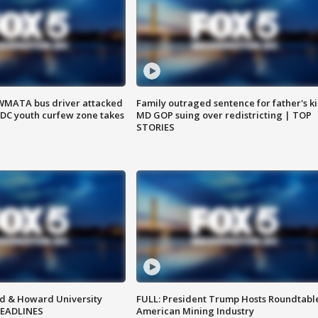
WMATA bus driver attacked
Family outraged sentence for father's kil
; DC youth curfew zone takes
MD GOP suing over redistricting | TOP
STORIES
d & Howard University
FULL: President Trump Hosts Roundtabl
HEADLINES
American Mining Industry