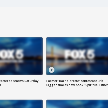
attered storms Saturday,
Former 'Bachelorette' contestant Eric
d
Bigger shares new book "Spiritual Fitne