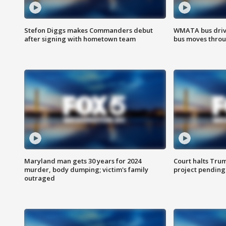
Stefon Diggs makes Commanders debut
WMATA bus driv
after signing with hometown team
bus moves throu
Maryland man gets 30 years for 2024
Court halts Tru
murder, body dumping; victim's family
project pending
outraged