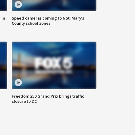
 in
Speed cameras coming to 6 St. Mary’s
County school zones
Freedom 250 Grand Prix brings traffic
closure to DC