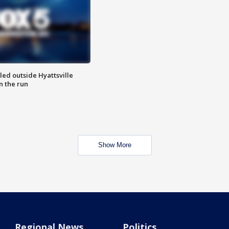
led outside Hyattsville
n the run
Show More
Regional News
Politics