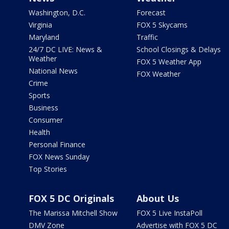
Washington, D.C.
Forecast
Virginia
FOX 5 Skycams
Maryland
Traffic
24/7 DC LIVE: News &
School Closings & Delays
Weather
FOX 5 Weather App
National News
FOX Weather
Crime
Sports
Business
Consumer
Health
Personal Finance
FOX News Sunday
Top Stories
FOX 5 DC Originals
About Us
The Marissa Mitchell Show
FOX 5 Live InstaPoll
DMV Zone
Advertise with FOX 5 DC