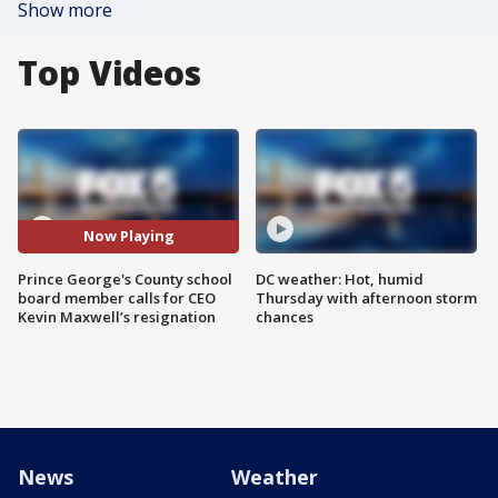
Show more
Top Videos
Now Playing
Prince George's County school
DC weather: Hot, humid
board member calls for CEO
Thursday with afternoon storm
Kevin Maxwell’s resignation
chances
News
Weather