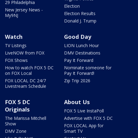
29 Philadelphia
Election
New Jersey News -
Election Results
My9NJ
Donald J. Trump
Watch
Good Day
TV Listings
LION Lunch Hour
LiveNOW from FOX
DMV Destinations
FOX Shows
Pay It Forward
How to watch FOX 5 DC
Nominate someone for
on FOX Local
Pay It Forward!
FOX LOCAL DC 24/7
Zip Trip 2026
Livestream Schedule
FOX 5 DC
About Us
Originals
FOX 5 Live InstaPoll
The Marissa Mitchell
Advertise with FOX 5 DC
Show
FOX LOCAL App for
DMV Zone
Smart TV