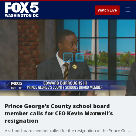
☰
Watch Live
Prince George's County school board
member calls for CEO Kevin Maxwell’s
resignation
A school board member called for the resignation of the Prince George's County School CEO after questioning an alleged cover-up regarding the county’s Head Start Program.