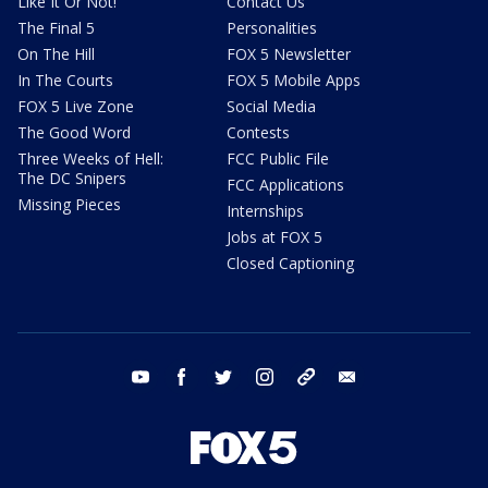
Like It Or Not!
Contact Us
The Final 5
Personalities
On The Hill
FOX 5 Newsletter
In The Courts
FOX 5 Mobile Apps
FOX 5 Live Zone
Social Media
The Good Word
Contests
Three Weeks of Hell:
FCC Public File
The DC Snipers
FCC Applications
Missing Pieces
Internships
Jobs at FOX 5
Closed Captioning
youtube
facebook
twitter
instagram
tiktok
email