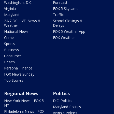
Washington, D.C.
Forecast
Virginia
FOX 5 Skycams
Maryland
Traffic
24/7 DC LIVE: News &
School Closings &
Weather
Delays
National News
FOX 5 Weather App
Crime
FOX Weather
Sports
Business
Consumer
Health
Personal Finance
FOX News Sunday
Top Stories
Regional News
Politics
New York News - FOX 5
D.C. Politics
NY
Maryland Politics
Philadelphia News - FOX
Virginia Politics