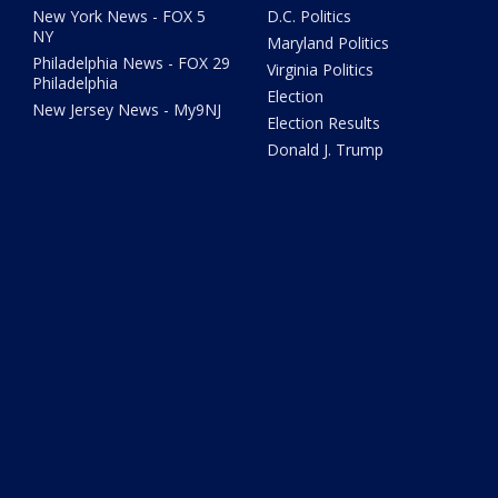
New York News - FOX 5
D.C. Politics
NY
Maryland Politics
Philadelphia News - FOX 29
Virginia Politics
Philadelphia
Election
New Jersey News - My9NJ
Election Results
Donald J. Trump