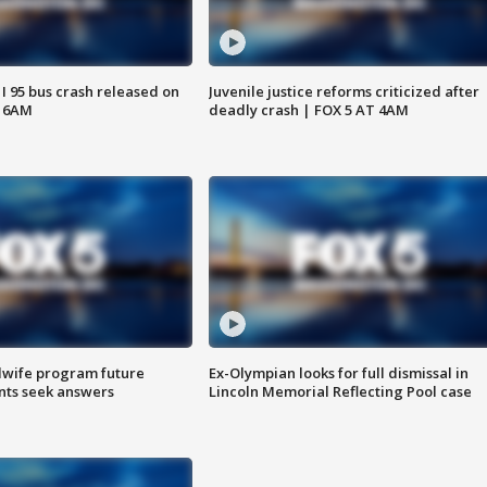
 I 95 bus crash released on
Juvenile justice reforms criticized after
T 6AM
deadly crash | FOX 5 AT 4AM
dwife program future
Ex-Olympian looks for full dismissal in
ents seek answers
Lincoln Memorial Reflecting Pool case