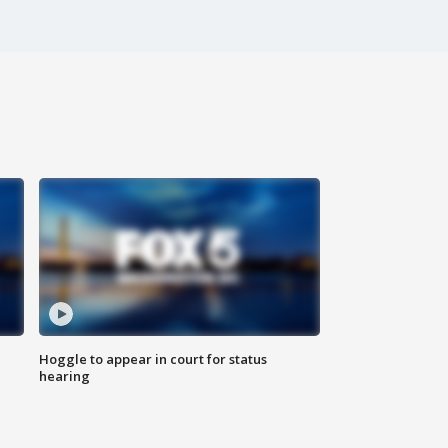
Hoggle to appear in court for status
hearing