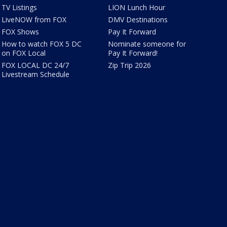
TV Listings
LION Lunch Hour
LiveNOW from FOX
DMV Destinations
FOX Shows
Pay It Forward
How to watch FOX 5 DC
Nominate someone for
on FOX Local
Pay It Forward!
FOX LOCAL DC 24/7
Zip Trip 2026
Livestream Schedule