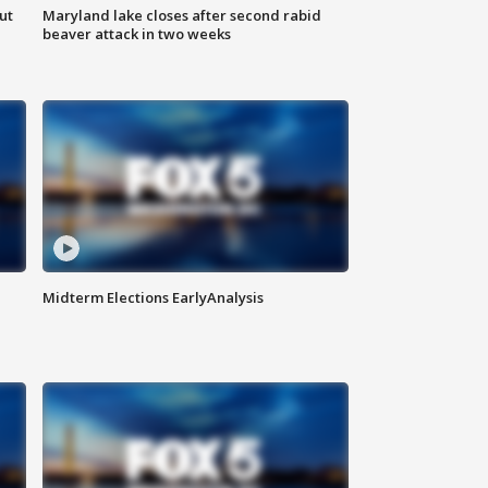
ut
Maryland lake closes after second rabid
beaver attack in two weeks
Midterm Elections EarlyAnalysis