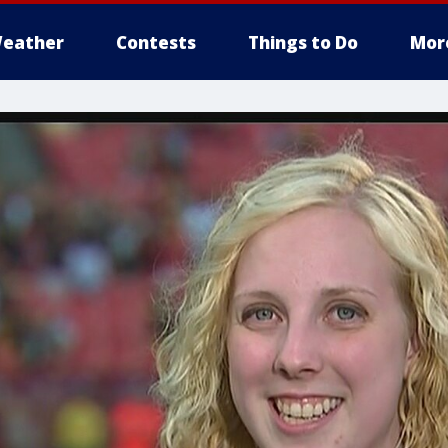
eather
Contests
Things to Do
Mor