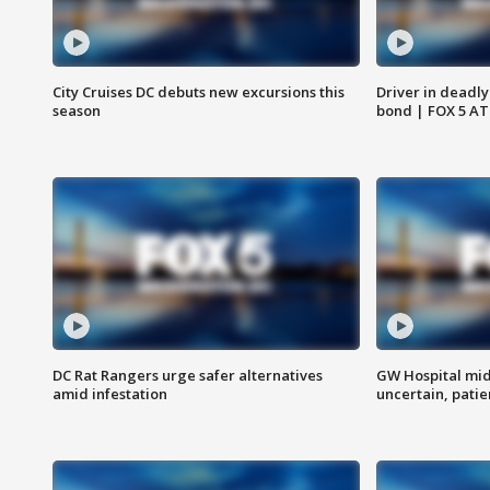
City Cruises DC debuts new excursions this
Driver in deadly
season
bond | FOX 5 A
DC Rat Rangers urge safer alternatives
GW Hospital mi
amid infestation
uncertain, pati