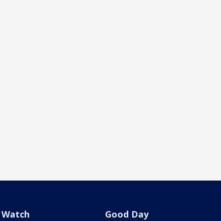
Watch
Good Day