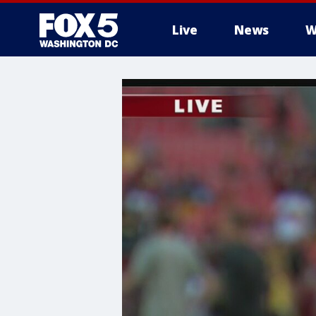
Live
News
W