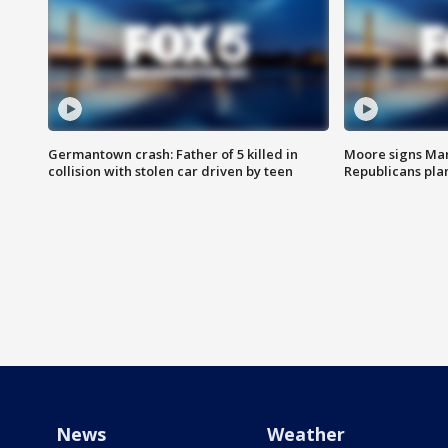
Germantown crash: Father of 5 killed in
Moore signs Mary
collision with stolen car driven by teen
Republicans pla
News
Weather