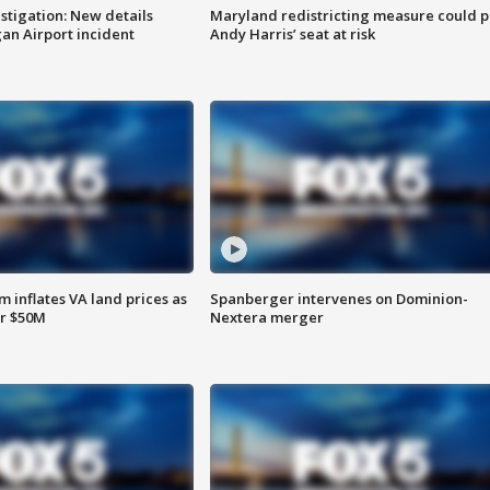
stigation: New details
Maryland redistricting measure could p
n Airport incident
Andy Harris’ seat at risk
 inflates VA land prices as
Spanberger intervenes on Dominion-
or $50M
Nextera merger