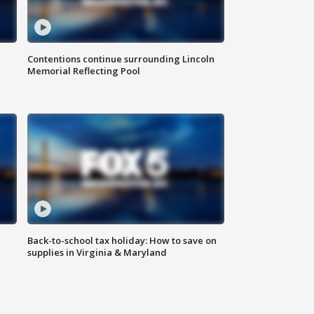
Contentions continue surrounding Lincoln
Memorial Reflecting Pool
Back-to-school tax holiday: How to save on
supplies in Virginia & Maryland