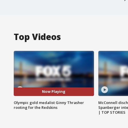
Top Videos
Now Playing
Olympic gold medalist Ginny Thrasher
McConnell disch
rooting for the Redskins
Spanberger int
| TOP STORIES