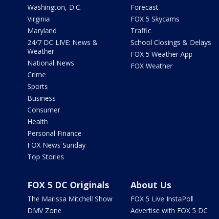
Washington, D.C.
Forecast
Virginia
FOX 5 Skycams
Maryland
Traffic
24/7 DC LIVE: News &
School Closings & Delays
Weather
FOX 5 Weather App
National News
FOX Weather
Crime
Sports
Business
Consumer
Health
Personal Finance
FOX News Sunday
Top Stories
FOX 5 DC Originals
About Us
The Marissa Mitchell Show
FOX 5 Live InstaPoll
DMV Zone
Advertise with FOX 5 DC