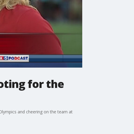
ting for the
 Olympics and cheering on the team at