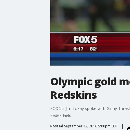
Olympic gold me
Redskins
FOX 5's Jim Lokay spoke with Ginny Thrash
Fedex Field.
Posted
September 12, 2016 5:00pm EDT