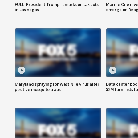
FULL: President Trump remarks on tax cuts
Marine One inve
in Las Vegas
emerge on Reaga
Maryland spraying for West Nile virus after
Data center boom
positive mosquito traps
$2M farm lists f