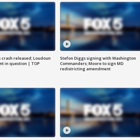
us crash released; Loudoun
Stefon Diggs signing with Washington
nt in question | TOP
Commanders; Moore to sign MD
redistricting amendment