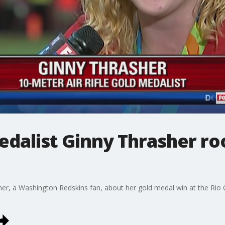
dalist Ginny Thrasher roo
er, a Washington Redskins fan, about her gold medal win at the Rio