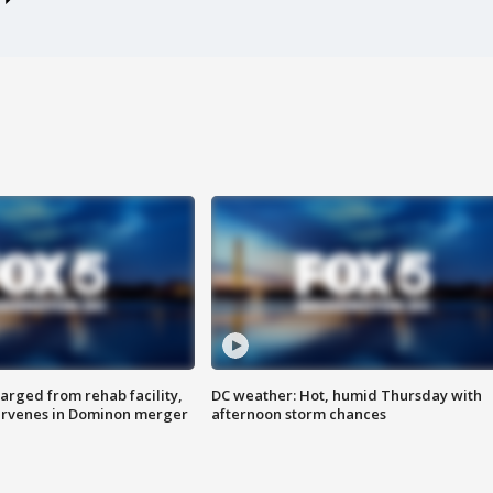
arged from rehab facility,
DC weather: Hot, humid Thursday with
ervenes in Dominon merger
afternoon storm chances