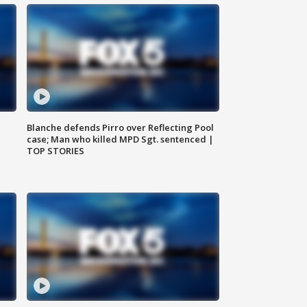
Blanche defends Pirro over Reflecting Pool
case; Man who killed MPD Sgt. sentenced |
TOP STORIES