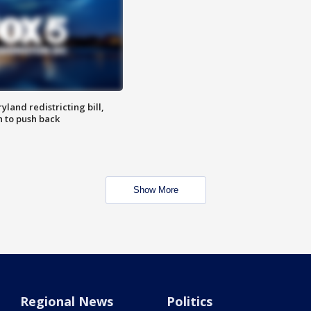
land redistricting bill,
n to push back
Show More
Regional News
Politics