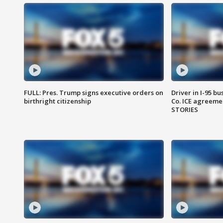
FULL: Pres. Trump signs executive orders on
Driver in I-95 b
birthright citizenship
Co. ICE agreeme
STORIES